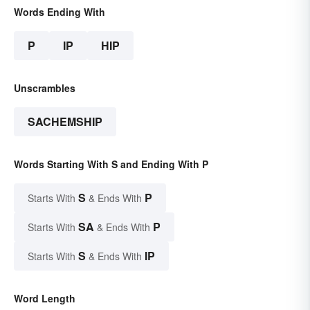
Words Ending With
P
IP
HIP
Unscrambles
SACHEMSHIP
Words Starting With S and Ending With P
S
P
Starts With
& Ends With
SA
P
Starts With
& Ends With
S
IP
Starts With
& Ends With
Word Length