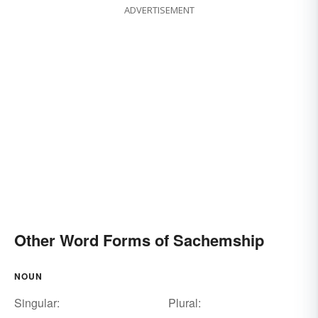
ADVERTISEMENT
Other Word Forms of Sachemship
NOUN
Singular:
Plural: