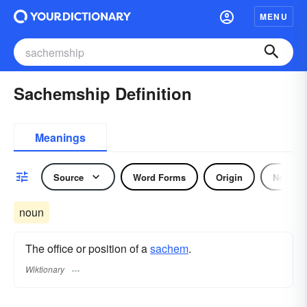
MENU
Sachemship Definition
Meanings
Source
Word Forms
Origin
Noun
noun
The office or position of a
sachem
.
Wiktionary