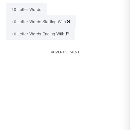
10 Letter Words
S
10 Letter Words Starting With
P
10 Letter Words Ending With
ADVERTISEMENT