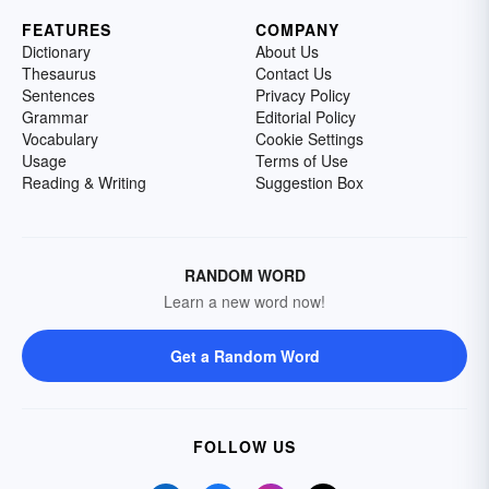
FEATURES
COMPANY
Dictionary
About Us
Thesaurus
Contact Us
Sentences
Privacy Policy
Grammar
Editorial Policy
Vocabulary
Cookie Settings
Usage
Terms of Use
Reading & Writing
Suggestion Box
RANDOM WORD
Learn a new word now!
Get a Random Word
FOLLOW US