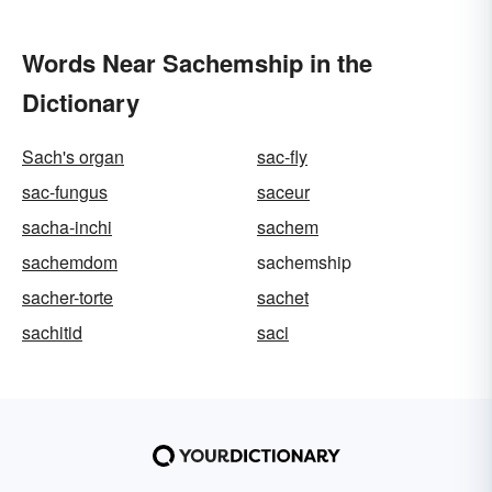
Words Near Sachemship in the
Dictionary
Sach's organ
sac-fly
sac-fungus
saceur
sacha-inchi
sachem
sachemdom
sachemship
sacher-torte
sachet
sachitid
saci