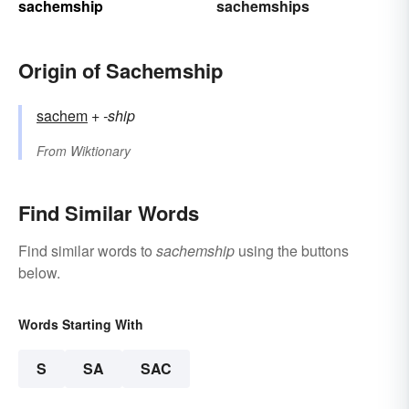
sachemship
sachemships
Origin of Sachemship
sachem
+‎
-ship
From
Wiktionary
Find Similar Words
Find similar words to
sachemship
using the buttons
below.
Words Starting With
S
SA
SAC