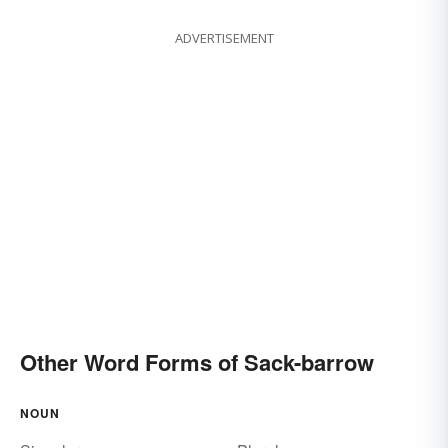
ADVERTISEMENT
Other Word Forms of Sack-barrow
NOUN