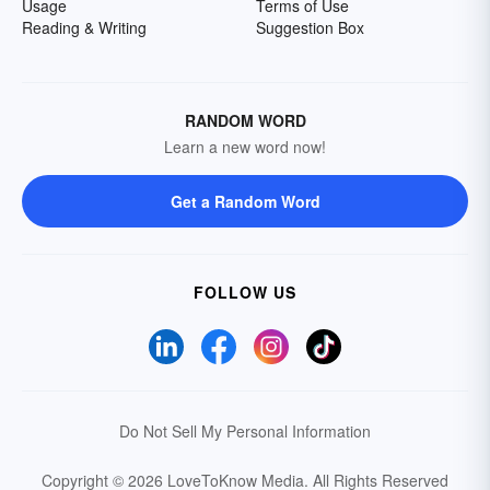
Usage
Terms of Use
Reading & Writing
Suggestion Box
RANDOM WORD
Learn a new word now!
Get a Random Word
FOLLOW US
Do Not Sell My Personal Information
Copyright © 2026 LoveToKnow Media.
All Rights Reserved