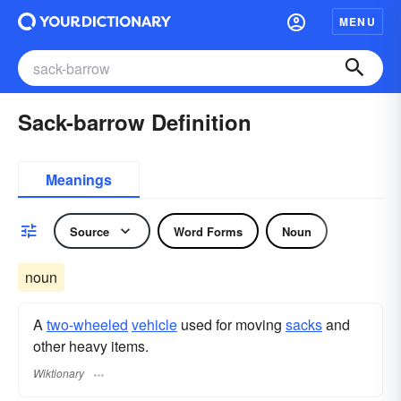
MENU
Sack-barrow Definition
Meanings
Source
Word Forms
Noun
noun
A
two-wheeled
vehicle
used for moving
sacks
and
other heavy items.
Wiktionary