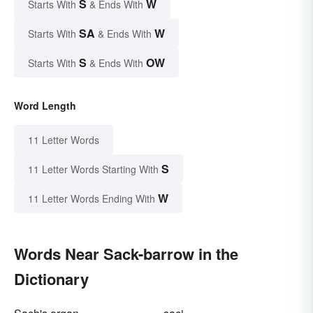
S
W
Starts With
& Ends With
SA
W
Starts With
& Ends With
S
OW
Starts With
& Ends With
Word Length
11 Letter Words
S
11 Letter Words Starting With
W
11 Letter Words Ending With
Words Near Sack-barrow in the
Dictionary