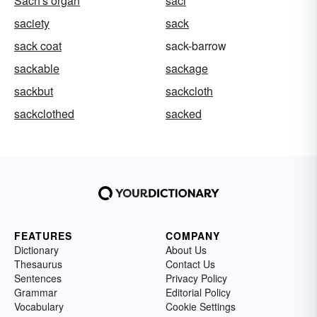
Sach's organ
saci
saciety
sack
sack coat
sack-barrow
sackable
sackage
sackbut
sackcloth
sackclothed
sacked
FEATURES
COMPANY
Dictionary
About Us
Thesaurus
Contact Us
Sentences
Privacy Policy
Grammar
Editorial Policy
Vocabulary
Cookie Settings