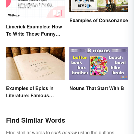
Examples of Consonance
Limerick Examples: How
To Write These Funny
Famous Poems
Examples of Epics in
Nouns That Start With B
Literature: Famous
Narrative Poems
Find Similar Words
Find similar words to
sack-barrow
using the buttons