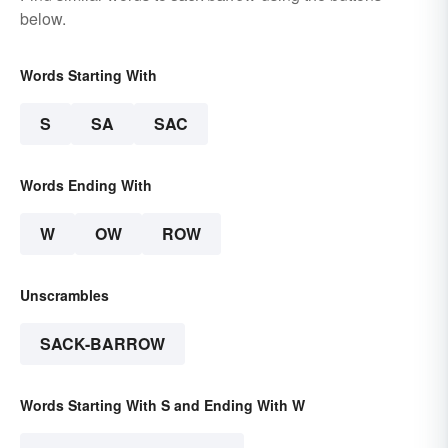
below.
Words Starting With
S
SA
SAC
Words Ending With
W
OW
ROW
Unscrambles
SACK-BARROW
Words Starting With S and Ending With W