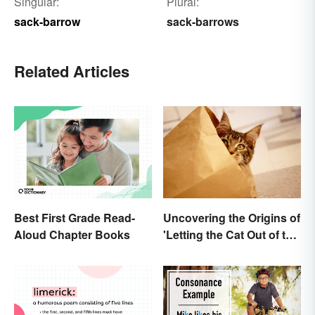
Singular:
Plural:
sack-barrow
sack-barrows
Related Articles
Best First Grade Read-
Uncovering the Origins of
Aloud Chapter Books
'Letting the Cat Out of the
Bag'