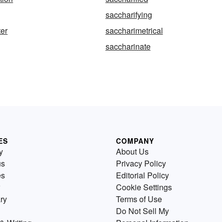
saccharifying
er
saccharimetrical
saccharinate
ES
COMPANY
y
About Us
us
Privacy Policy
es
Editorial Policy
Cookie Settings
ry
Terms of Use
Do Not Sell My