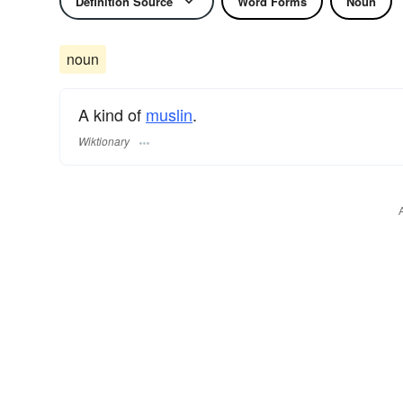
Definition Source
Word Forms
Noun
noun
A kind of
muslin
.
Wiktionary