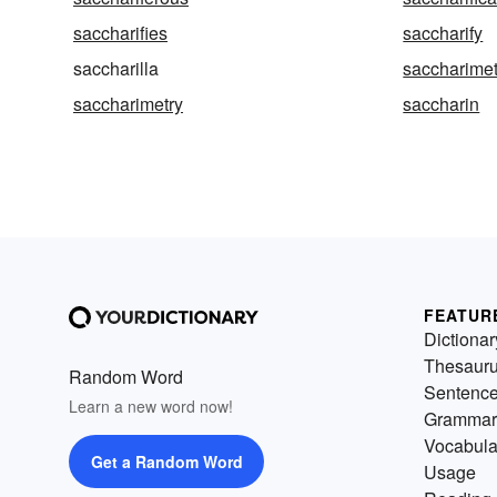
saccharifies
saccharify
saccharilla
saccharimet
saccharimetry
saccharin
FEATUR
Dictionar
Thesaur
Random Word
Sentenc
Learn a new word now!
Grammar
Vocabula
Get a Random Word
Usage