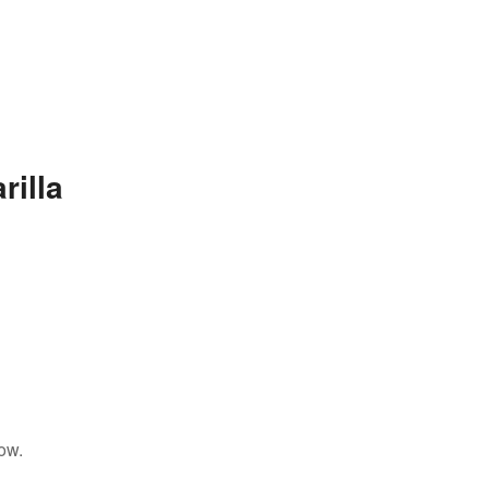
rilla
ow.