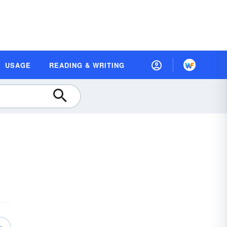
USAGE
READING & WRITING