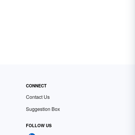
CONNECT
Contact Us
Suggestion Box
FOLLOW US