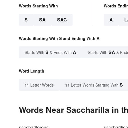
Words Starting With
Words Endi
S
SA
SAC
A
L
Words Starting With S and Ending With A
S
A
SA
Starts With
& Ends With
Starts With
& End
Word Length
S
11 Letter Words
11 Letter Words Starting With
Words Near Saccharilla in t
sacchariferous
saccharifica