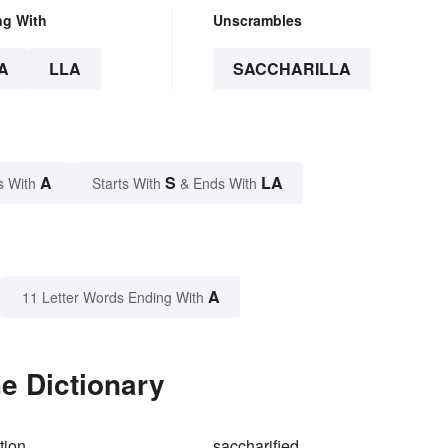
ng With
Unscrambles
A
LLA
SACCHARILLA
A
S
LA
s With
Starts With
& Ends With
A
11 Letter Words Ending With
he Dictionary
tion
saccharified