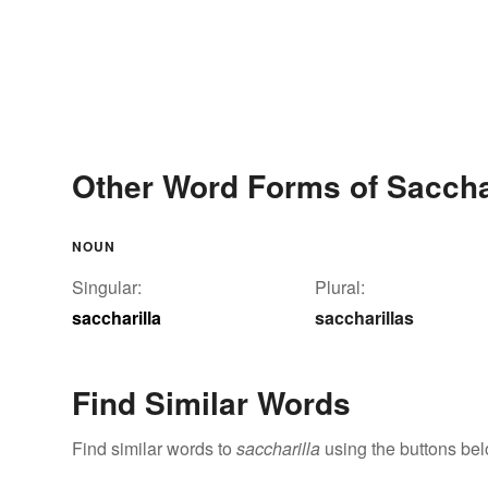
Other Word Forms of Saccha
NOUN
Singular:
Plural:
saccharilla
saccharillas
Find Similar Words
Find similar words to
saccharilla
using the buttons bel