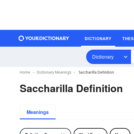
DICTIONARY
THE
Dictionary
Home
Dictionary Meanings
Saccharilla Definition
Saccharilla Definition
Meanings