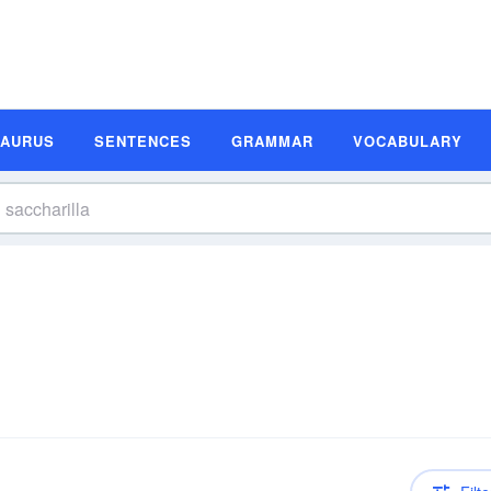
SAURUS
SENTENCES
GRAMMAR
VOCABULARY