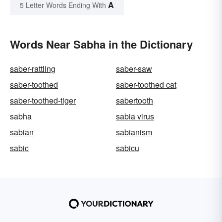
A
5 Letter Words Ending With
Words Near Sabha in the Dictionary
saber-rattling
saber-saw
saber-toothed
saber-toothed cat
saber-toothed-tiger
sabertooth
sabha
sabia virus
sabian
sabianism
sabic
sabicu