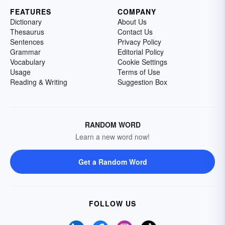
FEATURES
COMPANY
Dictionary
About Us
Thesaurus
Contact Us
Sentences
Privacy Policy
Grammar
Editorial Policy
Vocabulary
Cookie Settings
Usage
Terms of Use
Reading & Writing
Suggestion Box
RANDOM WORD
Learn a new word now!
Get a Random Word
FOLLOW US