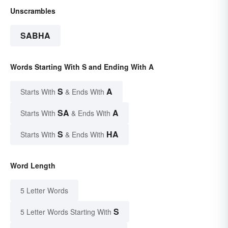
Unscrambles
SABHA
Words Starting With S and Ending With A
S
A
Starts With
& Ends With
SA
A
Starts With
& Ends With
S
HA
Starts With
& Ends With
Word Length
5 Letter Words
S
5 Letter Words Starting With