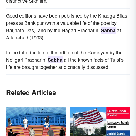
distinctive Sikhism.
Good editions have been published by the Khadga Bilas
press at Bankipur (with a valuable life of the poet by
Baijnath Das), and by the Nagari Pracharini
Sabha
at
Allahabad (1903).
In the introduction to the edition of the Ramayan by the
Nei gari Pracharini
Sabha
all the known facts of Tulsi's
life are brought together and critically discussed.
Related Articles