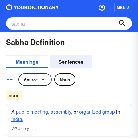
MENU
Sabha Definition
Meanings
Sentences
Source
Noun
noun
A
public
meeting
,
assembly
, or
organized
group
in
India.
Wiktionary