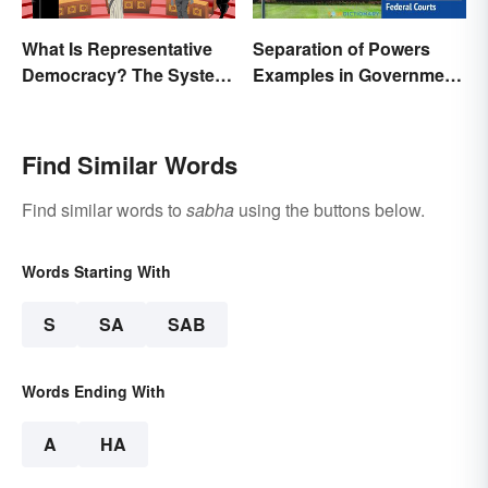
What Is Representative
Separation of Powers
Democracy? The System
Examples in Government
and Examples
and Life
Find Similar Words
Find similar words to
sabha
using the buttons below.
Words Starting With
S
SA
SAB
Words Ending With
A
HA