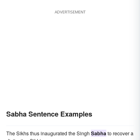
ADVERTISEMENT
Sabha Sentence Examples
The Sikhs thus inaugurated the Singh
Sabha
to recover a