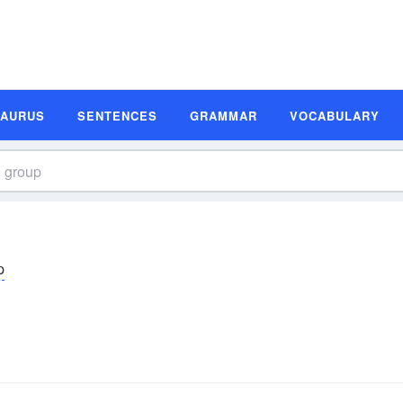
SAURUS
SENTENCES
GRAMMAR
VOCABULARY
p