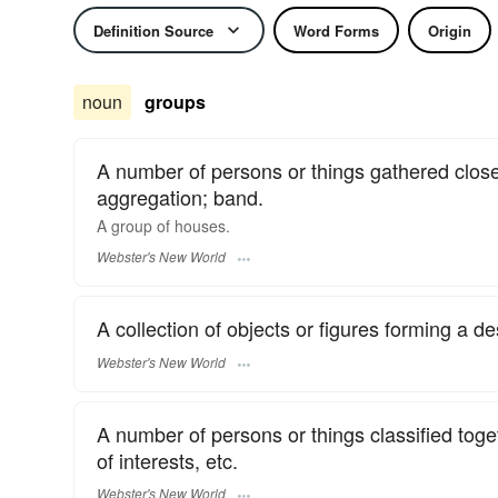
Definition Source
Word Forms
Origin
noun
groups
A number of persons or things gathered closel
aggregation; band.
A
group
of houses.
Webster's New World
A collection of objects or figures forming a de
Webster's New World
A number of persons or things classified to
of interests, etc.
Webster's New World