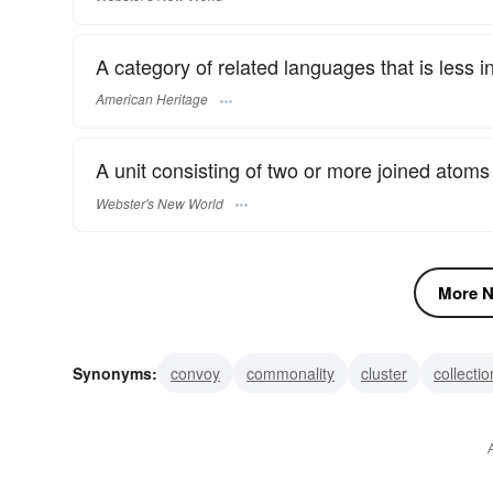
A category of related languages that is less in
American Heritage
A unit consisting of two or more joined atoms
Webster's New World
More N
Synonyms:
convoy
commonality
cluster
collectio
plenum
pattern
league
hierarchy
fraternity