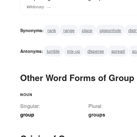
Wiktionary
Synonyms:
rank
range
place
pigeonhole
dist
separate
assort
aggroup
consort
Antonyms:
jumble
mix-up
disperse
spread
sc
Other Word Forms of Group
NOUN
Singular:
Plural:
group
groups