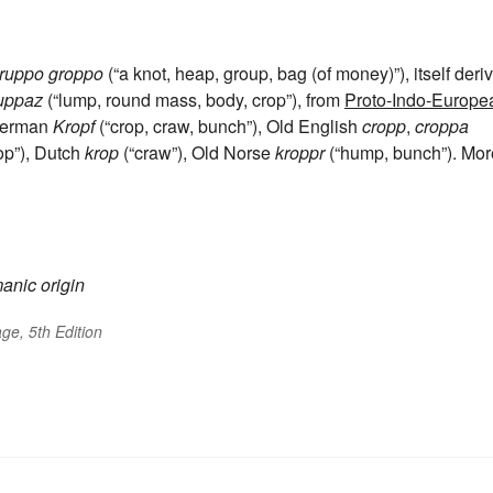
ruppo
groppo
(“a knot, heap, group, bag (of money)”), itself deri
uppaz
(“lump, round mass, body, crop”), from
Proto-Indo-Europe
 German
Kropf
(“crop, craw, bunch”), Old English
cropp
,
croppa
rop”), Dutch
krop
(“craw”), Old Norse
kroppr
(“hump, bunch”). Mor
anic origin
ge, 5th Edition