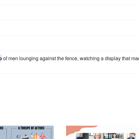
p
of men lounging against the fence, watching a display that m