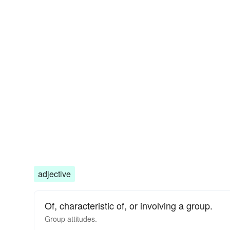
adjective
Of, characteristic of, or involving a group.
Group
attitudes.