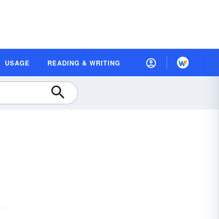
USAGE
READING & WRITING