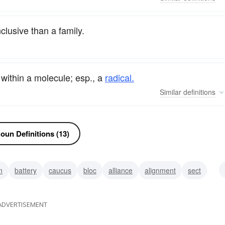
clusive than a family.
 within a molecule; esp., a
radical.
Similar
definitions
oun Definitions (13)
n
battery
caucus
bloc
alliance
alignment
sect
ADVERTISEMENT