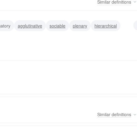
Similar
definitions
atory
agglutinative
sociable
plenary
hierarchical
Similar
definitions