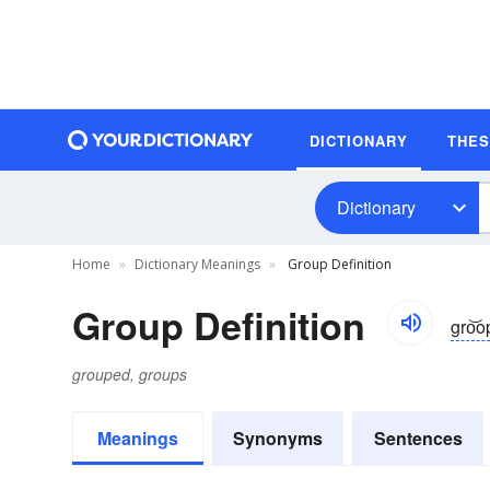
DICTIONARY
THE
Dictionary
Home
Dictionary Meanings
Group Definition
Group Definition
gro͝o
grouped, groups
Meanings
Synonyms
Sentences