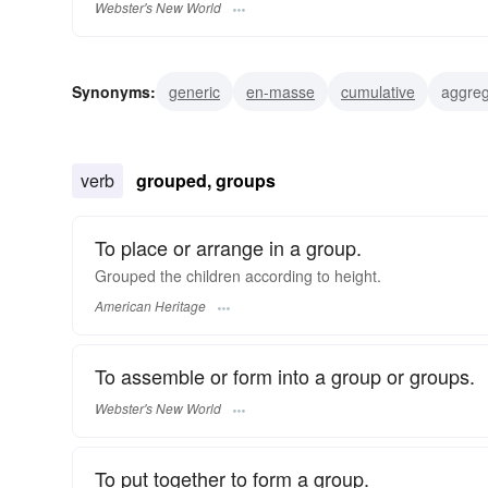
Webster's New World
Synonyms:
generic
en-masse
cumulative
aggreg
gregarious
verb
grouped, groups
To place or arrange in a group.
Grouped the children according to height.
American Heritage
To assemble or form into a group or groups.
Webster's New World
To put together to form a group.