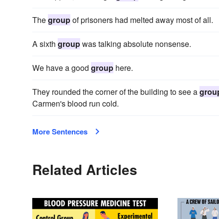
The
group
of prisoners had melted away most of all.
A sixth
group
was talking absolute nonsense.
We have a good
group
here.
They rounded the corner of the building to see a
grou
Carmen's blood run cold.
More Sentences
Related Articles