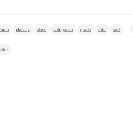
ribute
classify
class
categorize
grade
rate
sort
atter