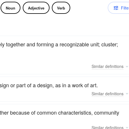
Filte
Noun
Adjective
Verb
y together and forming a recognizable unit; cluster;
Similar
definitions
sign or part of a design, as in a work of art.
Similar
definitions
gether because of common characteristics, community
Similar
definitions