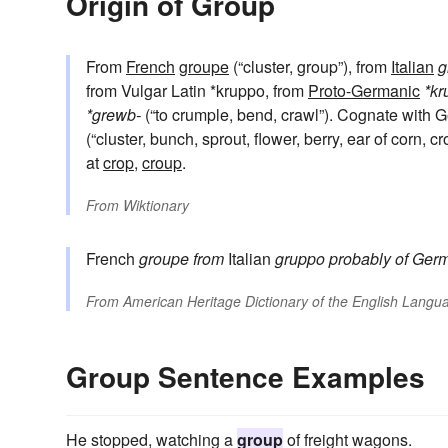
Origin of Group
From
French
groupe
(“cluster, group”), from
Italian
g
from Vulgar Latin *kruppo, from
Proto-Germanic
*kr
*grewb-
(“to crumple, bend, crawl”). Cognate with
(“cluster, bunch, sprout, flower, berry, ear of corn, c
at
crop
,
croup
.
From
Wiktionary
French
groupe
from
Italian
gruppo
probably of Germ
From
American Heritage Dictionary of the English Langua
Group Sentence Examples
He stopped, watching a
group
of freight wagons.