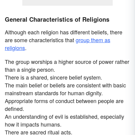
General Characteristics of Religions
Although each religion has different beliefs, there
are some characteristics that
group them as
religions
.
The group worships a higher source of power rather
than a single person.
There is a shared, sincere belief system.
The main belief or beliefs are consistent with basic
mainstream standards for human dignity.
Appropriate forms of conduct between people are
defined.
An understanding of evil is established, especially
how it impacts humans.
There are sacred ritual acts.