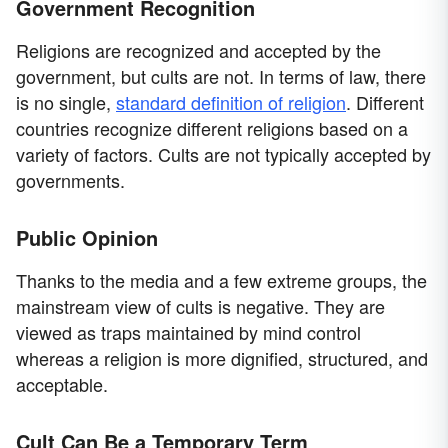
Government Recognition
Religions are recognized and accepted by the
government, but cults are not. In terms of law, there
is no single,
standard definition of religion
. Different
countries recognize different religions based on a
variety of factors. Cults are not typically accepted by
governments.
Public Opinion
Thanks to the media and a few extreme groups, the
mainstream view of cults is negative. They are
viewed as traps maintained by mind control
whereas a religion is more dignified, structured, and
acceptable.
Cult Can Be a Temporary Term