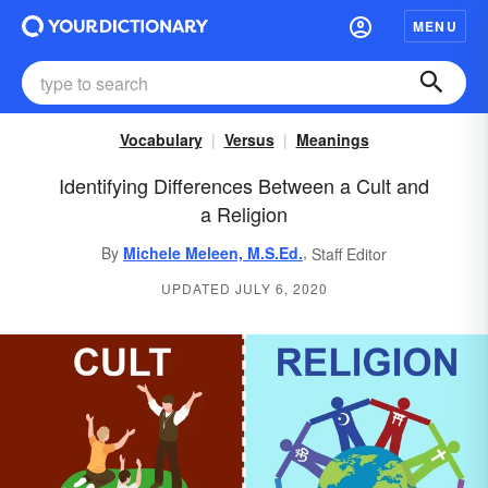
MENU
Vocabulary
Versus
Meanings
Identifying Differences Between a Cult and
a Religion
,
By
Michele Meleen, M.S.Ed.
Staff Editor
UPDATED JULY 6, 2020