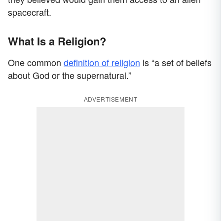
spacecraft.
What Is a Religion?
One common
definition of religion
is “a set of beliefs
about God or the supernatural.”
ADVERTISEMENT