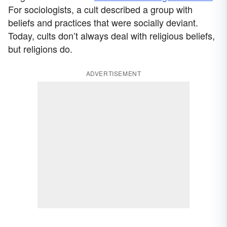
For sociologists, a cult described a group with
beliefs and practices that were socially deviant.
Today, cults don’t always deal with religious beliefs,
but religions do.
ADVERTISEMENT