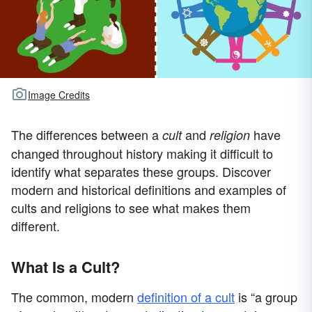
Image Credits
The differences between a
and
have
cult
religion
changed throughout history making it difficult to
identify what separates these groups. Discover
modern and historical definitions and examples of
cults and religions to see what makes them
different.
What Is a Cult?
The common, modern
definition of a cult
is “a group