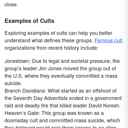
close.
Examples of Cults
Exploring examples of cults can help you better
understand what defines these groups.
Famous cult
organizations from recent history include:
Jonestown: Due to legal and societal pressure, the
group’s leader Jim Jones moved the group out of
the U.S. where they eventually committed a mass
suicide.
Branch Davidians: What started as an offshoot of
the Seventh Day Adventists ended in a government
raid and deadly fire that killed leader David Koresh.
Heaven’s Gate: This group was known as a
doomsday cult and committed mass suicide, which
they believed would gain them access to an alien