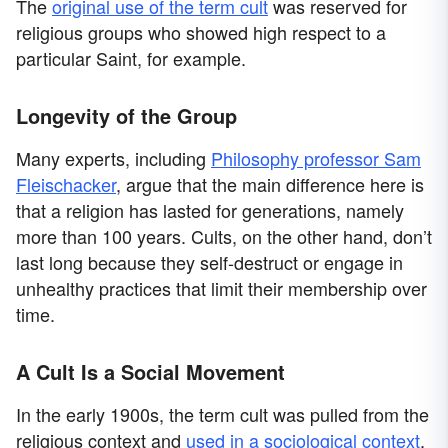
The
original use of the term cult
was reserved for
religious groups who showed high respect to a
particular Saint, for example.
Longevity of the Group
Many experts, including
Philosophy professor Sam
Fleischacker
, argue that the main difference here is
that a religion has lasted for generations, namely
more than 100 years. Cults, on the other hand, don’t
last long because they self-destruct or engage in
unhealthy practices that limit their membership over
time.
A Cult Is a Social Movement
In the early 1900s, the term cult was pulled from the
religious context and
used in a sociological context
.