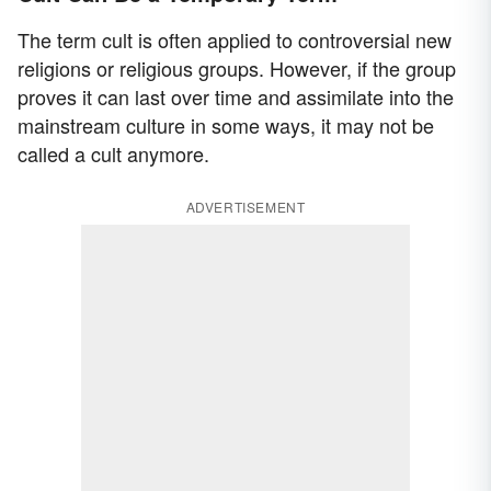
The term cult is often applied to controversial new
religions or religious groups. However, if the group
proves it can last over time and assimilate into the
mainstream culture in some ways, it may not be
called a cult anymore.
ADVERTISEMENT