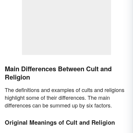
Main Differences Between Cult and
Religion
The definitions and examples of cults and religions
highlight some of their differences. The main
differences can be summed up by six factors.
Original Meanings of Cult and Religion