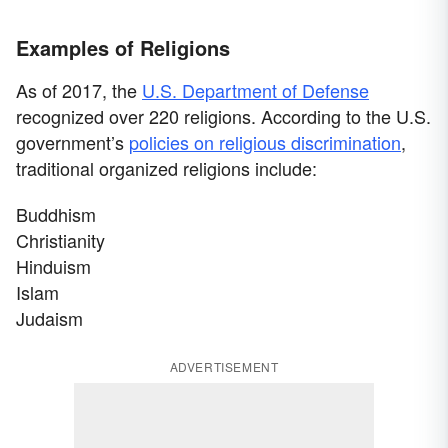
Examples of Religions
As of 2017, the
U.S. Department of Defense
recognized over 220 religions. According to the U.S.
government’s
policies on religious discrimination
,
traditional organized religions include:
Buddhism
Christianity
Hinduism
Islam
Judaism
ADVERTISEMENT