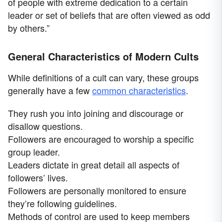
of people with extreme dedication to a certain
leader or set of beliefs that are often viewed as odd
by others.”
General Characteristics of Modern Cults
While definitions of a cult can vary, these groups
generally have a few
common characteristics
.
They rush you into joining and discourage or
disallow questions.
Followers are encouraged to worship a specific
group leader.
Leaders dictate in great detail all aspects of
followers’ lives.
Followers are personally monitored to ensure
they’re following guidelines.
Methods of control are used to keep members