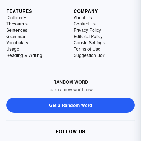
FEATURES
COMPANY
Dictionary
About Us
Thesaurus
Contact Us
Sentences
Privacy Policy
Grammar
Editorial Policy
Vocabulary
Cookie Settings
Usage
Terms of Use
Reading & Writing
Suggestion Box
RANDOM WORD
Learn a new word now!
Get a Random Word
FOLLOW US