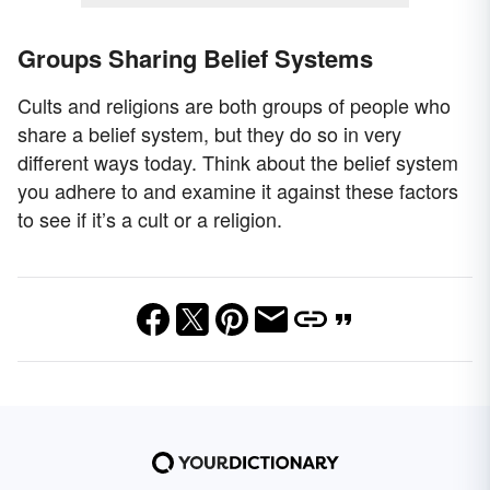
Groups Sharing Belief Systems
Cults and religions are both groups of people who
share a belief system, but they do so in very
different ways today. Think about the belief system
you adhere to and examine it against these factors
to see if it’s a cult or a religion.