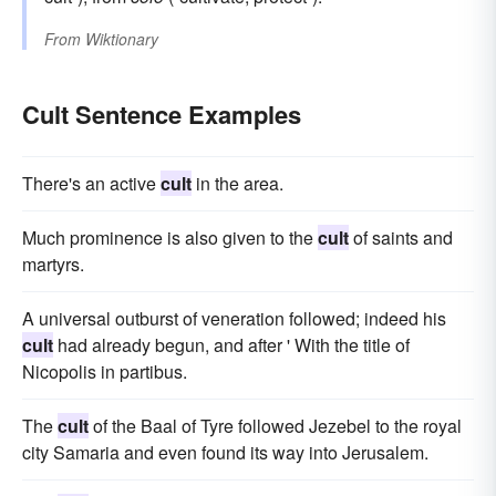
From
Wiktionary
Cult Sentence Examples
There's an active
cult
in the area.
Much prominence is also given to the
cult
of saints and
martyrs.
A universal outburst of veneration followed; indeed his
cult
had already begun, and after ' With the title of
Nicopolis in partibus.
The
cult
of the Baal of Tyre followed Jezebel to the royal
city Samaria and even found its way into Jerusalem.