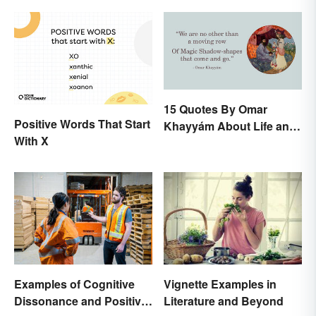
15 Quotes By Omar
Positive Words That Start
Khayyám About Life and
With X
Love
Examples of Cognitive
Vignette Examples in
Dissonance and Positive
Literature and Beyond