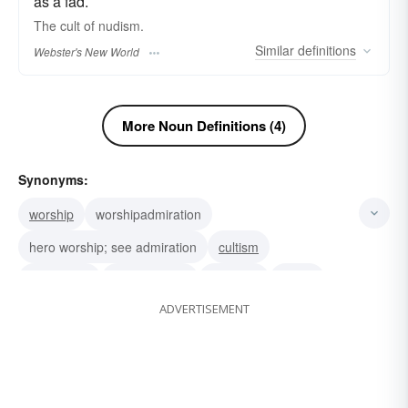
as a fad.
The
cult
of nudism.
Similar
definitions
Webster's New World
More Noun Definitions (4)
Synonyms:
worship
worshipadmiration
hero worship; see admiration
cultism
veneration
hero-worship
devotion
cultus
ADVERTISEMENT
religious cult
rage
craze
fad
furore
furor
sect