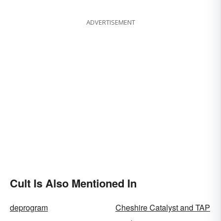
Fixes
ADVERTISEMENT
Cult Is Also Mentioned In
deprogram
Cheshire Catalyst and TAP