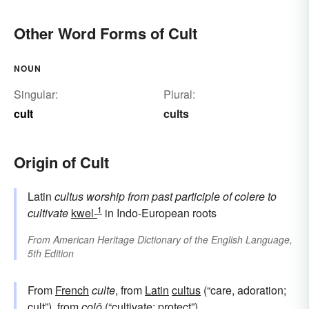
Other Word Forms of Cult
NOUN
Singular:
Plural:
cult
cults
Origin of Cult
Latin
cultus
worship
from
past participle of
colere
to
1
cultivate
kwel-
in Indo-European roots
From
American Heritage Dictionary of the English Language,
5th Edition
From
French
culte
, from
Latin
cultus
(“care, adoration;
cult”), from
colō
(“cultivate; protect”).