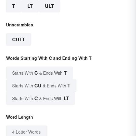
T
LT
ULT
Unscrambles
CULT
Words Starting With C and Ending With T
C
T
Starts With
& Ends With
CU
T
Starts With
& Ends With
C
LT
Starts With
& Ends With
Word Length
4 Letter Words