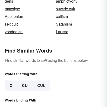
gens
amphictyony
macolyte
suicide cult
Apollonian
cultism
sex cult
Satanism
voodooism
Larissa
Find Similar Words
Find similar words to
cult
using the buttons below.
Words Starting With
C
CU
CUL
Words Ending With