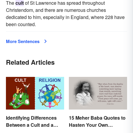
The
cult
of St Lawrence has spread throughout
Christendom, and there are numerous churches
dedicated to him, especially in England, where 228 have
been counted.
More Sentences
Related Articles
Identifying Differences
15 Meher Baba Quotes to
Between a Cult and a
Hasten Your Own
Religion
Spiritual Awakening