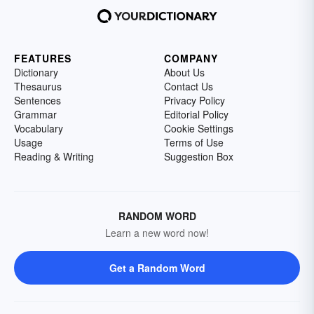
FEATURES
COMPANY
Dictionary
About Us
Thesaurus
Contact Us
Sentences
Privacy Policy
Grammar
Editorial Policy
Vocabulary
Cookie Settings
Usage
Terms of Use
Reading & Writing
Suggestion Box
RANDOM WORD
Learn a new word now!
Get a Random Word