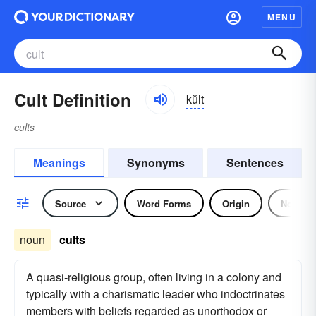
MENU
Cult Definition
kŭlt
cults
Meanings
Synonyms
Sentences
Source
Word Forms
Origin
Noun
noun
cults
A quasi-religious group, often living in a colony and
typically with a charismatic leader who indoctrinates
members with beliefs regarded as unorthodox or