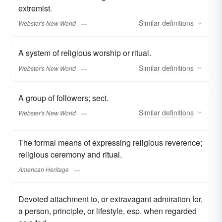
extremist.
Similar
definitions
Webster's New World
A system of religious worship or ritual.
Similar
definitions
Webster's New World
A group of followers; sect.
Similar
definitions
Webster's New World
The formal means of expressing religious reverence;
religious ceremony and ritual.
American Heritage
Devoted attachment to, or extravagant admiration for,
a person, principle, or lifestyle, esp. when regarded