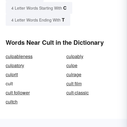
C
4 Letter Words Starting With
T
4 Letter Words Ending With
Words Near Cult in the Dictionary
culpableness
culpably
culpatory
culpe
culprit
culrage
cult
cult film
cult follower
cult-classic
cultch