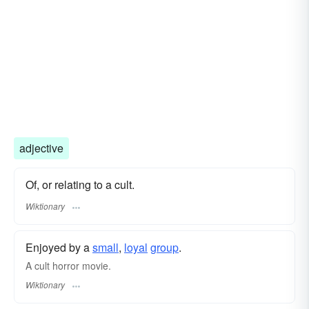
adjective
Of, or relating to a cult.
Wiktionary
Enjoyed by a
small
,
loyal
group
.
A cult horror movie.
Wiktionary