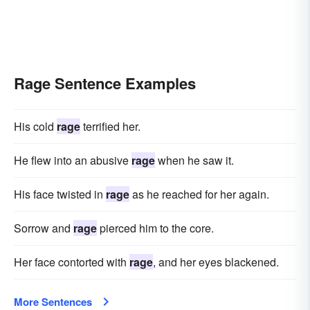
Rage Sentence Examples
His cold
rage
terrified her.
He flew into an abusive
rage
when he saw it.
His face twisted in
rage
as he reached for her again.
Sorrow and
rage
pierced him to the core.
Her face contorted with
rage
, and her eyes blackened.
More Sentences