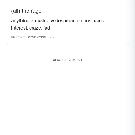
(all) the rage
anything arousing widespread enthusiasm or
interest; craze; fad
Webster's New World
ADVERTISEMENT