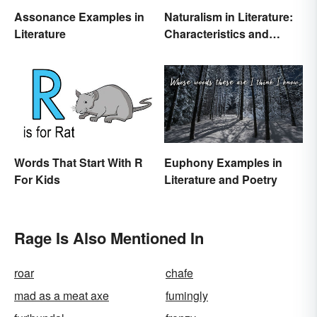
Assonance Examples in
Naturalism in Literature:
Literature
Characteristics and
Examples
Words That Start With R
Euphony Examples in
For Kids
Literature and Poetry
Rage Is Also Mentioned In
roar
chafe
mad as a meat axe
fumingly