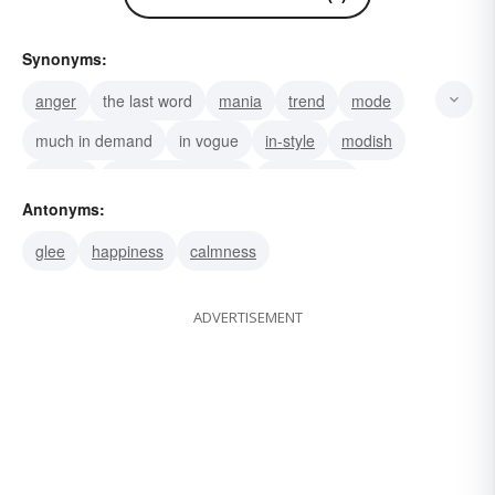
Synonyms:
anger
the last word
mania
trend
mode
much in demand
in vogue
in-style
modish
fashion
the newest wrinkle
the in thing
Antonyms:
the latest thing
the latest
vogue
glee
happiness
calmness
ADVERTISEMENT