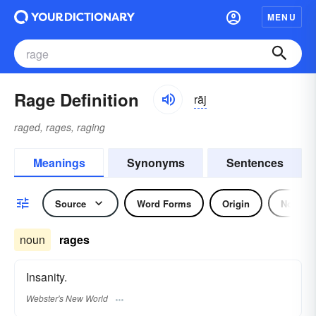
MENU
Rage Definition
rāj
raged, rages, raging
Meanings
Synonyms
Sentences
Source
Word Forms
Origin
Noun
noun
rages
Insanity.
Webster's New World