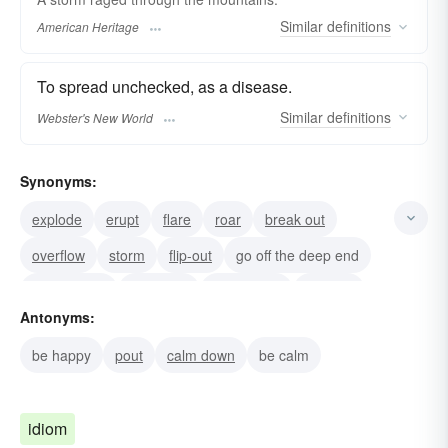
Similar
definitions
American Heritage
To spread unchecked, as a disease.
Similar
definitions
Webster's New World
Synonyms:
explode
erupt
flare
roar
break out
overflow
storm
flip-out
go off the deep end
break down
go balmy
go haywire
go-nuts
Antonyms:
run-amok
take-leave-of-one-s-senses
be happy
pout
calm down
be calm
idiom