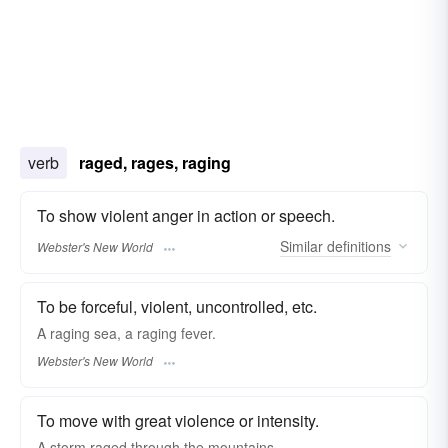
verb
raged, rages, raging
To show violent anger in action or speech.
Similar
definitions
Webster's New World
To be forceful, violent, uncontrolled, etc.
A
raging
sea, a
raging
fever.
Webster's New World
To move with great violence or intensity.
A storm raged through the mountains.