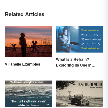
Related Articles
What Is a Refrain?
Villanelle Examples
Exploring Its Use in
Poetry & Music