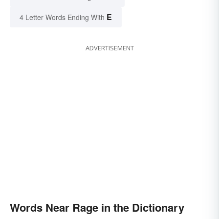
E
4 Letter Words Ending With
ADVERTISEMENT
Words Near Rage in the Dictionary