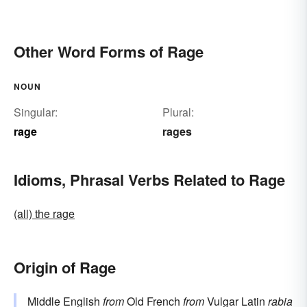
Other Word Forms of Rage
NOUN
Singular:
Plural:
rage
rages
Idioms, Phrasal Verbs Related to Rage
(all) the rage
Origin of Rage
Middle English
from
Old French
from
Vulgar Latin
rabia