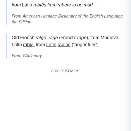
from
Latin
rabiēs
from
rabere
to be mad
From
American Heritage Dictionary of the English Language,
5th Edition
Old French
raige
,
rage
(French:
rage
), from Medieval
Latin
rabia
, from
Latin
rabies
(“anger fury").
From
Wiktionary
ADVERTISEMENT