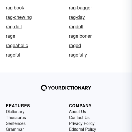
rag book
rag-bagger
rag-chewing
rag-day
rag-doll
ragdoll
rage
rage boner
rageaholic
raged
rageful
ragefully
FEATURES
COMPANY
Dictionary
About Us
Thesaurus
Contact Us
Sentences
Privacy Policy
Grammar
Editorial Policy