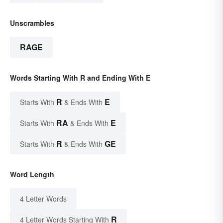
Unscrambles
RAGE
Words Starting With R and Ending With E
R
E
Starts With
& Ends With
RA
E
Starts With
& Ends With
R
GE
Starts With
& Ends With
Word Length
4 Letter Words
R
4 Letter Words Starting With