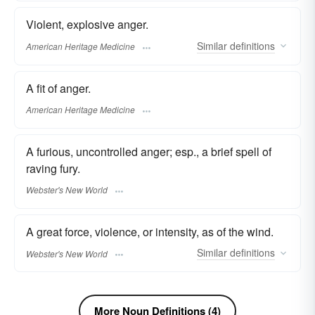
Violent, explosive anger.
Similar
definitions
American Heritage Medicine
A fit of anger.
American Heritage Medicine
A furious, uncontrolled anger; esp., a brief spell of
raving fury.
Webster's New World
A great force, violence, or intensity, as of the wind.
Similar
definitions
Webster's New World
More Noun Definitions (4)