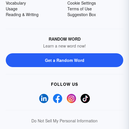
Vocabulary
Cookie Settings
Usage
Terms of Use
Reading & Writing
Suggestion Box
RANDOM WORD
Learn a new word now!
Get a Random Word
FOLLOW US
Do Not Sell My Personal Information