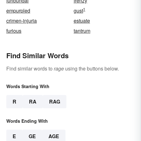
furibundal
frenzy
1
empurpled
gust
crimen-injuria
estuate
furious
tantrum
Find Similar Words
Find similar words to
rage
using the buttons below.
Words Starting With
R
RA
RAG
Words Ending With
E
GE
AGE