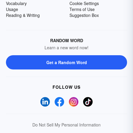
Vocabulary
Cookie Settings
Usage
Terms of Use
Reading & Writing
Suggestion Box
RANDOM WORD
Learn a new word now!
Get a Random Word
FOLLOW US
Do Not Sell My Personal Information