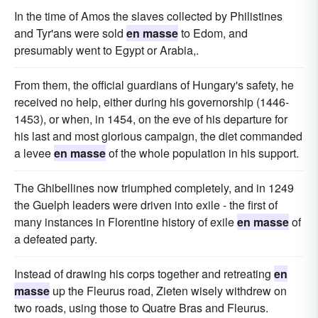
In the time of Amos the slaves collected by Philistines
and Tyr'ans were sold
en masse
to Edom, and
presumably went to Egypt or Arabia,.
From them, the official guardians of Hungary's safety, he
received no help, either during his governorship (1446-
1453), or when, in 1454, on the eve of his departure for
his last and most glorious campaign, the diet commanded
a levee
en masse
of the whole population in his support.
The Ghibellines now triumphed completely, and in 1249
the Guelph leaders were driven into exile - the first of
many instances in Florentine history of exile
en masse
of
a defeated party.
Instead of drawing his corps together and retreating
en
masse
up the Fleurus road, Zieten wisely withdrew on
two roads, using those to Quatre Bras and Fleurus.