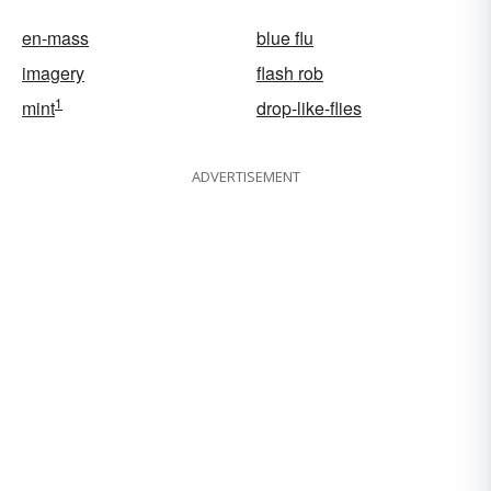
en-mass
blue flu
imagery
flash rob
1
mint
drop-like-flies
ADVERTISEMENT