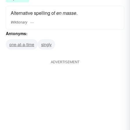
Alternative spelling of
en masse
.
Wiktionary
Antonyms:
one-at-a-time
singly
ADVERTISEMENT