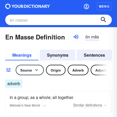
MENU
En Masse Definition
ŏn măs
Meanings
Synonyms
Sentences
Source
Origin
Adverb
Adjective
adverb
In a group; as a whole; all together.
Similar
definitions
Webster's New World