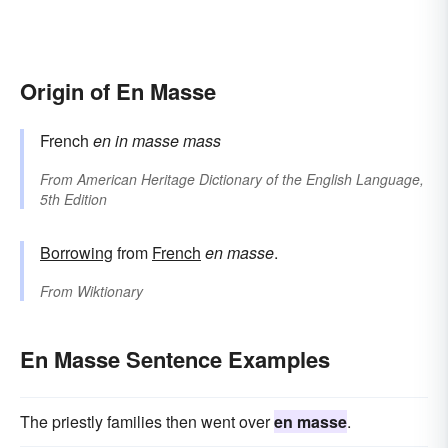
Origin of En Masse
French
en
in
masse
mass
From
American Heritage Dictionary of the English Language,
5th Edition
Borrowing
from
French
en masse
.
From
Wiktionary
En Masse Sentence Examples
The priestly families then went over
en masse
.