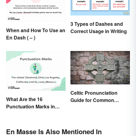
3 Types of Dashes and
When and How To Use an
Correct Usage in Writing
En Dash ( – )
Celtic Pronunciation
What Are the 16
Guide for Common
Punctuation Marks in
Names and Words
English Grammar?
En Masse Is Also Mentioned In