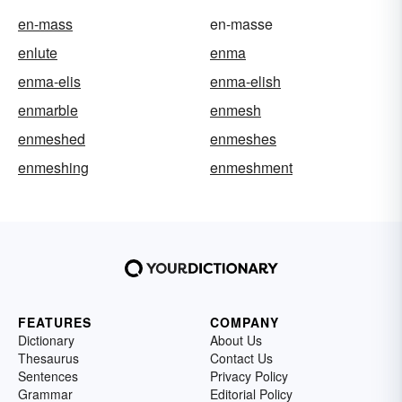
en-mass
en-masse
enlute
enma
enma-elis
enma-elish
enmarble
enmesh
enmeshed
enmeshes
enmeshing
enmeshment
FEATURES
COMPANY
Dictionary
About Us
Thesaurus
Contact Us
Sentences
Privacy Policy
Grammar
Editorial Policy