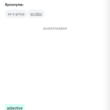
Synonyms:
as a group
en-bloc
ADVERTISEMENT
adjective