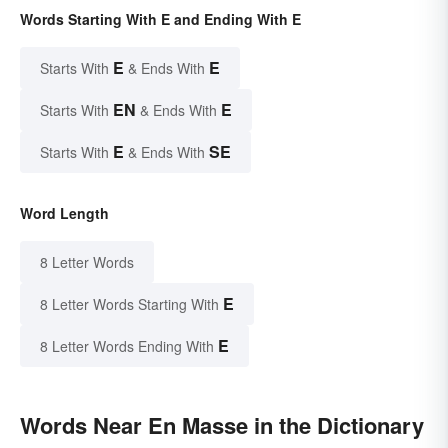
Words Starting With E and Ending With E
E
E
Starts With
& Ends With
EN
E
Starts With
& Ends With
E
SE
Starts With
& Ends With
Word Length
8 Letter Words
E
8 Letter Words Starting With
E
8 Letter Words Ending With
Words Near En Masse in the Dictionary