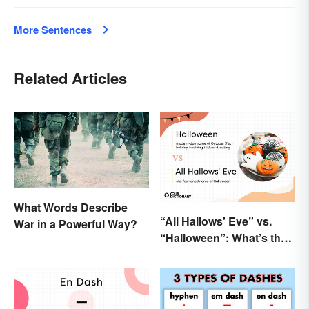
More Sentences
Related Articles
What Words Describe
“All Hallows' Eve” vs.
War in a Powerful Way?
“Halloween”: What’s the
Difference?