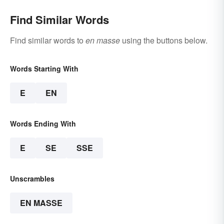
Find Similar Words
Find similar words to
en masse
using the buttons below.
Words Starting With
E
EN
Words Ending With
E
SE
SSE
Unscrambles
EN MASSE