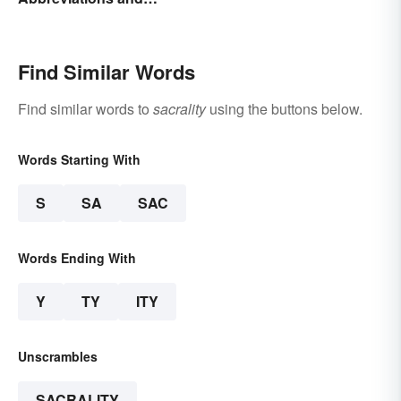
Terminology
Find Similar Words
Find similar words to
sacrality
using the buttons below.
Words Starting With
S
SA
SAC
Words Ending With
Y
TY
ITY
Unscrambles
SACRALITY