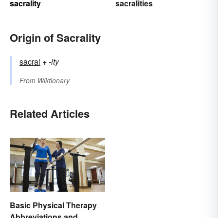
sacrality
sacralities
Origin of Sacrality
sacral
+‎
-ity
From
Wiktionary
Related Articles
Basic Physical Therapy
Abbreviations and