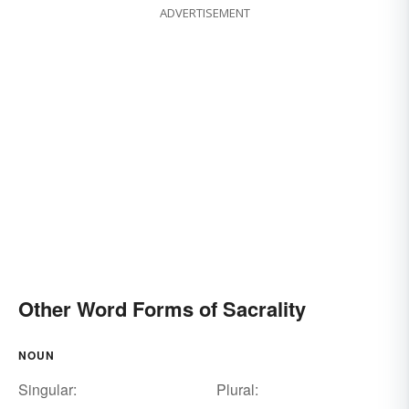
ADVERTISEMENT
Other Word Forms of Sacrality
NOUN
Singular:
Plural: