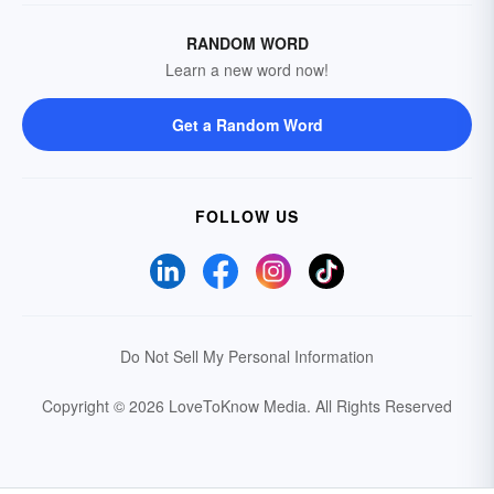
RANDOM WORD
Learn a new word now!
Get a Random Word
FOLLOW US
Do Not Sell My Personal Information
Copyright © 2026 LoveToKnow Media.
All Rights Reserved