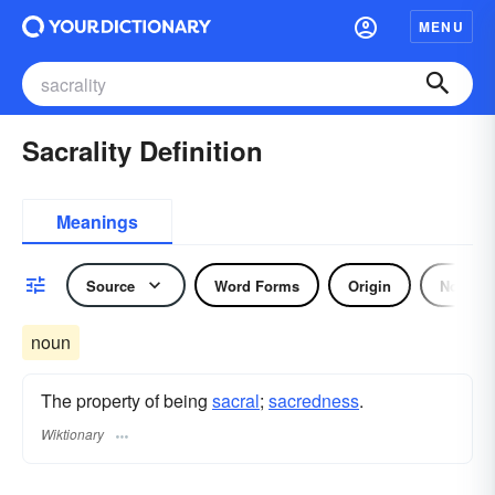
MENU
Sacrality Definition
Meanings
Source
Word Forms
Origin
Noun
noun
The property of being
sacral
;
sacredness
.
Wiktionary