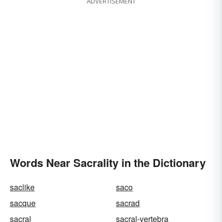
ADVERTISEMENT
Words Near Sacrality in the Dictionary
saclike
saco
sacque
sacrad
sacral
sacral-vertebra