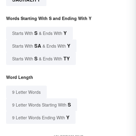
Words Starting With S and Ending With Y
S
Y
Starts With
& Ends With
SA
Y
Starts With
& Ends With
S
TY
Starts With
& Ends With
Word Length
9 Letter Words
S
9 Letter Words Starting With
Y
9 Letter Words Ending With