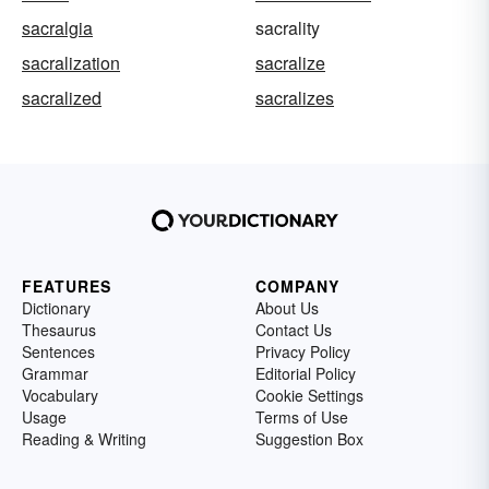
sacralgia
sacrality
sacralization
sacralize
sacralized
sacralizes
FEATURES
COMPANY
Dictionary
About Us
Thesaurus
Contact Us
Sentences
Privacy Policy
Grammar
Editorial Policy
Vocabulary
Cookie Settings
Usage
Terms of Use
Reading & Writing
Suggestion Box