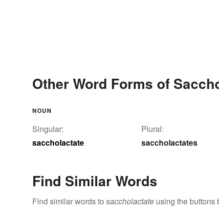
Other Word Forms of Saccho
NOUN
Singular:
Plural:
saccholactate
saccholactates
Find Similar Words
Find similar words to
saccholactate
using the buttons 