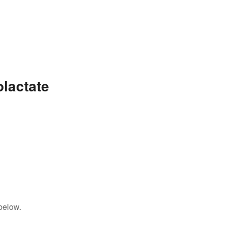
lactate
below.