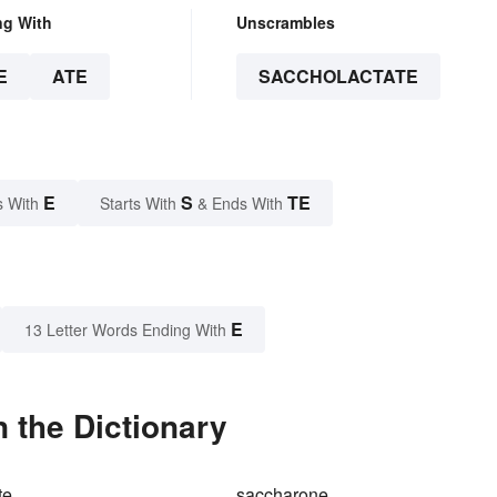
ng With
Unscrambles
E
ATE
SACCHOLACTATE
E
S
TE
s With
Starts With
& Ends With
E
13 Letter Words Ending With
 the Dictionary
te
saccharone