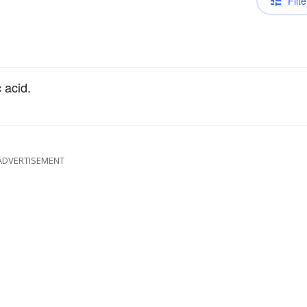
Filte
 acid.
ADVERTISEMENT