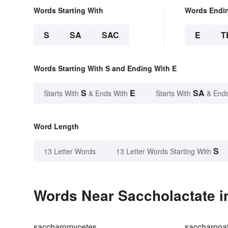
Words Starting With
Words Endi
S
SA
SAC
E
T
Words Starting With S and Ending With E
S
E
SA
Starts With
& Ends With
Starts With
& End
Word Length
S
13 Letter Words
13 Letter Words Starting With
Words Near Saccholactate in
saccharomycetes
saccharona