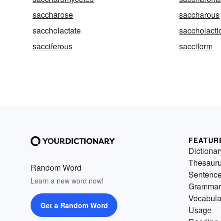
saccharose
saccharous
saccholactate
saccholacti
sacciferous
sacciform
FEATUR
Dictionar
Thesaur
Random Word
Sentenc
Learn a new word now!
Grammar
Vocabula
Get a Random Word
Usage