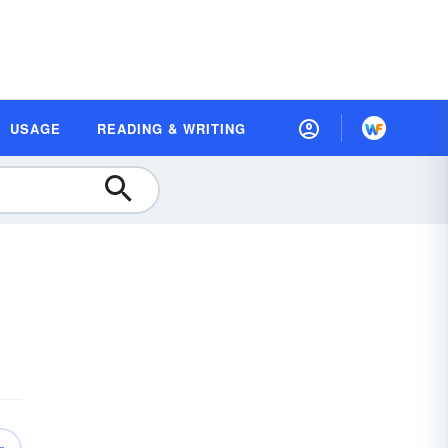
USAGE
READING & WRITING