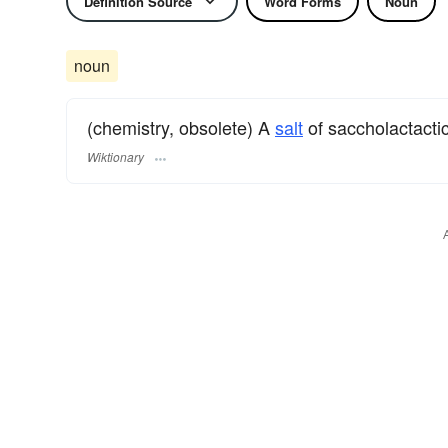
Definition Source
Word Forms
Noun
noun
(chemistry, obsolete) A
salt
of saccholactactic
Wiktionary