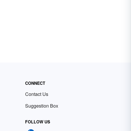
CONNECT
Contact Us
Suggestion Box
FOLLOW US