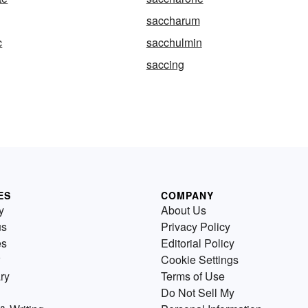
saccharum
c
sacchulmin
saccing
ES
COMPANY
y
About Us
us
Privacy Policy
es
Editorial Policy
Cookie Settings
ry
Terms of Use
Do Not Sell My