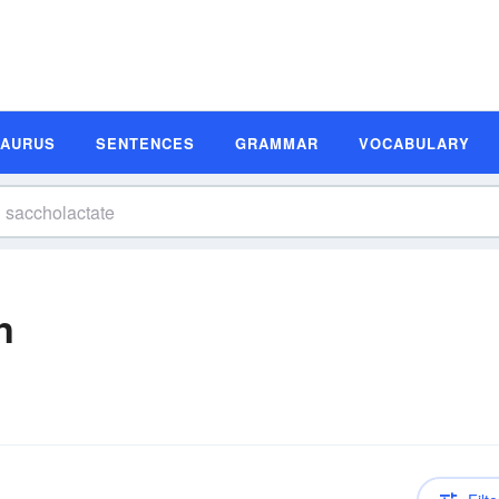
SAURUS
SENTENCES
GRAMMAR
VOCABULARY
n