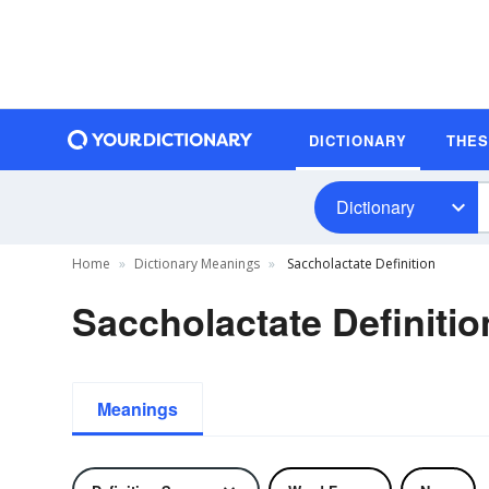
DICTIONARY
THE
Dictionary
Home
Dictionary Meanings
Saccholactate Definition
Saccholactate Definitio
Meanings