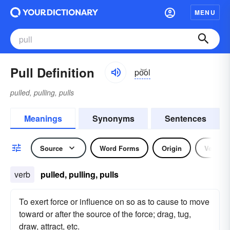
MENU
Pull Definition
po͝ol
pulled, pulling, pulls
Meanings
Synonyms
Sentences
Source
Word Forms
Origin
Verb
verb
pulled, pulling, pulls
To exert force or influence on so as to cause to move
toward or after the source of the force; drag, tug,
draw, attract, etc.