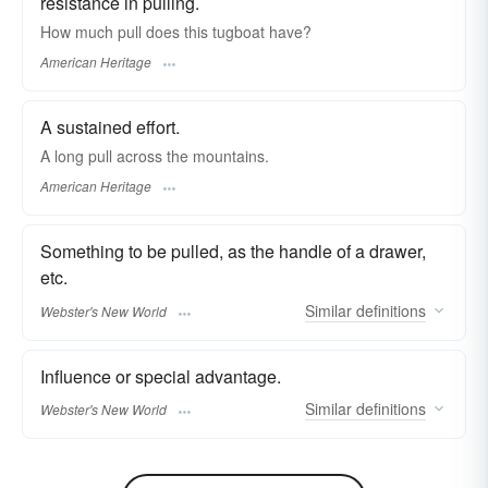
resistance in pulling.
How much pull does this tugboat have?
American Heritage
A sustained effort.
A long pull across the mountains.
American Heritage
Something to be pulled, as the handle of a drawer,
etc.
Similar
definitions
Webster's New World
Influence or special advantage.
Similar
definitions
Webster's New World