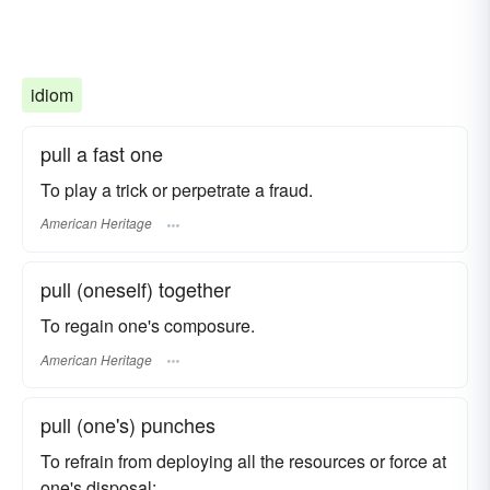
idiom
pull a fast one
To play a trick or perpetrate a fraud.
American Heritage
pull (oneself) together
To regain one's composure.
American Heritage
pull (one's) punches
To refrain from deploying all the resources or force at
one's disposal: