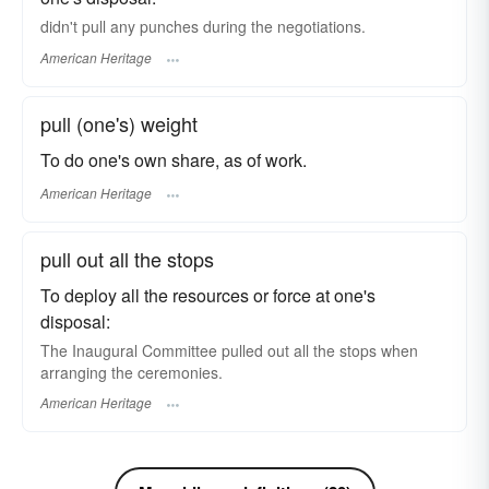
didn't pull any punches during the negotiations.
American Heritage
pull (one's) weight
To do one's own share, as of work.
American Heritage
pull out all the stops
To deploy all the resources or force at one's
disposal:
The Inaugural Committee pulled out all the stops when
arranging the ceremonies.
American Heritage