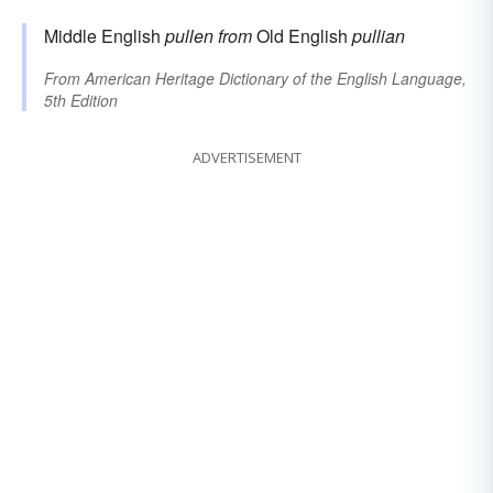
Middle English
pullen
from
Old English
pullian
From
American Heritage Dictionary of the English Language,
5th Edition
ADVERTISEMENT