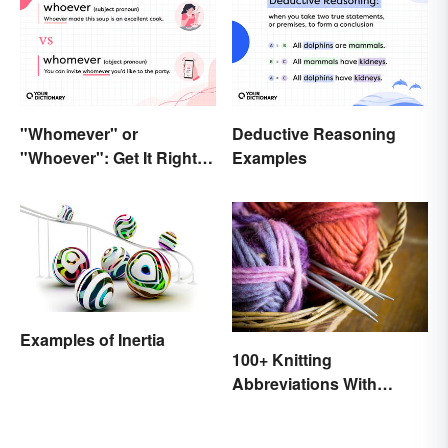
"Whomever" or
Deductive Reasoning
"Whoever": Get It Right
Examples
Every Time
Examples of Inertia
100+ Knitting
Abbreviations With
Glossary