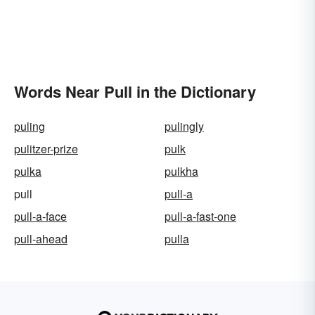
Words Near Pull in the Dictionary
puling
pulingly
pulitzer-prize
pulk
pulka
pulkha
pull
pull-a
pull-a-face
pull-a-fast-one
pull-ahead
pulla