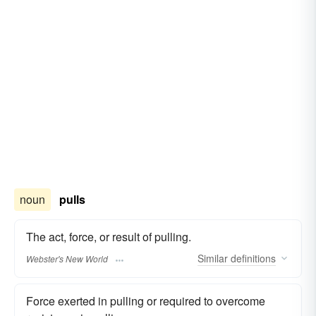
noun
pulls
The act, force, or result of pulling.
Similar
definitions
Webster's New World
Force exerted in pulling or required to overcome