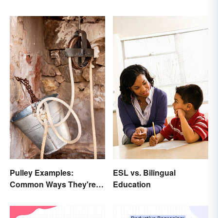
Pulley Examples:
ESL vs. Bilingual
Common Ways They're
Education
Used