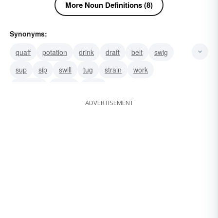
More Noun Definitions (8)
Synonyms:
quaff
potation
drink
draft
belt
swig
sup
sip
swill
tug
strain
work
authority
weight
sway
ADVERTISEMENT