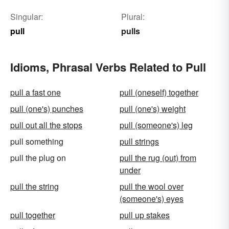
Singular:
Plural:
pull
pulls
Idioms, Phrasal Verbs Related to Pull
pull a fast one
pull (oneself) together
pull (one's) punches
pull (one's) weight
pull out all the stops
pull (someone's) leg
pull something
pull strings
pull the plug on
pull the rug (out) from
under
pull the string
pull the wool over
(someone's) eyes
pull together
pull up stakes