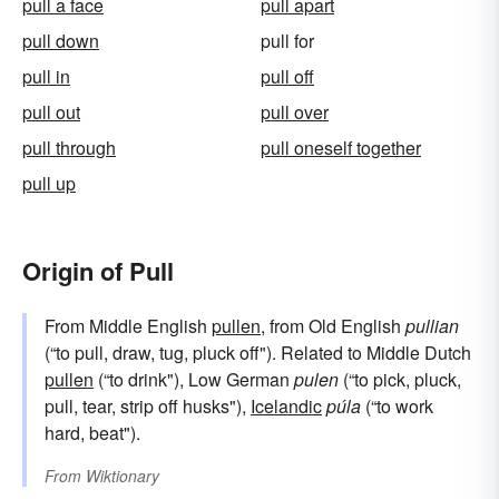
pull a face
pull apart
pull down
pull for
pull in
pull off
pull out
pull over
pull through
pull oneself together
pull up
Origin of Pull
From Middle English
pullen
, from Old English
pullian
(“to pull, draw, tug, pluck off"). Related to Middle Dutch
pullen
(“to drink"), Low German
pulen
(“to pick, pluck,
pull, tear, strip off husks"),
Icelandic
púla
(“to work
hard, beat").
From
Wiktionary