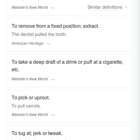
Similar
definitions
Webster's New World
To remove from a fixed position; extract.
The dentist pulled the tooth.
American Heritage
To take a deep draft of a drink or puff at a cigarette,
etc.
Webster's New World
To pick or uproot.
To
pull
carrots.
Webster's New World
To tug at; jerk or tweak.