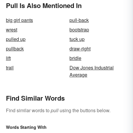
Pull Is Also Mentioned In
big girl pants
pull-back
wrest
bootstrap
pulled up
tuck up
pullback
draw-right
lift
bridle
trail
Dow Jones Industrial
Average
Find Similar Words
Find similar words to
pull
using the buttons below.
Words Starting With