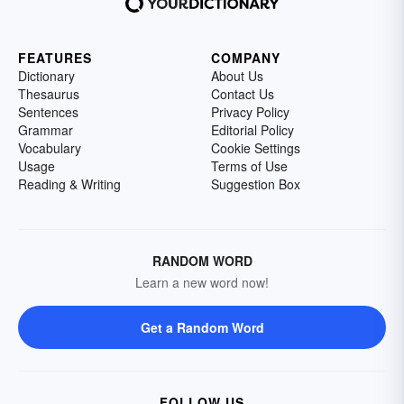
FEATURES
COMPANY
Dictionary
About Us
Thesaurus
Contact Us
Sentences
Privacy Policy
Grammar
Editorial Policy
Vocabulary
Cookie Settings
Usage
Terms of Use
Reading & Writing
Suggestion Box
RANDOM WORD
Learn a new word now!
Get a Random Word
FOLLOW US