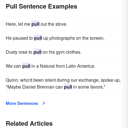
Pull Sentence Examples
Here, let me
pull
out the stove.
He paused to
pull
up photographs on the screen.
Dusty rose to
pull
on his gym clothes.
We can
pull
in a Natural from Latin America.
Quinn, who'd been silent during our exchange, spoke up,
"Maybe Daniel Brennan can
pull
in some favors."
More Sentences
Related Articles