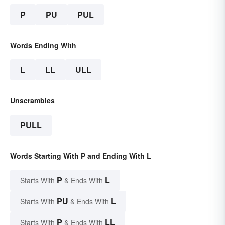
P
PU
PUL
Words Ending With
L
LL
ULL
Unscrambles
PULL
Words Starting With P and Ending With L
P
L
Starts With
& Ends With
PU
L
Starts With
& Ends With
P
LL
Starts With
& Ends With