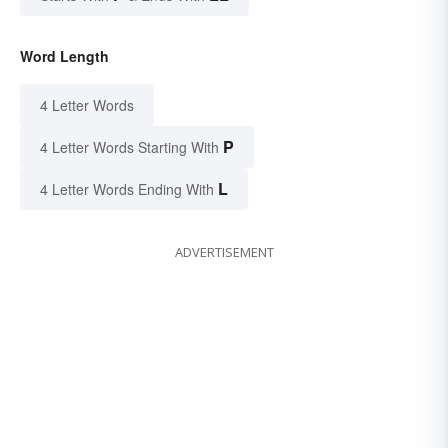
Word Length
4 Letter Words
P
4 Letter Words Starting With
L
4 Letter Words Ending With
ADVERTISEMENT