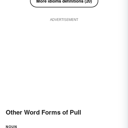
More idioms definitions (20)
ADVERTISEMENT
Other Word Forms of Pull
NOUN