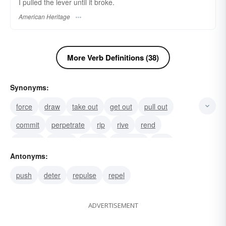
I pulled the lever until it broke.
American Heritage
More Verb Definitions (38)
Synonyms:
force
draw
take out
get out
pull out
commit
perpetrate
rip
rive
rend
draw in
attract
pull in
displume
tear
Antonyms:
push
deter
repulse
repel
ADVERTISEMENT