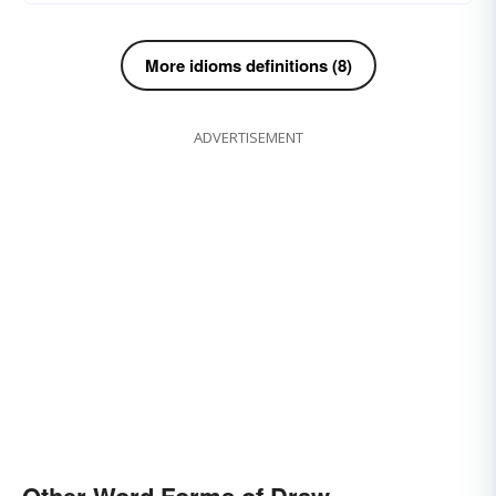
More idioms definitions (8)
ADVERTISEMENT