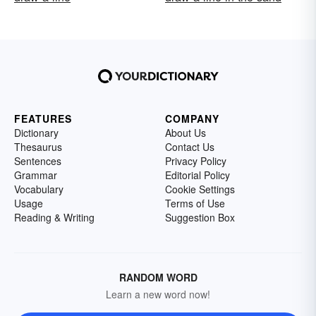
FEATURES
COMPANY
Dictionary
About Us
Thesaurus
Contact Us
Sentences
Privacy Policy
Grammar
Editorial Policy
Vocabulary
Cookie Settings
Usage
Terms of Use
Reading & Writing
Suggestion Box
RANDOM WORD
Learn a new word now!