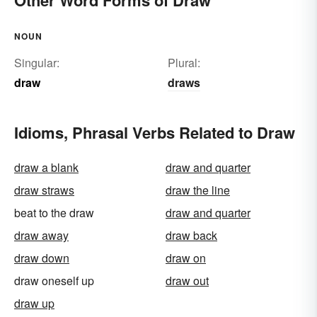
Other Word Forms of Draw
NOUN
Singular:
Plural:
draw
draws
Idioms, Phrasal Verbs Related to Draw
draw a blank
draw and quarter
draw straws
draw the line
beat to the draw
draw and quarter
draw away
draw back
draw down
draw on
draw oneself up
draw out
draw up