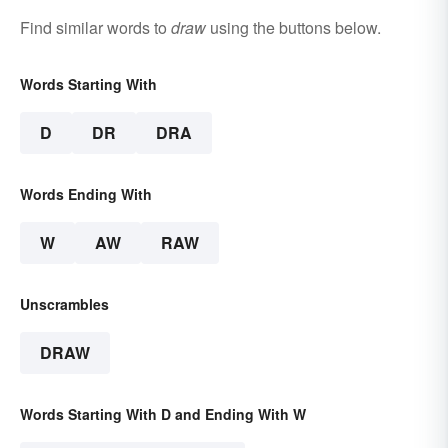
Find similar words to
draw
using the buttons below.
Words Starting With
D
DR
DRA
Words Ending With
W
AW
RAW
Unscrambles
DRAW
Words Starting With D and Ending With W