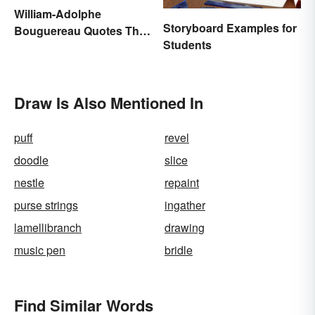
William-Adolphe
Storyboard Examples for
Bouguereau Quotes That
Students
Deserve Recognition
Draw Is Also Mentioned In
puff
revel
doodle
slice
nestle
repaint
purse strings
ingather
lamellibranch
drawing
music pen
bridle
Find Similar Words