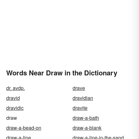
Words Near Draw in the Dictionary
dr. avdp.
drave
dravid
dravidian
dravidic
dravite
draw
draw-a-bath
draw-a-bead-on
draw-a-blank
draw-a-line
draw-a-line-in-the-sand