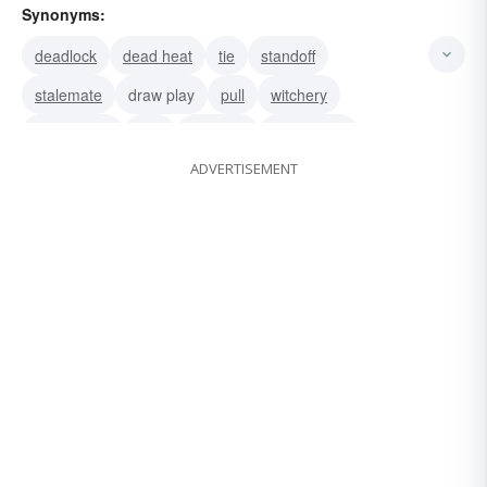
Synonyms:
deadlock
dead heat
tie
standoff
stalemate
draw play
pull
witchery
magnetism
lure
glamour
fascination
ADVERTISEMENT
enticement
enchantment
charm