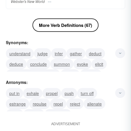
Webster's New World
More Verb Definitions (67)
Synonyms:
understand
judge
infer
gather
deduct
deduce
conclude
summon
evoke
elicit
Also used with out: educe
doodle
dash-off
Antonyms:
diagram
map
put in
exhale
propel
push
turn off
estrange
repulse
repel
reject
alienate
rebuff
shorten
push away
ADVERTISEMENT