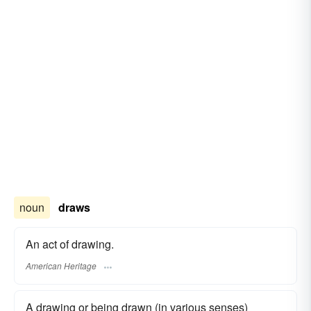
noun
draws
An act of drawing.
American Heritage
A drawing or being drawn (in various senses)