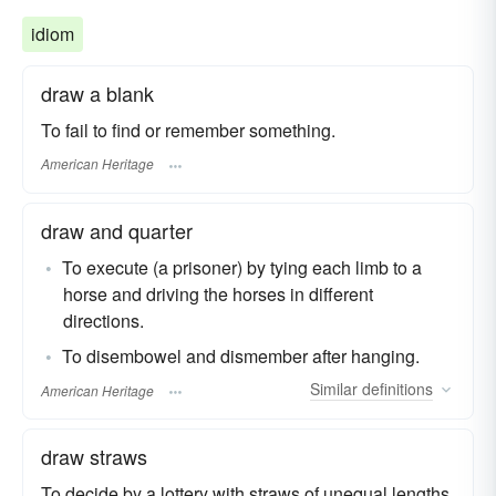
idiom
draw a blank
To fail to find or remember something.
American Heritage
draw and quarter
To execute (a prisoner) by tying each limb to a
horse and driving the horses in different
directions.
To disembowel and dismember after hanging.
Similar
definitions
American Heritage
draw straws
To decide by a lottery with straws of unequal lengths.