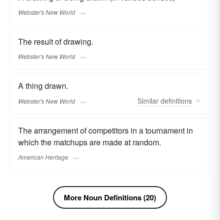
Webster's New World
The result of drawing.
Webster's New World
A thing drawn.
Similar
definitions
Webster's New World
The arrangement of competitors in a tournament in
which the matchups are made at random.
American Heritage
More Noun Definitions (20)