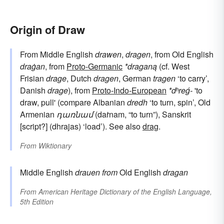
Origin of Draw
From Middle English
drawen
,
dragen
, from Old English
draġan
, from
Proto-Germanic
*draganą
(cf. West
Frisian
drage
, Dutch
dragen
, German
tragen
‘to carry’,
Danish
drage
), from
Proto-Indo-European
*dʰreǵ-
'to
draw, pull' (compare Albanian
dredh
‘to turn, spin’, Old
Armenian
դառնամ
(daṙnam, “to turn”), Sanskrit
[script?] (dhrajas) ‘load’). See also
drag
.
From
Wiktionary
Middle English
drauen
from
Old English
dragan
From
American Heritage Dictionary of the English Language,
5th Edition