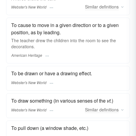
Similar
definitions
Webster's New World
To cause to move in a given direction or to a given
position, as by leading.
The teacher drew the children into the room to see the
decorations.
American Heritage
To be drawn or have a drawing effect.
Webster's New World
To draw something (in various senses of the
vt.
)
Similar
definitions
Webster's New World
To pull down (a window shade, etc.)