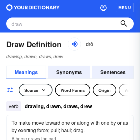
MENU
Draw Definition
drô
drawing, drawn, draws, drew
Meanings
Synonyms
Sentences
Source
Word Forms
Origin
Verb
verb
drawing, drawn, draws, drew
To make move toward one or along with one by or as
by exerting force; pull; haul; drag.
A horse
draws
the cart.