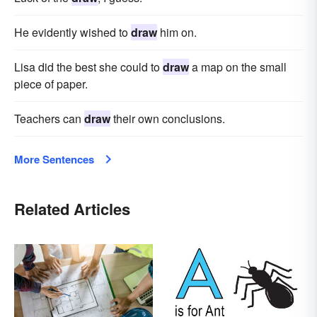
He evidently wished to
draw
him on.
Lisa did the best she could to
draw
a map on the small
piece of paper.
Teachers can
draw
their own conclusions.
More Sentences
Related Articles