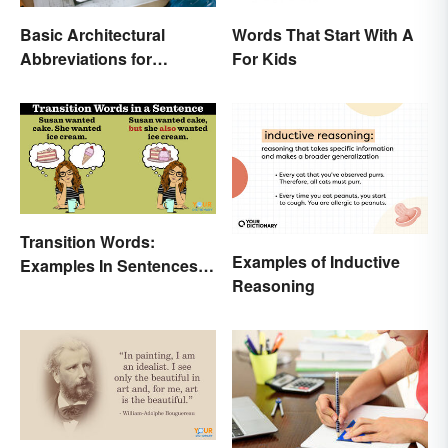
Basic Architectural
Words That Start With A
Abbreviations for
For Kids
Drawings
Transition Words:
Examples of Inductive
Examples In Sentences,
Reasoning
Paragraphs & Essays