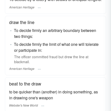
American Heritage
draw the line
To decide firmly an arbitrary boundary between
two things:
To decide firmly the limit of what one will tolerate
or participate in:
The officer committed fraud but drew the line at
blackmail.
American Heritage
beat to the draw
to be quicker than (another) in doing something, as
in drawing one's weapon
Webster's New World