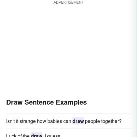
ADVERTISEMENT
Draw Sentence Examples
Isn't it strange how babies can
draw
people together?
Luck of the
draw
, I guess.