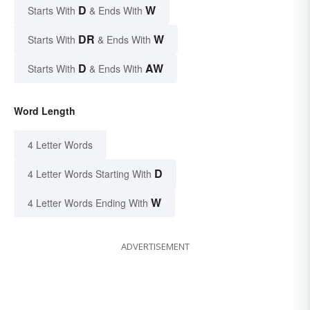
D
W
Starts With
& Ends With
DR
W
Starts With
& Ends With
D
AW
Starts With
& Ends With
Word Length
4 Letter Words
D
4 Letter Words Starting With
W
4 Letter Words Ending With
ADVERTISEMENT