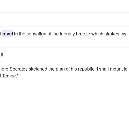
 I
revel
in the sensation of the friendly breeze which strokes my
it.
ere Socrates sketched the plan of his republic. I shall mount to
of Tempe."