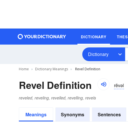
DICTIONARY
THE
Dictionary
Home
Dictionary Meanings
Revel Definition
Revel Definition
rĕvəl
reveled, reveling, revelled, revelling, revels
Meanings
Synonyms
Sentences