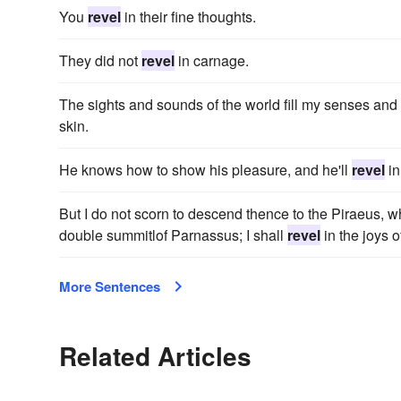
You
revel
in their fine thoughts.
They did not
revel
in carnage.
The sights and sounds of the world fill my senses and
skin.
He knows how to show his pleasure, and he'll
revel
in 
But I do not scorn to descend thence to the Piraeus, wh
double summitlof Parnassus; I shall
revel
in the joys 
More Sentences
Related Articles