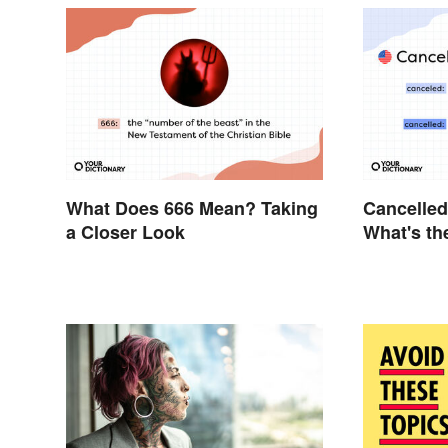
What Does 666 Mean? Taking
Cancelled
a Closer Look
What's th