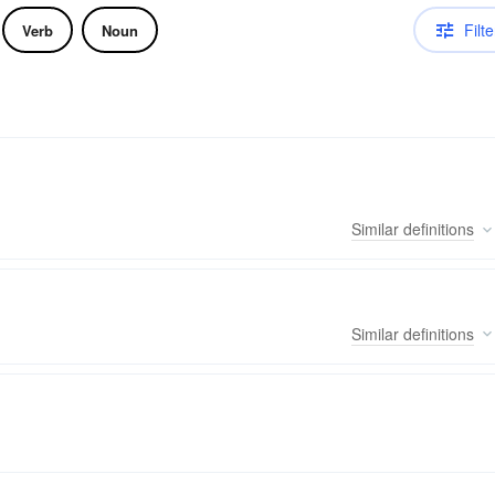
Filte
Verb
Noun
Similar
definitions
Similar
definitions