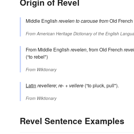
Origin of Revel
Middle English
revelen
to carouse
from
Old French
From
American Heritage Dictionary of the English Langua
From Middle English
revelen
, from Old French
reve
(“to rebel")
From
Wiktionary
Latin
revellere
;
re-
+
vellere
(“to pluck, pull").
From
Wiktionary
Revel Sentence Examples