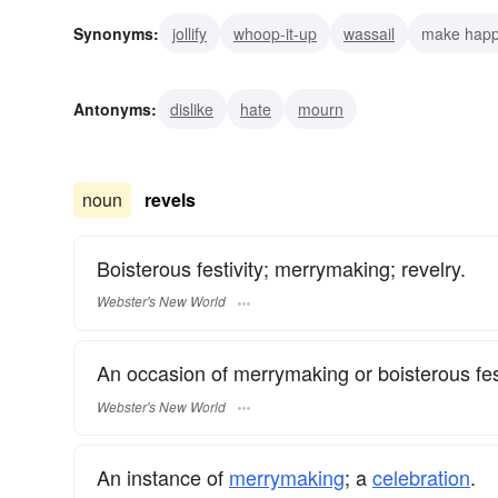
Synonyms:
jollify
whoop-it-up
wassail
make hap
royster
relish
merrymaking
luxuriate
inspirati
Antonyms:
dislike
hate
mourn
noun
revels
Boisterous festivity; merrymaking; revelry.
Webster's New World
An occasion of merrymaking or boisterous fest
Webster's New World
An instance of
merrymaking
; a
celebration
.