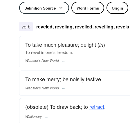
Definition Source
Word Forms
Origin
verb
reveled, reveling, revelled, revelling, revels
To take much pleasure; delight (
)
in
To
revel
in one's freedom.
Webster's New World
To make merry; be noisily festive.
Webster's New World
(obsolete) To draw back; to
retract
.
Wiktionary