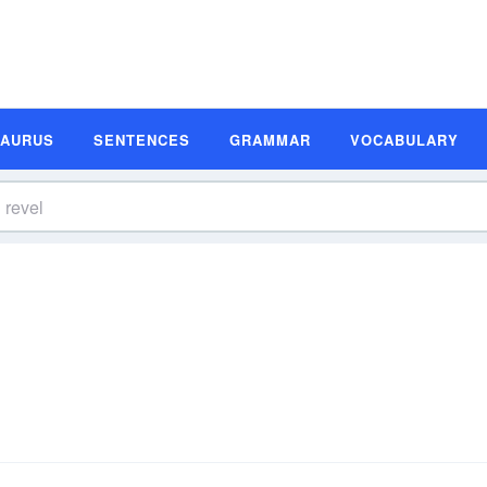
SAURUS
SENTENCES
GRAMMAR
VOCABULARY