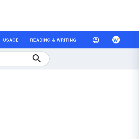
USAGE
READING & WRITING