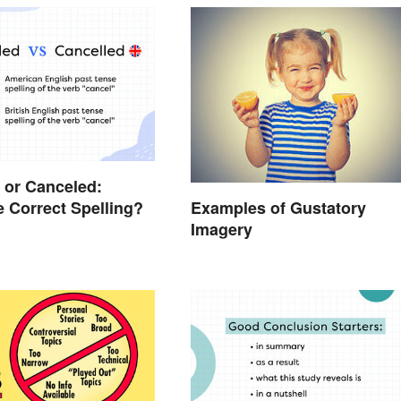
 or Canceled:
e Correct Spelling?
Examples of Gustatory
Imagery