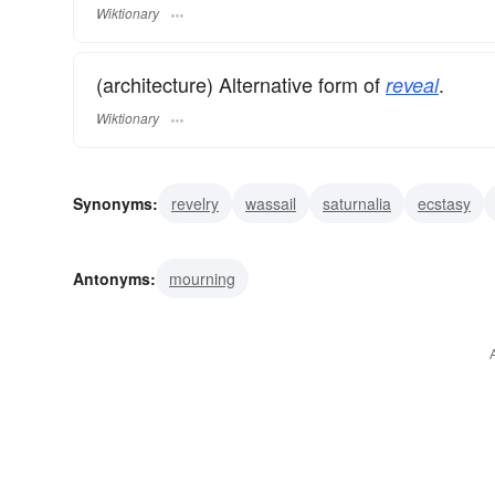
Wiktionary
(architecture) Alternative form of
.
reveal
Wiktionary
Synonyms:
revelry
wassail
saturnalia
ecstasy
merriment
jollity
gaiety
fun
festiveness
fest
Antonyms:
mourning