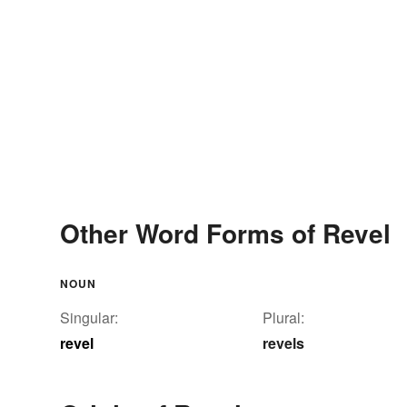
Other Word Forms of Revel
NOUN
Singular:
Plural:
revel
revels