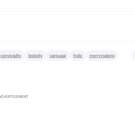
conviviality
festivity
carousal
frolic
merrymaking
ival
ADVERTISEMENT