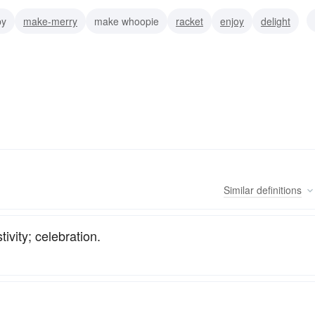
py
make-merry
make whoopie
racket
enjoy
delight
on
indulge
Similar
definitions
ivity; celebration.