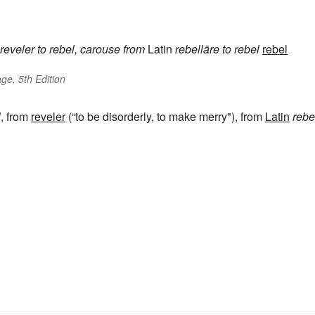
reveler
to rebel, carouse
from
Latin
rebellāre
to rebel
rebel
ge, 5th Edition
l
, from
reveler
(“to be disorderly, to make merry"), from
Latin
rebe