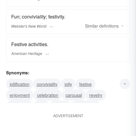
Fun; conviviality; festivity.
Similar
definitions
Webster's New World
Festive activities.
American Heritage
Synonyms:
jollification
conviviality
jolly
festive
enjoyment
celebration
carousal
revelry
merriment
frolic
festivity
amusement
ADVERTISEMENT
pleasure
revel
jollity