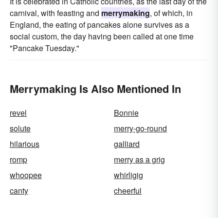
It is celebrated in Catholic countries, as the last day of the
carnival, with feasting and
merrymaking
, of which, in
England, the eating of pancakes alone survives as a
social custom, the day having been called at one time
"Pancake Tuesday."
Merrymaking Is Also Mentioned In
revel
Bonnie
solute
merry-go-round
hilarious
galliard
romp
merry as a grig
whoopee
whirligig
canty
cheerful