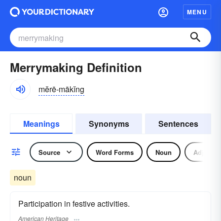
MENU
Merrymaking Definition
mĕrē-mākĭng
Meanings
Synonyms
Sentences
Source
Word Forms
Noun
Adjectiv
noun
Participation in festive activities.
American Heritage