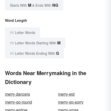
M
NG
Starts With
& Ends With
Word Length
11 Letter Words
M
11 Letter Words Starting With
G
11 Letter Words Ending With
Words Near Merrymaking in the
Dictionary
merry dancers
merry-eid
merry-go-round
merry-go-sorry
merry-widow
merry-xmas