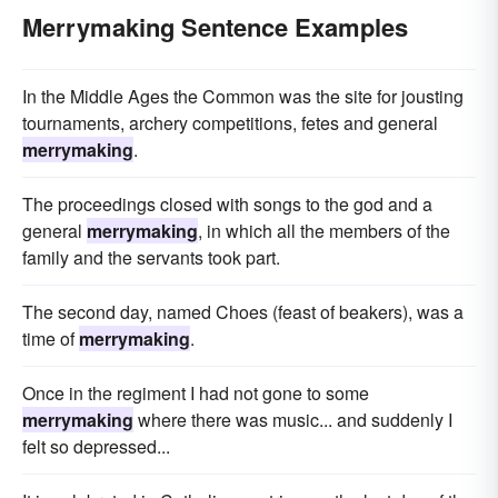
Merrymaking Sentence Examples
In the Middle Ages the Common was the site for jousting
tournaments, archery competitions, fetes and general
merrymaking
.
The proceedings closed with songs to the god and a
general
merrymaking
, in which all the members of the
family and the servants took part.
The second day, named Choes (feast of beakers), was a
time of
merrymaking
.
Once in the regiment I had not gone to some
merrymaking
where there was music... and suddenly I
felt so depressed...