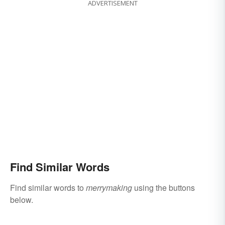
ADVERTISEMENT
Find Similar Words
Find similar words to
merrymaking
using the buttons
below.