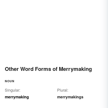
Other Word Forms of Merrymaking
NOUN
Singular:
Plural:
merrymaking
merrymakings