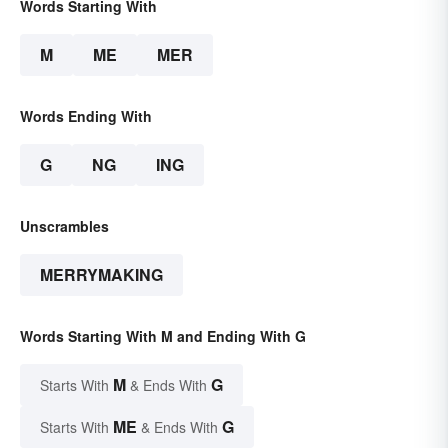
Words Starting With
M
ME
MER
Words Ending With
G
NG
ING
Unscrambles
MERRYMAKING
Words Starting With M and Ending With G
M
G
Starts With
& Ends With
ME
G
Starts With
& Ends With