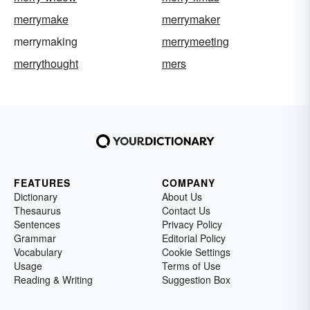
merrymake
merrymaker
merrymaking
merrymeeting
merrythought
mers
FEATURES
COMPANY
Dictionary
About Us
Thesaurus
Contact Us
Sentences
Privacy Policy
Grammar
Editorial Policy
Vocabulary
Cookie Settings
Usage
Terms of Use
Reading & Writing
Suggestion Box