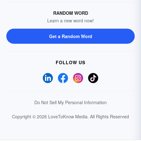
RANDOM WORD
Learn a new word now!
Get a Random Word
FOLLOW US
Do Not Sell My Personal Information
Copyright © 2026 LoveToKnow Media.
All Rights Reserved