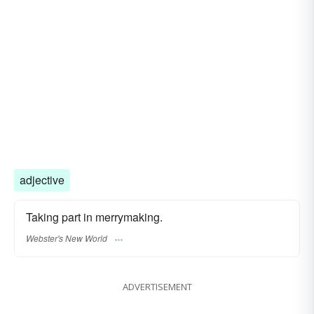
adjective
Taking part in merrymaking.
Webster's New World
ADVERTISEMENT