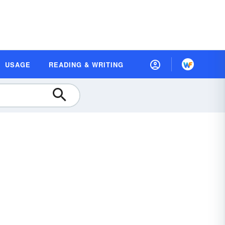
USAGE
READING & WRITING