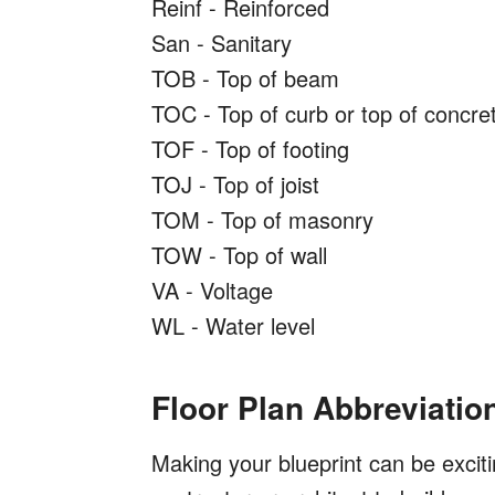
Reinf - Reinforced
San - Sanitary
TOB - Top of beam
TOC - Top of curb or top of concre
TOF - Top of footing
TOJ - Top of joist
TOM - Top of masonry
TOW - Top of wall
VA - Voltage
WL - Water level
Floor Plan Abbreviatio
Making your blueprint can be exciti