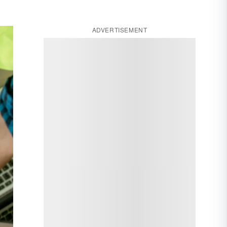
ADVERTISEMENT