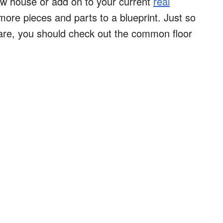
new house or add on to your current
real
 more pieces and parts to a blueprint. Just so
are, you should check out the common floor