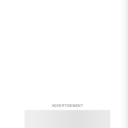
ADVERTISEMENT