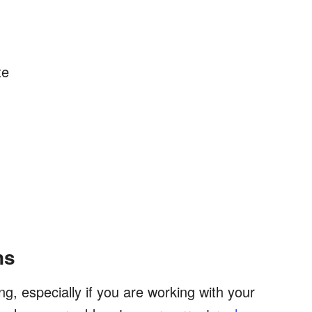
te
ns
ng, especially if you are working with your