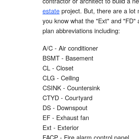
contractor or architect to build a 
estate
project. But, there are a lot
you know what the "Ext" and "FD" 
plan abbreviations including:
A/C - Air conditioner
BSMT - Basement
CL - Closet
CLG - Ceiling
CSINK - Countersink
CTYD - Courtyard
DS - Downspout
EF - Exhaust fan
Ext - Exterior
FACP - Fire alarm control panel