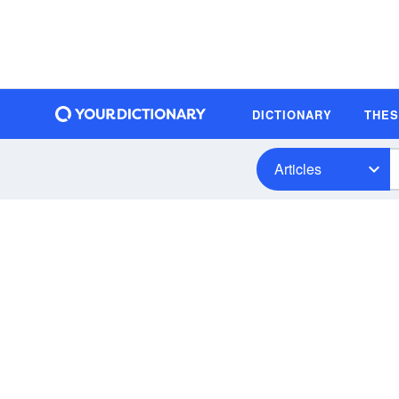
DICTIONARY
THE
Articles