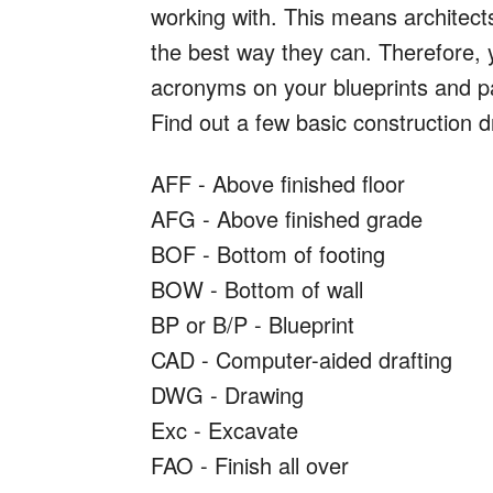
working with. This means architec
the best way they can. Therefore, y
acronyms on your blueprints and p
Find out a few basic construction 
AFF - Above finished floor
AFG - Above finished grade
BOF - Bottom of footing
BOW - Bottom of wall
BP or B/P - Blueprint
CAD - Computer-aided drafting
DWG - Drawing
Exc - Excavate
FAO - Finish all over