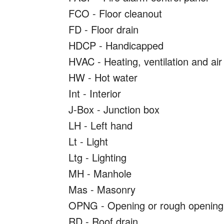
FCO - Floor cleanout
FD - Floor drain
HDCP - Handicapped
HVAC - Heating, ventilation and air
HW - Hot water
Int - Interior
J-Box - Junction box
LH - Left hand
Lt - Light
Ltg - Lighting
MH - Manhole
Mas - Masonry
OPNG - Opening or rough opening
RD - Roof drain