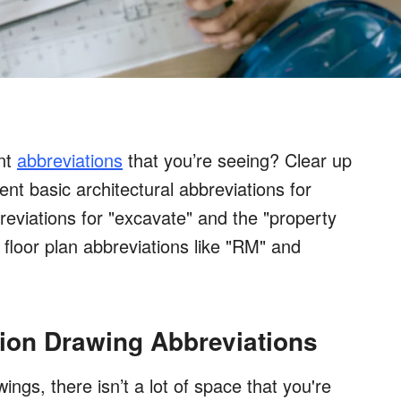
int
abbreviations
that you’re seeing? Clear up
ent basic architectural abbreviations for
breviations for "excavate" and the "property
nt floor plan abbreviations like "RM" and
tion Drawing Abbreviations
ngs, there isn’t a lot of space that you're