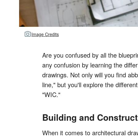
Image Credits
Are you confused by all the bluepr
any confusion by learning the differ
drawings. Not only will you find ab
line," but you'll explore the differe
"WIC."
Building and Construc
When it comes to architectural drawi