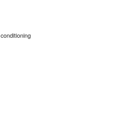
 conditioning