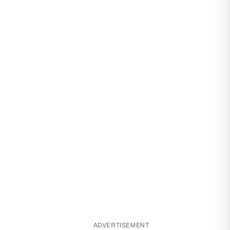
ADVERTISEMENT