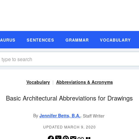
SAURUS
SENTENCES
GRAMMAR
VOCABULARY
Vocabulary
Abbreviations & Acronyms
Basic Architectural Abbreviations for Drawings
,
By
Jennifer Betts, B.A.
Staff Writer
UPDATED MARCH 9, 2020