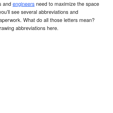
ts and
engineers
need to maximize the space
ou’ll see several abbreviations and
aperwork. What do all those letters mean?
drawing abbreviations here.