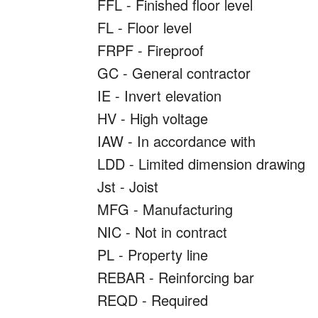
FFL - Finished floor level
FL - Floor level
FRPF - Fireproof
GC - General contractor
IE - Invert elevation
HV - High voltage
IAW - In accordance with
LDD - Limited dimension drawing
Jst - Joist
MFG - Manufacturing
NIC - Not in contract
PL - Property line
REBAR - Reinforcing bar
REQD - Required