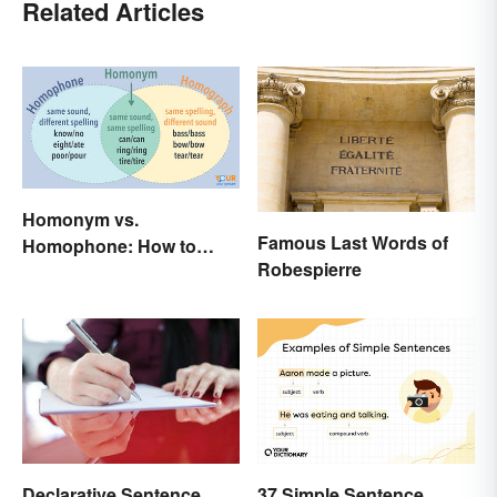
Related Articles
Homonym vs.
Famous Last Words of
Homophone: How to
Robespierre
Remember the Difference
37 Simple Sentence
Declarative Sentence