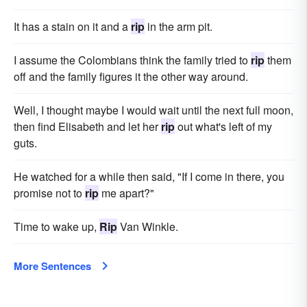
It has a stain on it and a
rip
in the arm pit.
I assume the Colombians think the family tried to
rip
them
off and the family figures it the other way around.
Well, I thought maybe I would wait until the next full moon,
then find Elisabeth and let her
rip
out what's left of my
guts.
He watched for a while then said, "If I come in there, you
promise not to
rip
me apart?"
Time to wake up,
Rip
Van Winkle.
More Sentences