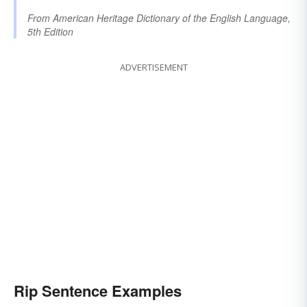
From
American Heritage Dictionary of the English Language,
5th Edition
ADVERTISEMENT
Rip Sentence Examples