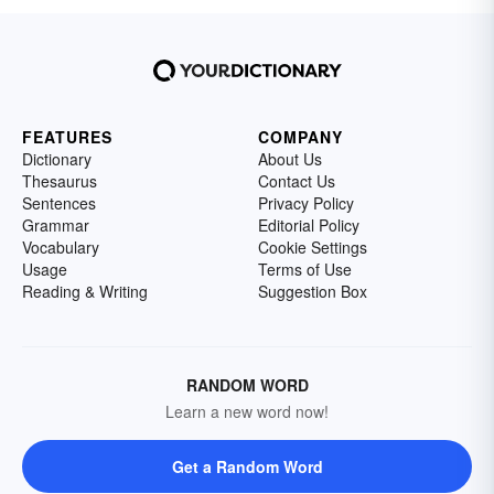
FEATURES
COMPANY
Dictionary
About Us
Thesaurus
Contact Us
Sentences
Privacy Policy
Grammar
Editorial Policy
Vocabulary
Cookie Settings
Usage
Terms of Use
Reading & Writing
Suggestion Box
RANDOM WORD
Learn a new word now!
Get a Random Word