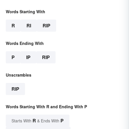
Words Starting With
R
RI
RIP
Words Ending With
P
IP
RIP
Unscrambles
RIP
Words Starting With R and Ending With P
R
P
Starts With
& Ends With