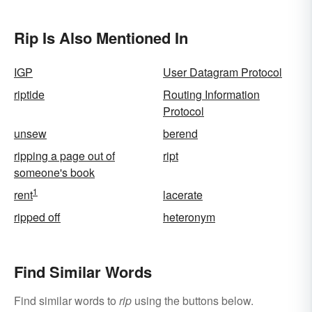
Rip Is Also Mentioned In
IGP
User Datagram Protocol
riptide
Routing Information
Protocol
unsew
berend
ripping a page out of
ript
someone's book
1
rent
lacerate
ripped off
heteronym
Find Similar Words
Find similar words to
rip
using the buttons below.