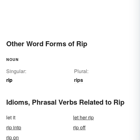
Other Word Forms of Rip
NOUN
Singular:
Plural:
rip
rips
Idioms, Phrasal Verbs Related to Rip
let it
let her rip
rip into
rip off
rip on