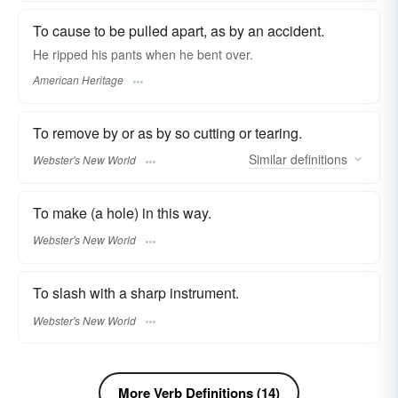
To cause to be pulled apart, as by an accident.
He ripped his pants when he bent over.
American Heritage
To remove by or as by so cutting or tearing.
Similar
definitions
Webster's New World
To make (a hole) in this way.
Webster's New World
To slash with a sharp instrument.
Webster's New World
More Verb Definitions (14)