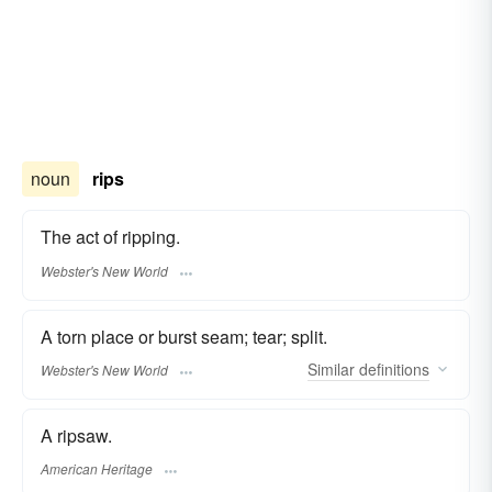
noun
rips
The act of ripping.
Webster's New World
A torn place or burst seam; tear; split.
Similar
definitions
Webster's New World
A ripsaw.
American Heritage