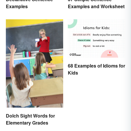
Examples and Worksheet
Examples
68 Examples of Idioms for
Kids
Dolch Sight Words for
Elementary Grades