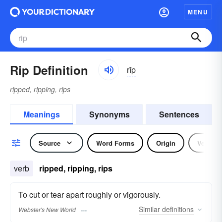
MENU
Rip Definition
rĭp
ripped, ripping, rips
Meanings
Synonyms
Sentences
Source
Word Forms
Origin
Verb
verb
ripped, ripping, rips
To cut or tear apart roughly or vigorously.
Similar
definitions
Webster's New World