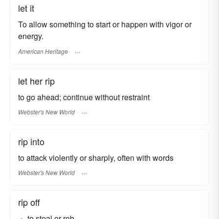
let it
To allow something to start or happen with vigor or
energy.
American Heritage
let her rip
to go ahead; continue without restraint
Webster's New World
rip into
to attack violently or sharply, often with words
Webster's New World
rip off
to steal or rob