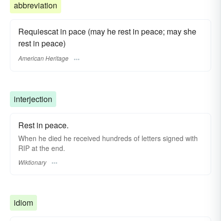
abbreviation
Requiescat in pace (may he rest in peace; may she
rest in peace)
American Heritage
interjection
Rest in peace.
When he died he received hundreds of letters signed with
RIP at the end.
Wiktionary
idiom