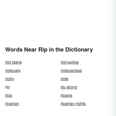
Words Near Rip in the Dictionary
riot stairs
riot-police
riotously
riotousness
riotry
riots
rip
rip-along
ripa
riparia
riparian
riparian rights