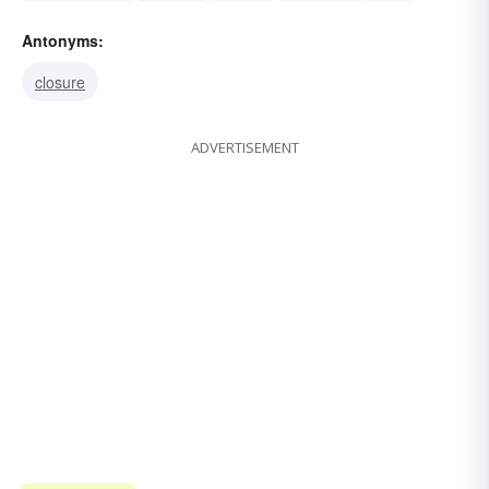
crosscurrent
tide-rip
riptide
cleavage
run
Antonyms:
closure
ADVERTISEMENT