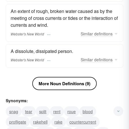
An extent of rough, broken water caused as by the
meeting of cross currents or tides or the interaction of
currents and wind.
Similar
definitions
Webster's New World
A dissolute, dissipated person.
Similar
definitions
Webster's New World
More Noun Definitions (9)
Synonyms:
snag
tear
split
rent
roue
blood
profligate
rakehell
rake
countercurrent