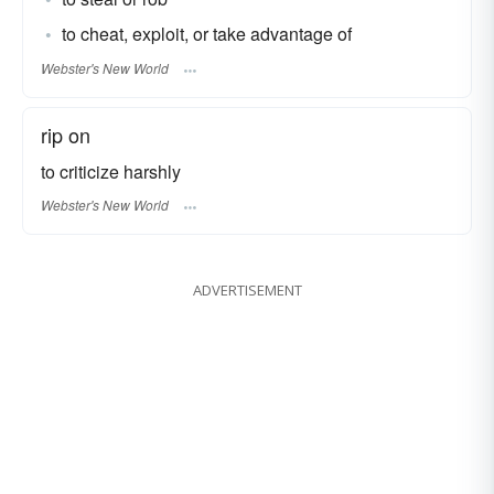
to cheat, exploit, or take advantage of
Webster's New World
rip on
to criticize harshly
Webster's New World
ADVERTISEMENT