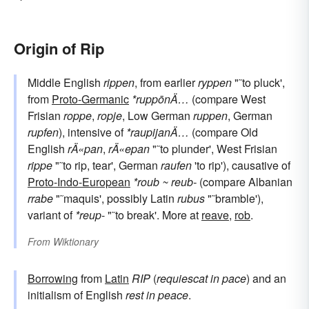
Origin of Rip
Middle English
rippen
, from earlier
ryppen
"˜to pluck',
from
Proto-Germanic
*ruppōnÄ…
(compare West
Frisian
roppe
,
ropje
, Low German
ruppen
, German
rupfen
), intensive of
*raupijanÄ…
(compare Old
English
rÄ«pan
,
rÄ«epan
"˜to plunder', West Frisian
rippe
"˜to rip, tear', German
raufen
'to rip'), causative of
Proto-Indo-European
*roub ~ reub-
(compare Albanian
rrabe
"˜maquis', possibly Latin
rubus
"˜bramble'),
variant of
*reup
- "˜to break'. More at
reave
,
rob
.
From
Wiktionary
Borrowing
from
Latin
RIP
(
requiescat in pace
) and an
initialism of English
rest in peace
.