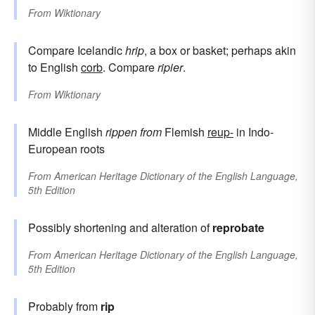
From
Wiktionary
Compare Icelandic
hrip
, a box or basket; perhaps akin
to English
corb
. Compare
ripier
.
From
Wiktionary
Middle English
rippen
from
Flemish
reup-
in Indo-
European roots
From
American Heritage Dictionary of the English Language,
5th Edition
Possibly shortening and alteration of
reprobate
From
American Heritage Dictionary of the English Language,
5th Edition
Probably from
rip