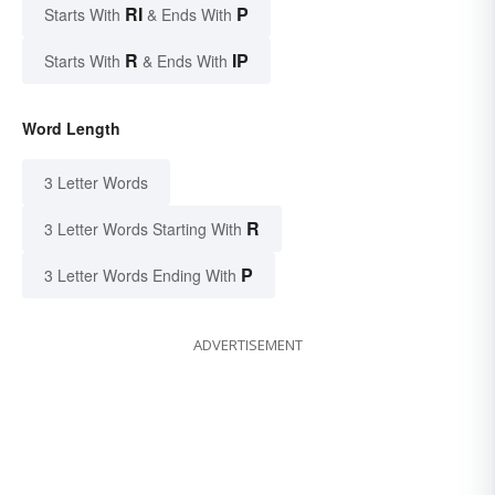
RI
P
Starts With
& Ends With
R
IP
Starts With
& Ends With
Word Length
3 Letter Words
R
3 Letter Words Starting With
P
3 Letter Words Ending With
ADVERTISEMENT