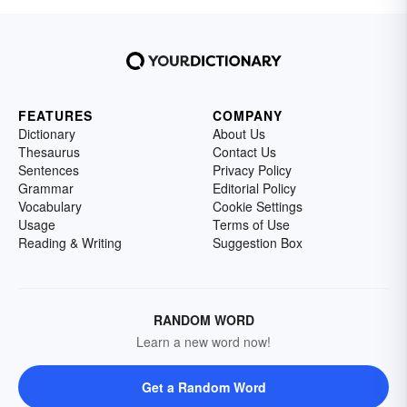
FEATURES
COMPANY
Dictionary
About Us
Thesaurus
Contact Us
Sentences
Privacy Policy
Grammar
Editorial Policy
Vocabulary
Cookie Settings
Usage
Terms of Use
Reading & Writing
Suggestion Box
RANDOM WORD
Learn a new word now!
Get a Random Word