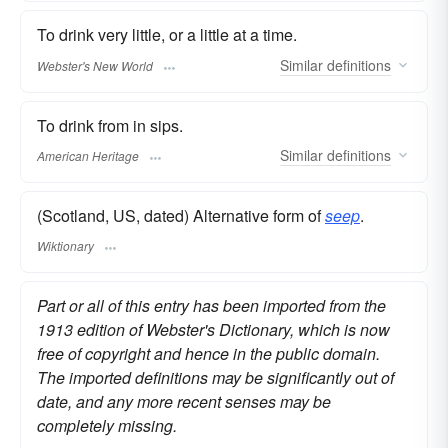
To drink very little, or a little at a time.
Similar
definitions
Webster's New World
To drink from in sips.
Similar
definitions
American Heritage
(Scotland, US, dated) Alternative form of
seep
.
Wiktionary
Part or all of this entry has been imported from the
1913 edition of Webster's Dictionary, which is now
free of copyright and hence in the public domain.
The imported definitions may be significantly out of
date, and any more recent senses may be
completely missing.