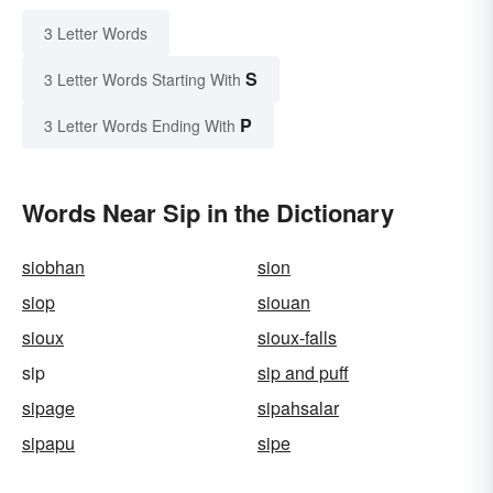
3 Letter Words
S
3 Letter Words Starting With
P
3 Letter Words Ending With
Words Near Sip in the Dictionary
siobhan
sion
siop
siouan
sioux
sioux-falls
sip
sip and puff
sipage
sipahsalar
sipapu
sipe