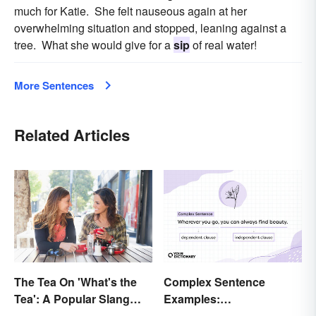
much for Katie. She felt nauseous again at her
overwhelming situation and stopped, leaning against a
tree. What she would give for a
sip
of real water!
More Sentences
Related Articles
The Tea On 'What's the
Complex Sentence
Tea': A Popular Slang
Examples:
Term for Gossip
Understanding What