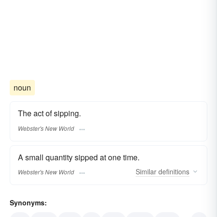
noun
The act of sipping.
Webster's New World
A small quantity sipped at one time.
Similar
definitions
Webster's New World
Synonyms: