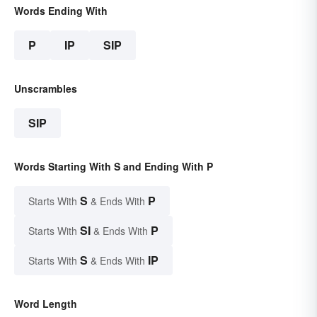
Words Ending With
P
IP
SIP
Unscrambles
SIP
Words Starting With S and Ending With P
S
P
Starts With
& Ends With
SI
P
Starts With
& Ends With
S
IP
Starts With
& Ends With
Word Length