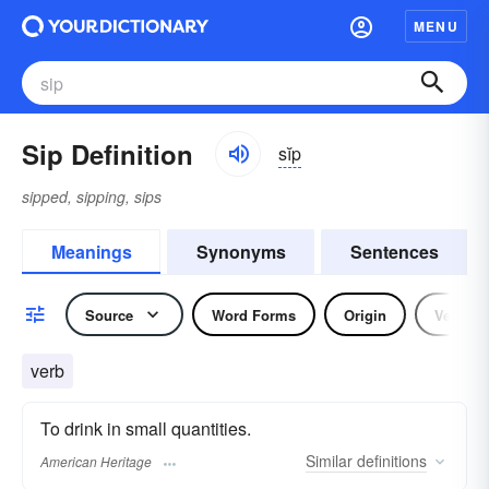
MENU
Sip Definition
sĭp
sipped, sipping, sips
Meanings
Synonyms
Sentences
Source
Word Forms
Origin
Verb
verb
To drink in small quantities.
Similar
definitions
American Heritage