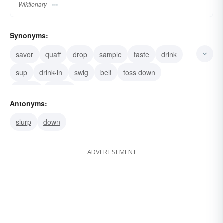
Wiktionary
Synonyms:
savor
quaff
drop
sample
taste
drink
sup
drink-in
swig
belt
toss down
pull on
imbibe
Antonyms:
slurp
down
ADVERTISEMENT