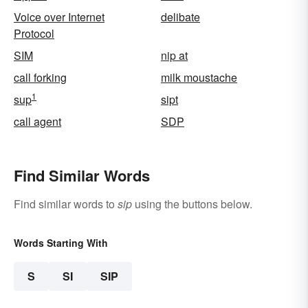
Voice over Internet
delibate
Protocol
SIM
nip at
call forking
milk moustache
1
sup
sipt
call agent
SDP
Find Similar Words
Find similar words to
sip
using the buttons below.
Words Starting With
S
SI
SIP