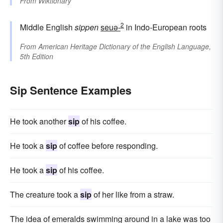
From
Wiktionary
2
Middle English
sippen
seuə-
in Indo-European roots
From
American Heritage Dictionary of the English Language,
5th Edition
Sip Sentence Examples
He took another
sip
of his coffee.
He took a
sip
of coffee before responding.
He took a
sip
of his coffee.
The creature took a
sip
of her like from a straw.
The idea of emeralds swimming around in a lake was too