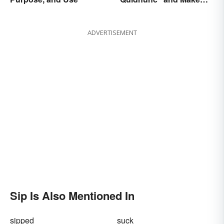
Our Curiosity Sound
Inquisitive
ADVERTISEMENT
Sip Is Also Mentioned In
sipped
suck