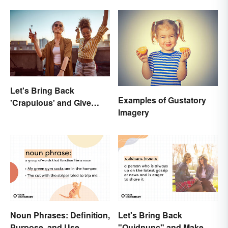
They Are
Let's Bring Back
Examples of Gustatory
'Crapulous' and Give
Imagery
Your Boozy Night a New
Name
Noun Phrases: Definition,
Let's Bring Back
Purpose, and Use
"Quidnunc" and Make