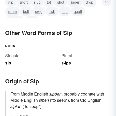
nip
snort
slug
tot
shot
jigger
drop
dram
belt
swig
swill
sup
quaff
potation
drink
Other Word Forms of Sip
NOUN
Singular:
Plural:
sip
s-ips
Origin of Sip
From Middle English
sippen
, probably cognate with
Middle English
sipen
(“to seep"), from Old English
sipian
(“to seep").