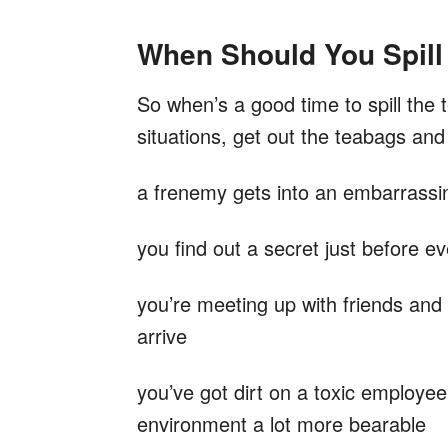
When Should You Spill
So when’s a good time to spill the t
situations, get out the teabags an
a frenemy gets into an embarrassing
you find out a secret just before e
you’re meeting up with friends and
arrive
you’ve got dirt on a toxic employee
environment a lot more bearable