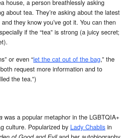
ea house, a person breathlessly asking
g about tea. They’re asking about the latest
, and they know you’ve got it. You can then
specially if the “tea” is strong (a juicy secret;
t).
ns” or even “
let the cat out of the bag
,” the
 both request more information and to
lled the tea.”)
a
was a popular metaphor in the LGBTQIA+
ag culture. Popularized by
Lady Chablis
in
rden of Good and Evil
and her autobiography