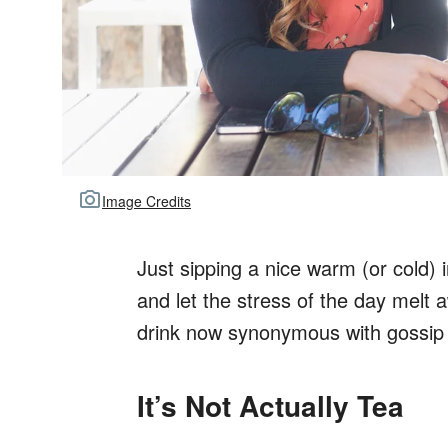
Image Credits
Just sipping a nice warm (or cold) 
and let the stress of the day melt a
drink now synonymous with gossip 
It’s Not Actually Tea