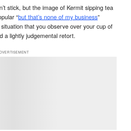
t stick, but the image of Kermit sipping tea
opular “
but that’s none of my business
”
situation that you observe over your cup of
d a lightly judgemental retort.
DVERTISEMENT