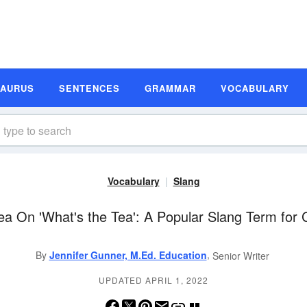
SAURUS
SENTENCES
GRAMMAR
VOCABULARY
Vocabulary
Slang
ea On 'What's the Tea': A Popular Slang Term for 
,
By
Jennifer Gunner, M.Ed. Education
Senior Writer
UPDATED APRIL 1, 2022