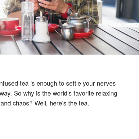
infused tea is enough to settle your nerves
way. So why is the world’s favorite relaxing
and chaos? Well, here’s the tea.