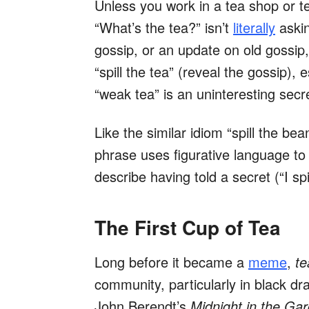
Unless you work in a tea shop or t
“What’s the tea?” isn’t
literally
askin
gossip, or an update on old gossip
“spill the tea” (reveal the gossip), e
“weak tea” is an uninteresting secre
Like the similar idiom “spill the bea
phrase uses figurative language to
describe having told a secret (“I spi
The First Cup of Tea
Long before it became a
meme
,
te
community, particularly in black dr
John Berendt’s
Midnight in the Ga