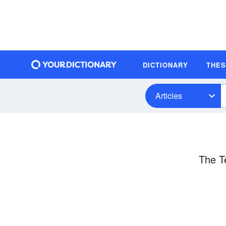
DICTIONARY
THE
Articles
The T