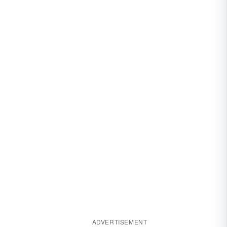
ADVERTISEMENT