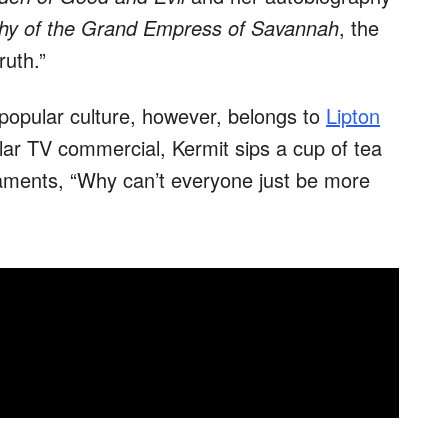
hy of the Grand Empress of Savannah
, the
ruth.”
 popular culture, however, belongs to
Lipton
lar TV commercial, Kermit sips a cup of tea
aments, “Why can’t everyone just be more