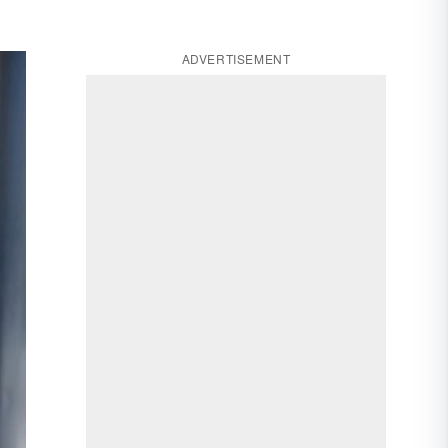
ADVERTISEMENT