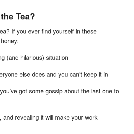
 the Tea?
ea? If you ever find yourself in these
d honey:
 (and hilarious) situation
veryone else does and you can’t keep it in
 you’ve got some gossip about the last one to
, and revealing it will make your work