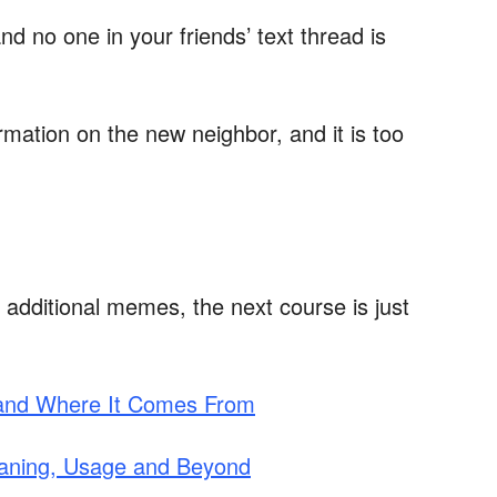
nd no one in your friends’ text thread is
mation on the new neighbor, and it is too
 additional memes, the next course is just
 and Where It Comes From
Meaning, Usage and Beyond