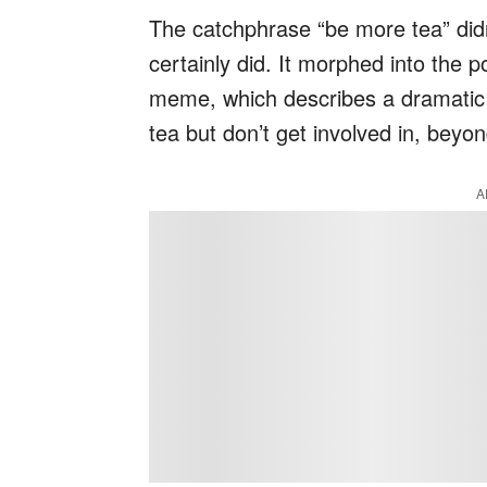
The catchphrase “be more tea” didn’
certainly did. It morphed into the p
meme, which describes a dramatic 
tea but don’t get involved in, beyon
A