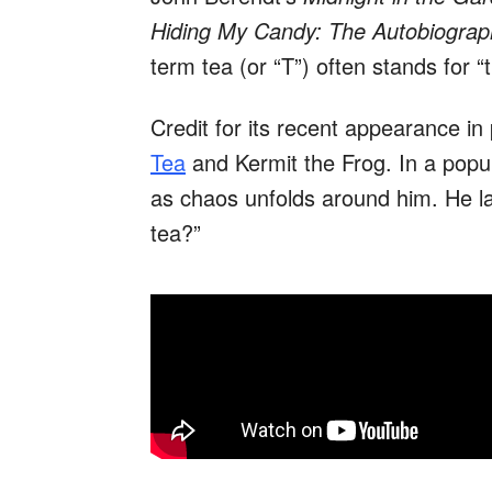
Hiding My Candy: The Autobiograp
term tea (or “T”) often stands for “t
Credit for its recent appearance in
Tea
and Kermit the Frog. In a popu
as chaos unfolds around him. He l
tea?”