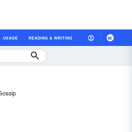
USAGE
READING & WRITING
Gossip