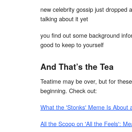
new celebrity gossip just dropped a
talking about it yet
you find out some background infor
good to keep to yourself
And That’s the Tea
Teatime may be over, but for these
beginning. Check out:
What the 'Stonks' Meme Is About
All the Scoop on 'All the Feels': 