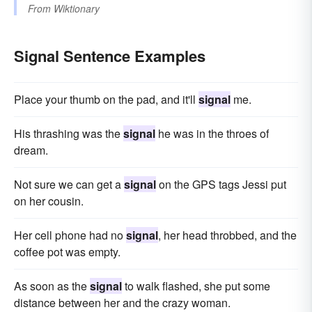
From
Wiktionary
Signal Sentence Examples
Place your thumb on the pad, and it'll
signal
me.
His thrashing was the
signal
he was in the throes of
dream.
Not sure we can get a
signal
on the GPS tags Jessi put
on her cousin.
Her cell phone had no
signal
, her head throbbed, and the
coffee pot was empty.
As soon as the
signal
to walk flashed, she put some
distance between her and the crazy woman.