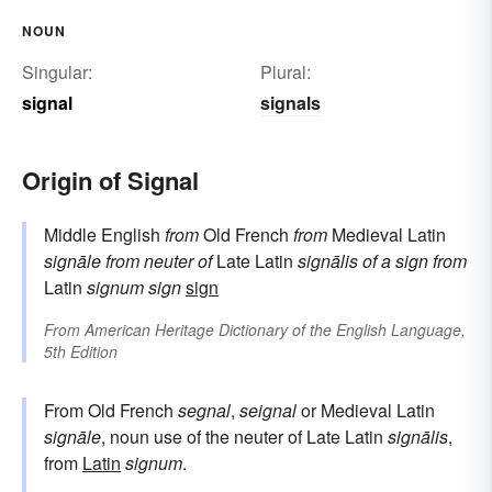
NOUN
Singular:
Plural:
signal
signals
Origin of Signal
Middle English
from
Old French
from
Medieval Latin
signāle
from neuter of
Late Latin
signālis
of a sign
from
Latin
signum
sign
sign
From
American Heritage Dictionary of the English Language,
5th Edition
From Old French
segnal
,
seignal
or Medieval Latin
signāle
, noun use of the neuter of Late Latin
signālis
,
from
Latin
signum
.