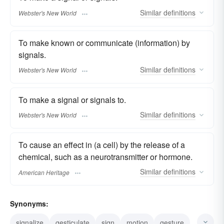
Similar
definitions
Webster's New World
To make known or communicate (information) by
signals.
Similar
definitions
Webster's New World
To make a signal or signals to.
Similar
definitions
Webster's New World
To cause an effect in (a cell) by the release of a
chemical, such as a neurotransmitter or hormone.
Similar
definitions
American Heritage
Synonyms:
signalize
gesticulate
sign
motion
gesture