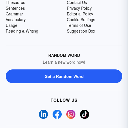
Thesaurus
Contact Us
Sentences
Privacy Policy
Grammar
Editorial Policy
Vocabulary
Cookie Settings
Usage
Terms of Use
Reading & Writing
Suggestion Box
RANDOM WORD
Learn a new word now!
Get a Random Word
FOLLOW US