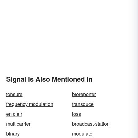
Signal Is Also Mentioned In
tonsure
bioreporter
frequency modulation
transduce
en clair
loss
multicarrier
broadcast-station
binary
modulate