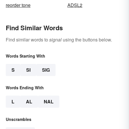
reorder tone
ADSL2
Find Similar Words
Find similar words to
signal
using the buttons below.
Words Starting With
S
SI
SIG
Words Ending With
L
AL
NAL
Unscrambles