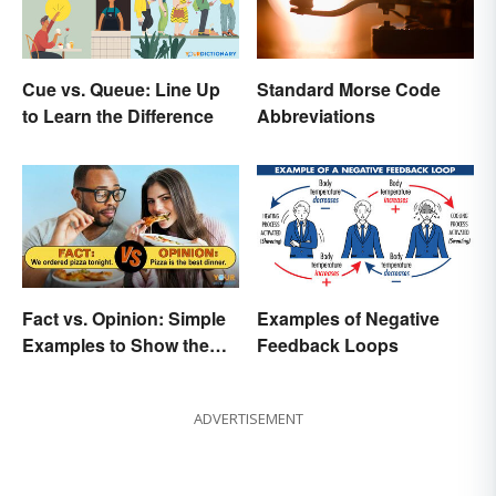
Cue vs. Queue: Line Up
Standard Morse Code
to Learn the Difference
Abbreviations
Fact vs. Opinion: Simple
Examples of Negative
Examples to Show the
Feedback Loops
Difference
ADVERTISEMENT