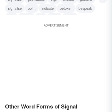
signalise
point
indicate
betoken
bespeak
wink
whistle
toot
tocsin
sound
ADVERTISEMENT
Other Word Forms of Signal