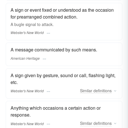
A sign or event fixed or understood as the occasion
for prearranged combined action.
A bugle
signal
to attack.
Webster's New World
A message communicated by such means.
American Heritage
A sign given by gesture, sound or call, flashing light,
etc.
Similar
definitions
Webster's New World
Anything which occasions a certain action or
response.
Similar
definitions
Webster's New World