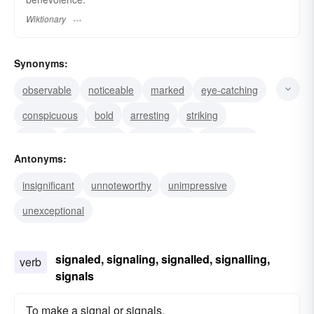
Wiktionary
Synonyms:
observable
noticeable
marked
eye-catching
conspicuous
bold
arresting
striking
salient
remarkable
pronounced
prominent
Antonyms:
pointed
outstanding
insignificant
unnoteworthy
unimpressive
unexceptional
signaled, signaling, signalled, signalling,
verb
signals
To make a signal or signals.