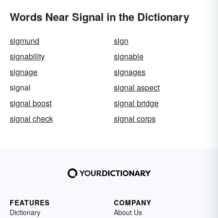
Words Near Signal in the Dictionary
sigmund
sign
signability
signable
signage
signages
signal
signal aspect
signal boost
signal bridge
signal check
signal corps
FEATURES
COMPANY
Dictionary
About Us