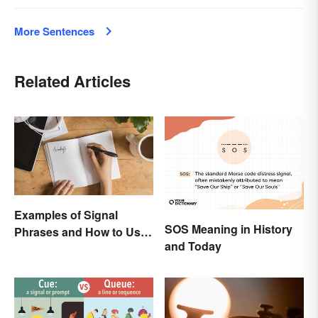
More Sentences
Related Articles
Examples of Signal
SOS Meaning in History
Phrases and How to Use
and Today
Them