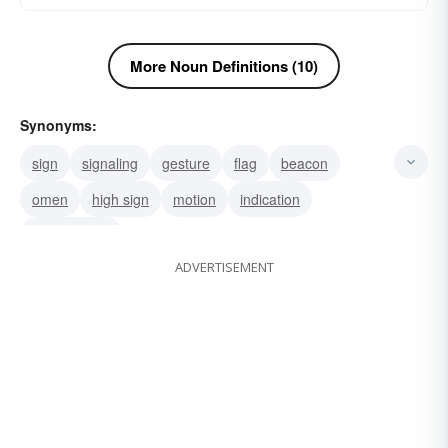
More Noun Definitions (10)
Synonyms:
sign
signaling
gesture
flag
beacon
omen
high sign
motion
indication
gesticulation
ADVERTISEMENT