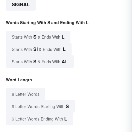
SIGNAL
Words Starting With S and Ending With L
S
L
Starts With
& Ends With
SI
L
Starts With
& Ends With
S
AL
Starts With
& Ends With
Word Length
6 Letter Words
S
6 Letter Words Starting With
L
6 Letter Words Ending With