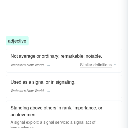
adjective
Not average or ordinary; remarkable; notable.
Similar
definitions
Webster's New World
Used as a signal or in signaling.
Webster's New World
Standing above others in rank, importance, or
achievement.
A signal exploit; a signal service; a signal act of
benevolence.