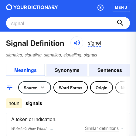
MENU
Signal Definition
sĭgnəl
signaled, signaling, signalled, signalling, signals
Meanings
Synonyms
Sentences
Source
Word Forms
Origin
Noun
noun
signals
A token or indication.
Similar
definitions
Webster's New World