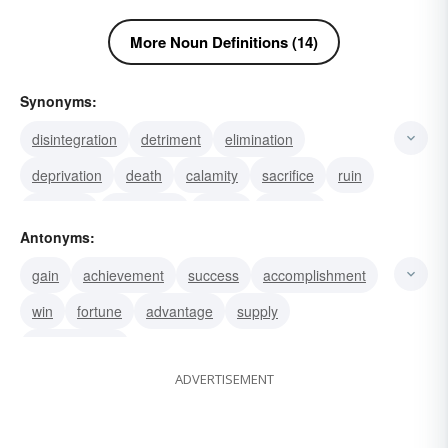
More Noun Definitions (14)
Synonyms:
disintegration
detriment
elimination
deprivation
death
calamity
sacrifice
ruin
perdition
misfortune
failure
disaster
Antonyms:
waste
injury
eradication
gain
achievement
success
accomplishment
win
fortune
advantage
supply
advancement
ADVERTISEMENT