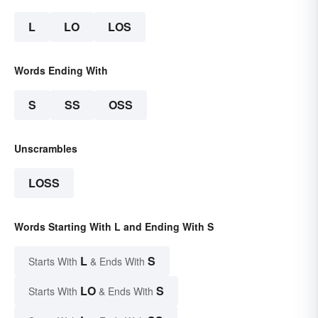
L
LO
LOS
Words Ending With
S
SS
OSS
Unscrambles
LOSS
Words Starting With L and Ending With S
L
S
Starts With
& Ends With
LO
S
Starts With
& Ends With