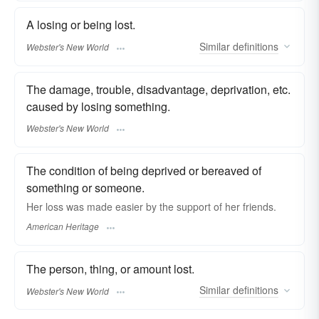
A losing or being lost.
Similar
definitions
Webster's New World
The damage, trouble, disadvantage, deprivation, etc.
caused by losing something.
Webster's New World
The condition of being deprived or bereaved of
something or someone.
Her loss was made easier by the support of her friends.
American Heritage
The person, thing, or amount lost.
Similar
definitions
Webster's New World