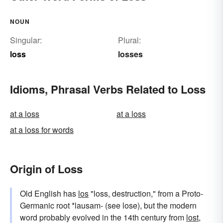
NOUN
Singular:
Plural:
loss
losses
Idioms, Phrasal Verbs Related to Loss
at a loss
at a loss
at a loss for words
Origin of Loss
Old English has
los
"loss, destruction," from a Proto-
Germanic root *lausam- (see lose), but the modern
word probably evolved in the 14th century from
lost
,