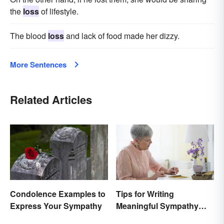
the
loss
of lifestyle.
The blood
loss
and lack of food made her dizzy.
More Sentences
Related Articles
Condolence Examples to
Tips for Writing
Express Your Sympathy
Meaningful Sympathy
Cards