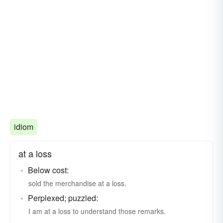
idiom
at a loss
Below cost:
sold the merchandise at a loss.
Perplexed; puzzled:
I am at a loss to understand those remarks.