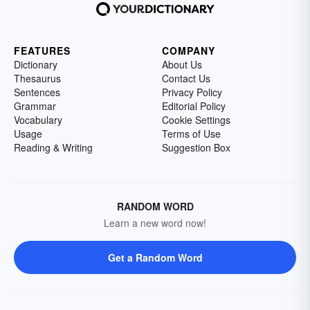
FEATURES
COMPANY
Dictionary
About Us
Thesaurus
Contact Us
Sentences
Privacy Policy
Grammar
Editorial Policy
Vocabulary
Cookie Settings
Usage
Terms of Use
Reading & Writing
Suggestion Box
RANDOM WORD
Learn a new word now!
Get a Random Word