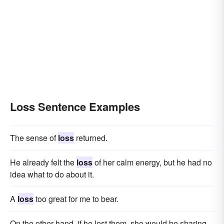
Loss Sentence Examples
The sense of
loss
returned.
He already felt the
loss
of her calm energy, but he had no
idea what to do about it.
A
loss
too great for me to bear.
On the other hand, if he lost them, she would be sharing