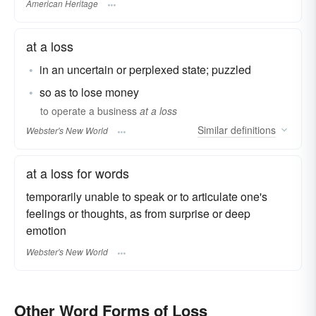
American Heritage
at a loss
in an uncertain or perplexed state; puzzled
so as to lose money
to operate a business
at a loss
Similar
definitions
Webster's New World
at a loss for words
temporarily unable to speak or to articulate one's
feelings or thoughts, as from surprise or deep
emotion
Webster's New World
Other Word Forms of Loss