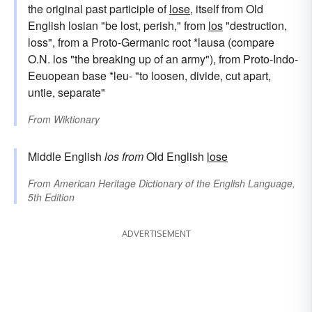
the original past participle of
lose
, itself from Old
English losian "be lost, perish," from
los
"destruction,
loss", from a Proto-Germanic root *lausa (compare
O.N. los "the breaking up of an army"), from Proto-Indo-
Eeuopean base *leu- "to loosen, divide, cut apart,
untie, separate"
From
Wiktionary
Middle English
los
from
Old English
lose
From
American Heritage Dictionary of the English Language,
5th Edition
ADVERTISEMENT