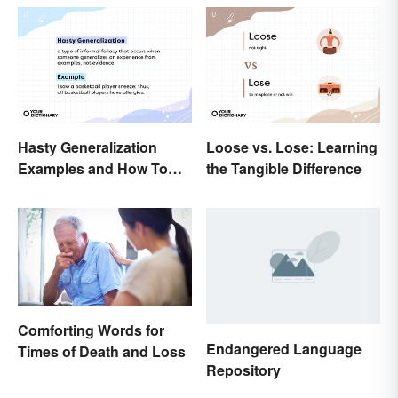
Hasty Generalization
Loose vs. Lose: Learning
Examples and How To
the Tangible Difference
Avoid Them
Comforting Words for
Endangered Language
Times of Death and Loss
Repository