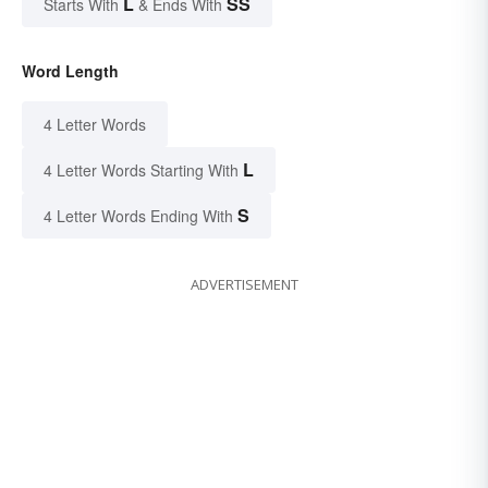
L
SS
Starts With
& Ends With
Word Length
4 Letter Words
L
4 Letter Words Starting With
S
4 Letter Words Ending With
ADVERTISEMENT