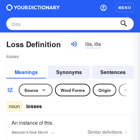
MENU
Loss Definition
lôs, lŏs
losses
Meanings
Synonyms
Sentences
Source
Word Forms
Origin
Noun
noun
losses
An instance of this.
Similar
definitions
Webster's New World