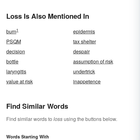
Loss Is Also Mentioned In
1
burn
epidermis
PSQM
tax shelter
decision
despair
bottle
assumption of risk
laryngitis
undertrick
value at risk
inappetence
Find Similar Words
Find similar words to
loss
using the buttons below.
Words Starting With