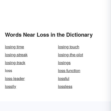
Words Near Loss in the Dictionary
losing time
losing touch
losing-streak
losing-the-plot
losing-track
losings
loss
loss-function
loss-leader
lossful
lossily
lossless