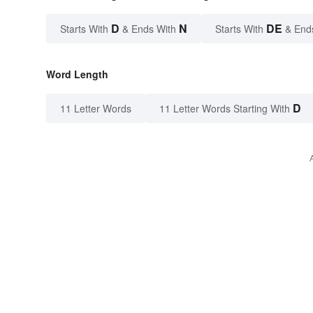
D
N
DE
Starts With
& Ends With
Starts With
& End
Word Length
D
11 Letter Words
11 Letter Words Starting With