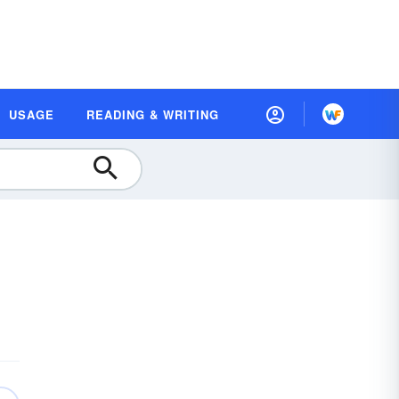
USAGE
READING & WRITING