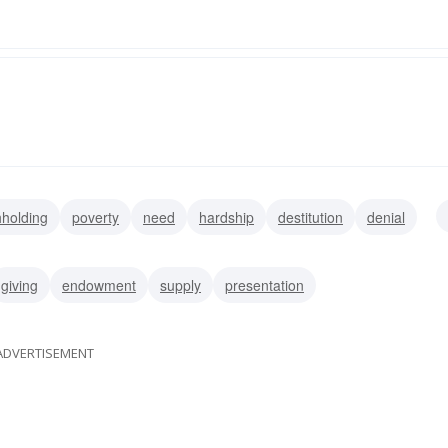
hholding
poverty
need
hardship
destitution
denial
giving
endowment
supply
presentation
ADVERTISEMENT