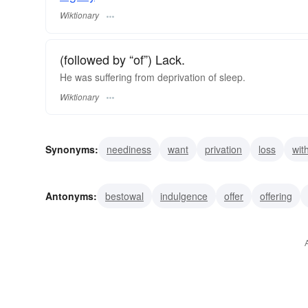
Wiktionary
(followed by “of”) Lack.
He was suffering from deprivation of sleep.
Wiktionary
Synonyms:
neediness
want
privation
loss
wit
divestment
divestiture
dispossession
deprival
Antonyms:
bestowal
indulgence
offer
offering