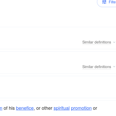
Filte
Similar
definitions
Similar
definitions
n
of his
benefice
, or other
spiritual
promotion
or