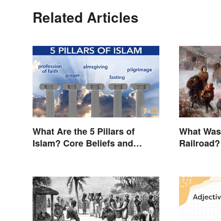
Related Articles
What Are the 5 Pillars of
What Was
Islam? Core Beliefs and
Railroad?
Practices