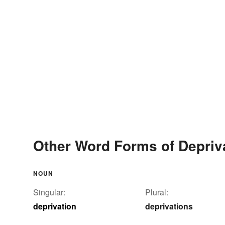
Other Word Forms of Depriv
NOUN
Singular:
Plural:
deprivation
deprivations