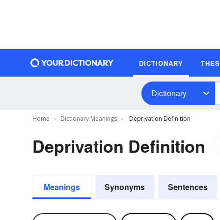
DICTIONARY
THE
Dictionary
Home
Dictionary Meanings
Deprivation Definition
Deprivation Definition
Meanings
Synonyms
Sentences