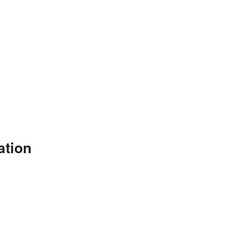
ation