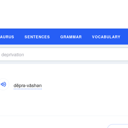
SAURUS
SENTENCES
GRAMMAR
VOCABULARY
dĕprə-vāshən