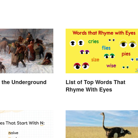
 the Underground
List of Top Words That
Rhyme With Eyes