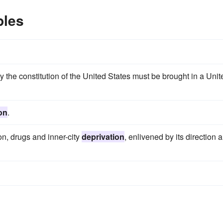
ples
y the constitution of the United States must be brought in a Unit
on
.
ion, drugs and inner-city
deprivation
, enlivened by its direction 