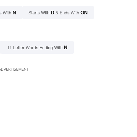
N
D
ON
s With
Starts With
& Ends With
N
11 Letter Words Ending With
ADVERTISEMENT