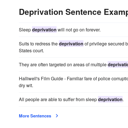
Deprivation Sentence Exam
Sleep
deprivation
will not go on forever.
Suits to redress the
deprivation
of privilege secured b
States court.
They are often targeted on areas of multiple
deprivati
Halliwell's Film Guide - Familiar fare of police corrupt
dry wit.
All people are able to suffer from sleep
deprivation
.
More Sentences