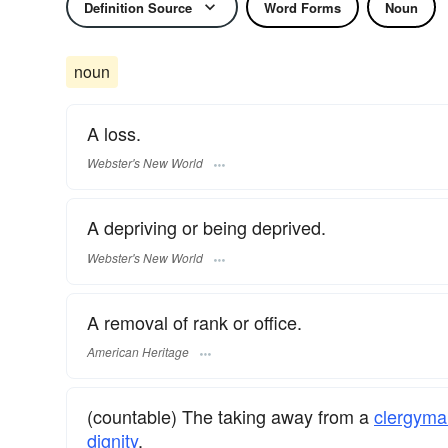
Definition Source
Word Forms
Noun
noun
A loss.
Webster's New World
A depriving or being deprived.
Webster's New World
A removal of rank or office.
American Heritage
(countable) The taking away from a
clergyma
dignity
.