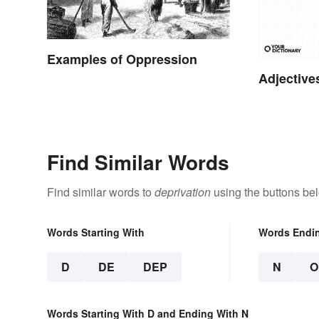
Examples of Oppression
Adjective
Find Similar Words
Find similar words to
deprivation
using the buttons be
Words Starting With
Words Endi
D
DE
DEP
N
O
Words Starting With D and Ending With N