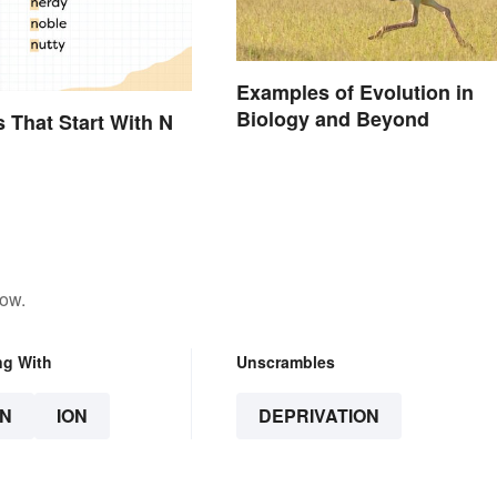
Examples of Evolution in
Biology and Beyond
s That Start With N
low.
ng With
Unscrambles
N
ION
DEPRIVATION