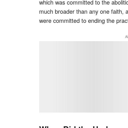
which was committed to the aboliti
much broader than any one faith, at
were committed to ending the pract
A