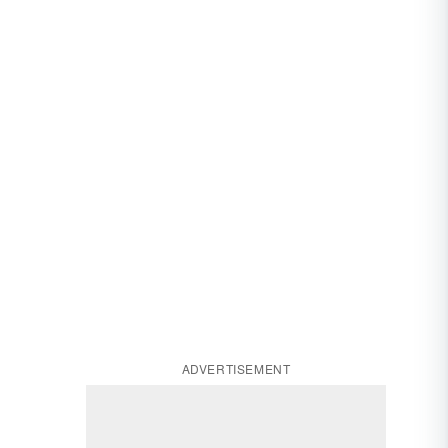
ADVERTISEMENT