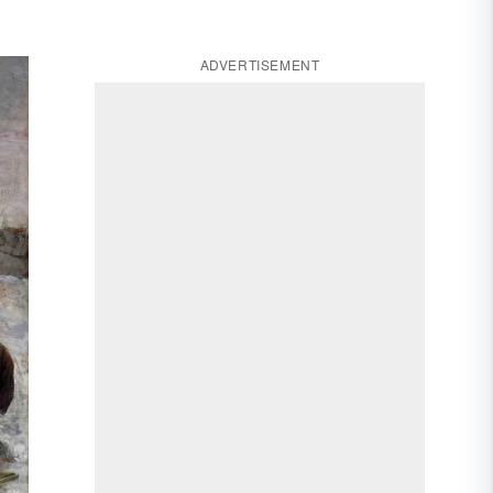
ADVERTISEMENT