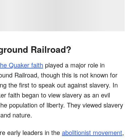
ground Railroad?
the Quaker faith
played a major role in
ound Railroad, though this is not known for
the first to speak out against slavery. In
r faith began to view slavery as an evil
the population of liberty. They viewed slavery
and nature.
e early leaders in the
abolitionist movement
,