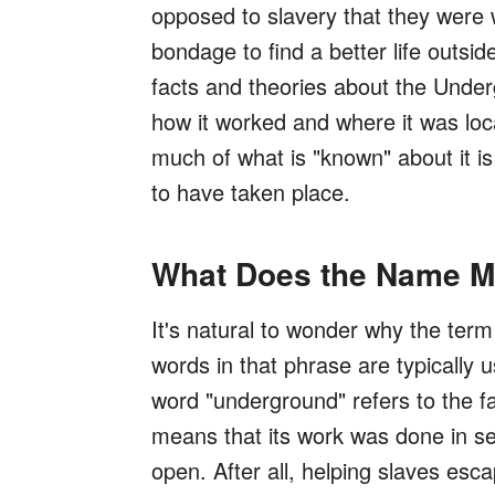
opposed to slavery that they were 
bondage to find a better life outsi
facts and theories about the Underg
how it worked and where it was loc
much of what is "known" about it is 
to have taken place.
What Does the Name 
It's natural to wonder why the ter
words in that phrase are typically u
word "underground" refers to the f
means that its work was done in se
open. After all, helping slaves esc