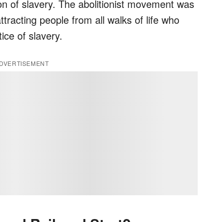
on of slavery. The abolitionist movement was
tracting people from all walks of life who
ice of slavery.
DVERTISEMENT