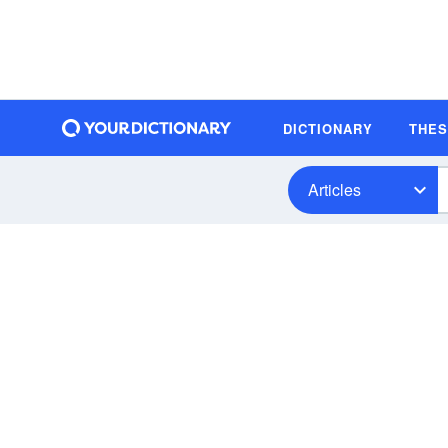
DICTIONARY
THE
Articles