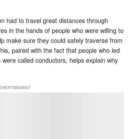
en had to travel great distances through
lives in the hands of people who were willing to
elp make sure they could safely traverse from
his, paired with the fact that people who led
 were called conductors, helps explain why
DVERTISEMENT