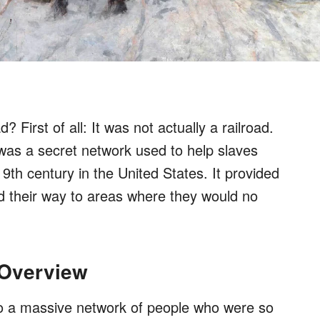
First of all: It was not actually a railroad.
was a secret network used to help slaves
9th century in the United States. It provided
d their way to areas where they would no
 Overview
o a massive network of people who were so