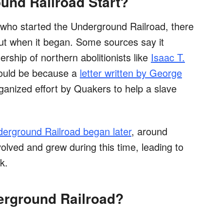
und Railroad Start?
t who started the Underground Railroad, there
t when it began. Some sources say it
rship of northern abolitionists like
Isaac T.
could be because a
letter written by George
ganized effort by Quakers to help a slave
erground Railroad began later
, around
evolved and grew during this time, leading to
k.
erground Railroad?