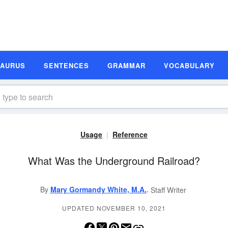
SAURUS
SENTENCES
GRAMMAR
VOCABULARY
Usage
Reference
What Was the Underground Railroad?
,
By
Mary Gormandy White, M.A.
Staff Writer
UPDATED NOVEMBER 10, 2021