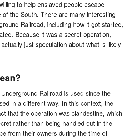
willing to help enslaved people escape
de of the South. There are many interesting
round Railroad, including how it got started,
ated. Because it was a secret operation,
actually just speculation about what is likely
Mean?
m Underground Railroad is used since the
sed in a different way. In this context, the
act that the operation was clandestine, which
cret rather than being handled out in the
ape from their owners during the time of