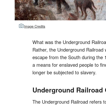
Image Credits
What was the Underground Railroad? 
Rather, the Underground Railroad 
escape from the South during the 1
a means for enslaved people to fin
longer be subjected to slavery.
Underground Railroad
The Underground Railroad refers t