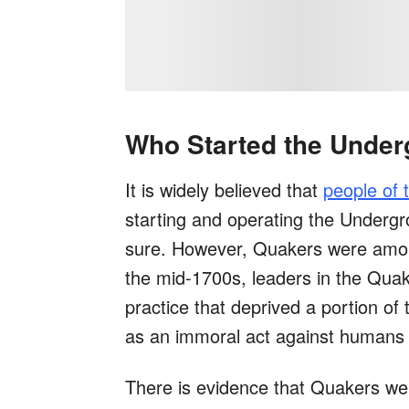
Who Started the Under
It is widely believed that
people of 
starting and operating the Undergr
sure. However, Quakers were among 
the mid-1700s, leaders in the Quake
practice that deprived a portion of 
as an immoral act against humans 
There is evidence that Quakers wer