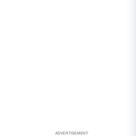
ADVERTISEMENT