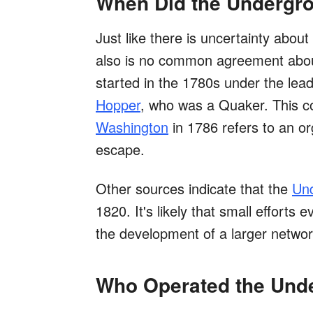
When Did the Undergro
Just like there is uncertainty abou
also is no common agreement abou
started in the 1780s under the leade
Hopper
, who was a Quaker. This 
Washington
in 1786 refers to an or
escape.
Other sources indicate that the
Und
1820. It's likely that small efforts 
the development of a larger networ
Who Operated the Und