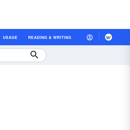
USAGE
READING & WRITING