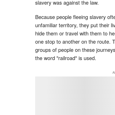
slavery was against the law.
Because people fleeing slavery oft
unfamiliar territory, they put their 
hide them or travel with them to h
one stop to another on the route. T
groups of people on these journeys
the word "railroad" is used.
A