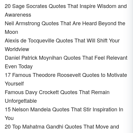
20 Sage Socrates Quotes That Inspire Wisdom and
Awareness
Neil Armstrong Quotes That Are Heard Beyond the
Moon
Alexis de Tocqueville Quotes That Will Shift Your
Worldview
Daniel Patrick Moynihan Quotes That Feel Relevant
Even Today
17 Famous Theodore Roosevelt Quotes to Motivate
Yourself
Famous Davy Crockett Quotes That Remain
Unforgettable
15 Nelson Mandela Quotes That Stir Inspiration In
You
20 Top Mahatma Gandhi Quotes That Move and