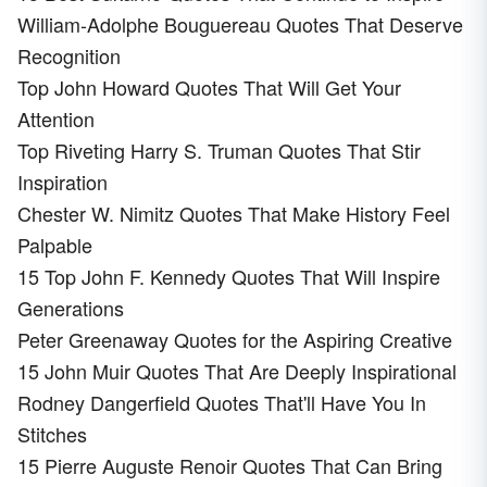
William-Adolphe Bouguereau Quotes That Deserve
Recognition
Top John Howard Quotes That Will Get Your
Attention
Top Riveting Harry S. Truman Quotes That Stir
Inspiration
Chester W. Nimitz Quotes That Make History Feel
Palpable
15 Top John F. Kennedy Quotes That Will Inspire
Generations
Peter Greenaway Quotes for the Aspiring Creative
15 John Muir Quotes That Are Deeply Inspirational
Rodney Dangerfield Quotes That'll Have You In
Stitches
15 Pierre Auguste Renoir Quotes That Can Bring