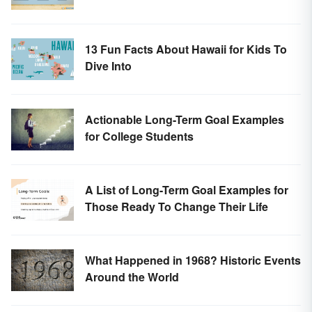
13 Fun Facts About Hawaii for Kids To
Dive Into
Actionable Long-Term Goal Examples
for College Students
A List of Long-Term Goal Examples for
Those Ready To Change Their Life
What Happened in 1968? Historic Events
Around the World