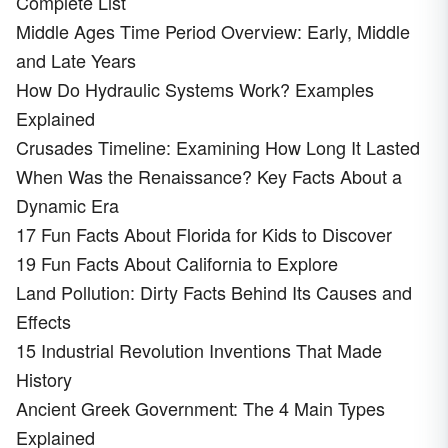
Complete List
Middle Ages Time Period Overview: Early, Middle
and Late Years
How Do Hydraulic Systems Work? Examples
Explained
Crusades Timeline: Examining How Long It Lasted
When Was the Renaissance? Key Facts About a
Dynamic Era
17 Fun Facts About Florida for Kids to Discover
19 Fun Facts About California to Explore
Land Pollution: Dirty Facts Behind Its Causes and
Effects
15 Industrial Revolution Inventions That Made
History
Ancient Greek Government: The 4 Main Types
Explained