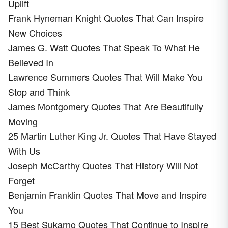
Uplift
Frank Hyneman Knight Quotes That Can Inspire
New Choices
James G. Watt Quotes That Speak To What He
Believed In
Lawrence Summers Quotes That Will Make You
Stop and Think
James Montgomery Quotes That Are Beautifully
Moving
25 Martin Luther King Jr. Quotes That Have Stayed
With Us
Joseph McCarthy Quotes That History Will Not
Forget
Benjamin Franklin Quotes That Move and Inspire
You
15 Best Sukarno Quotes That Continue to Inspire