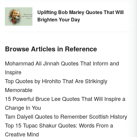
Uplifting Bob Marley Quotes That Will
Brighten Your Day
Browse Articles in Reference
Mohammad Ali Jinnah Quotes That Inform and
Inspire
Top Quotes by Hirohito That Are Strikingly
Memorable
15 Powerful Bruce Lee Quotes That Will Inspire a
Change In You
Tam Dalyell Quotes to Remember Scottish History
Top 15 Tupac Shakur Quotes: Words From a
Creative Mind