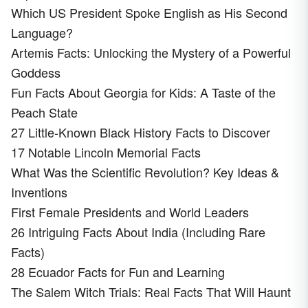
Which US President Spoke English as His Second
Language?
Artemis Facts: Unlocking the Mystery of a Powerful
Goddess
Fun Facts About Georgia for Kids: A Taste of the
Peach State
27 Little-Known Black History Facts to Discover
17 Notable Lincoln Memorial Facts
What Was the Scientific Revolution? Key Ideas &
Inventions
First Female Presidents and World Leaders
26 Intriguing Facts About India (Including Rare
Facts)
28 Ecuador Facts for Fun and Learning
The Salem Witch Trials: Real Facts That Will Haunt