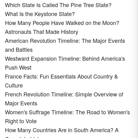
Which State Is Called The Pine Tree State?
What Is the Keystone State?
How Many People Have Walked on the Moon?
Astronauts That Made History
American Revolution Timeline: The Major Events
and Battles
Westward Expansion Timeline: Behind America's
Push West
France Facts: Fun Essentials About Country &
Culture
French Revolution Timeline: Simple Overview of
Major Events
Women's Suffrage Timeline: The Road to Women's
Right to Vote
How Many Countries Are in South America? A