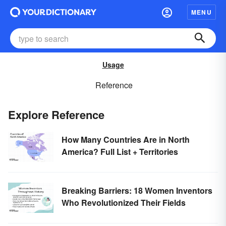
MENU
Usage
Reference
Explore Reference
How Many Countries Are in North
America? Full List + Territories
Breaking Barriers: 18 Women Inventors
Who Revolutionized Their Fields