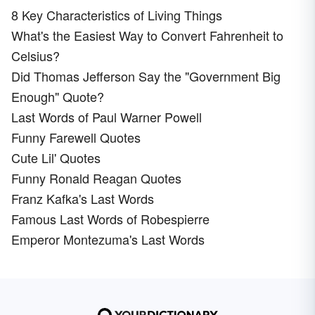
8 Key Characteristics of Living Things
What's the Easiest Way to Convert Fahrenheit to
Celsius?
Did Thomas Jefferson Say the "Government Big
Enough" Quote?
Last Words of Paul Warner Powell
Funny Farewell Quotes
Cute Lil' Quotes
Funny Ronald Reagan Quotes
Franz Kafka's Last Words
Famous Last Words of Robespierre
Emperor Montezuma's Last Words