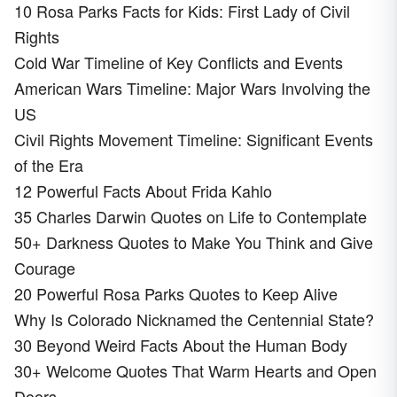
10 Rosa Parks Facts for Kids: First Lady of Civil
Rights
Cold War Timeline of Key Conflicts and Events
American Wars Timeline: Major Wars Involving the
US
Civil Rights Movement Timeline: Significant Events
of the Era
12 Powerful Facts About Frida Kahlo
35 Charles Darwin Quotes on Life to Contemplate
50+ Darkness Quotes to Make You Think and Give
Courage
20 Powerful Rosa Parks Quotes to Keep Alive
Why Is Colorado Nicknamed the Centennial State?
30 Beyond Weird Facts About the Human Body
30+ Welcome Quotes That Warm Hearts and Open
Doors