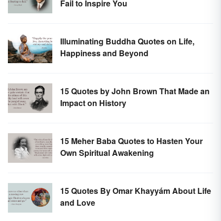
Fail to Inspire You
Illuminating Buddha Quotes on Life,
Happiness and Beyond
15 Quotes by John Brown That Made an
Impact on History
15 Meher Baba Quotes to Hasten Your
Own Spiritual Awakening
15 Quotes By Omar Khayyám About Life
and Love