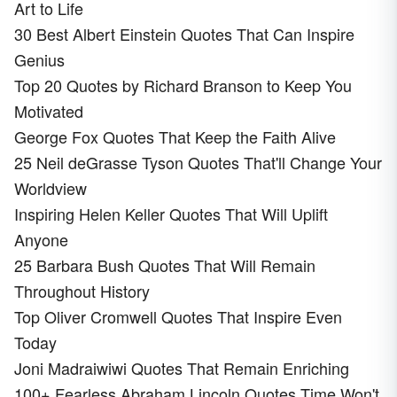
Art to Life
30 Best Albert Einstein Quotes That Can Inspire
Genius
Top 20 Quotes by Richard Branson to Keep You
Motivated
George Fox Quotes That Keep the Faith Alive
25 Neil deGrasse Tyson Quotes That'll Change Your
Worldview
Inspiring Helen Keller Quotes That Will Uplift
Anyone
25 Barbara Bush Quotes That Will Remain
Throughout History
Top Oliver Cromwell Quotes That Inspire Even
Today
Joni Madraiwiwi Quotes That Remain Enriching
100+ Fearless Abraham Lincoln Quotes Time Won't