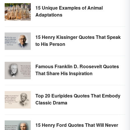
15 Unique Examples of Animal
Adaptations
15 Henry Kissinger Quotes That Speak
to His Person
Famous Franklin D. Roosevelt Quotes
That Share His Inspiration
Top 20 Euripides Quotes That Embody
Classic Drama
15 Henry Ford Quotes That Will Never