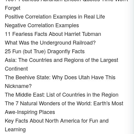
Forget
Positive Correlation Examples in Real Life
Negative Correlation Examples
11 Fearless Facts About Harriet Tubman
What Was the Underground Railroad?
25 Fun (but True) Dragonfly Facts
Asia: The Countries and Regions of the Largest
Continent
The Beehive State: Why Does Utah Have This
Nickname?
The Middle East: List of Countries in the Region
The 7 Natural Wonders of the World: Earth's Most
Awe-Inspiring Places
Key Facts About North America for Fun and
Learning