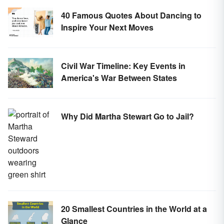
40 Famous Quotes About Dancing to
Inspire Your Next Moves
Civil War Timeline: Key Events in
America's War Between States
Why Did Martha Stewart Go to Jail?
20 Smallest Countries in the World at a
Glance