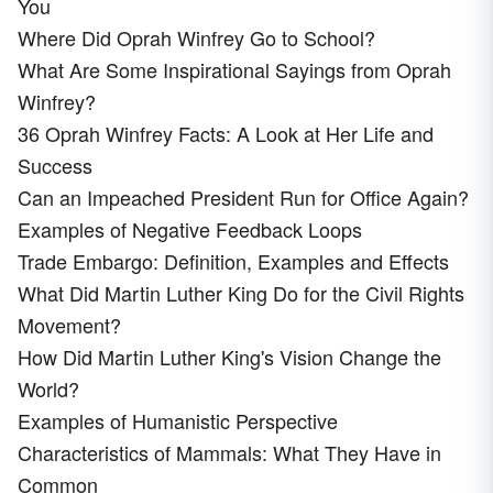
You
Where Did Oprah Winfrey Go to School?
What Are Some Inspirational Sayings from Oprah
Winfrey?
36 Oprah Winfrey Facts: A Look at Her Life and
Success
Can an Impeached President Run for Office Again?
Examples of Negative Feedback Loops
Trade Embargo: Definition, Examples and Effects
What Did Martin Luther King Do for the Civil Rights
Movement?
How Did Martin Luther King's Vision Change the
World?
Examples of Humanistic Perspective
Characteristics of Mammals: What They Have in
Common