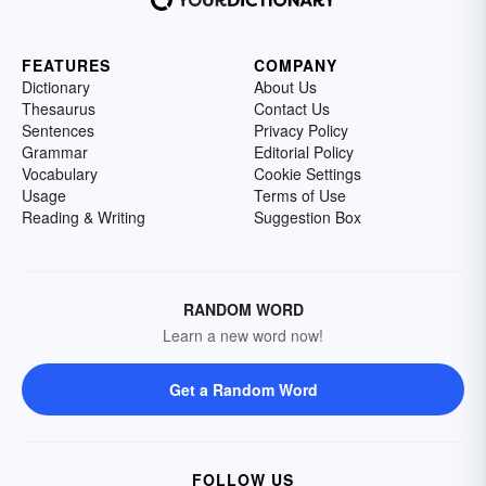
FEATURES
COMPANY
Dictionary
About Us
Thesaurus
Contact Us
Sentences
Privacy Policy
Grammar
Editorial Policy
Vocabulary
Cookie Settings
Usage
Terms of Use
Reading & Writing
Suggestion Box
RANDOM WORD
Learn a new word now!
Get a Random Word
FOLLOW US