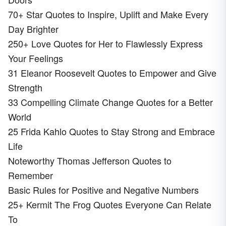
70+ Star Quotes to Inspire, Uplift and Make Every
Day Brighter
250+ Love Quotes for Her to Flawlessly Express
Your Feelings
31 Eleanor Roosevelt Quotes to Empower and Give
Strength
33 Compelling Climate Change Quotes for a Better
World
25 Frida Kahlo Quotes to Stay Strong and Embrace
Life
Noteworthy Thomas Jefferson Quotes to
Remember
Basic Rules for Positive and Negative Numbers
25+ Kermit The Frog Quotes Everyone Can Relate
To