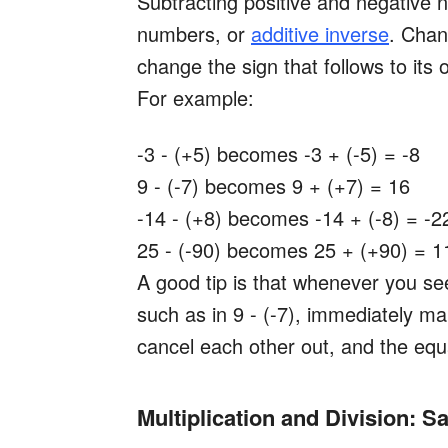
Subtracting positive and negative
numbers, or
additive inverse
. Chan
change the sign that follows to its 
For example:
-3 - (+5) becomes -3 + (-5) = -8
9 - (-7) becomes 9 + (+7) = 16
-14 - (+8) becomes -14 + (-8) = -2
25 - (-90) becomes 25 + (+90) = 1
A good tip is that whenever you se
such as in 9 - (-7), immediately m
cancel each other out, and the eq
Multiplication and Division: S