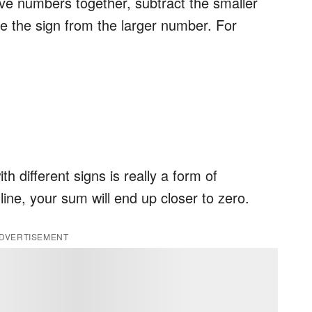
ive numbers together, subtract the smaller
e the sign from the larger number. For
 different signs is really a form of
ine, your sum will end up closer to zero.
DVERTISEMENT