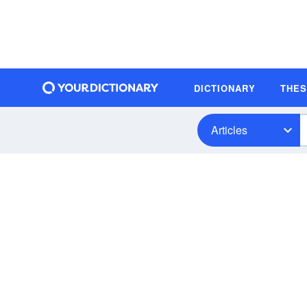
DICTIONARY
THE
Articles