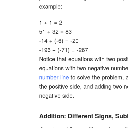
example:
1 + 1 = 2
51 + 32 = 83
-14 + (-6) = -20
-196 + (-71) = -267
Notice that equations with two pos
equations with two negative number
number line
to solve the problem, a
the positive side, and adding two n
negative side.
Addition: Different Signs, Su