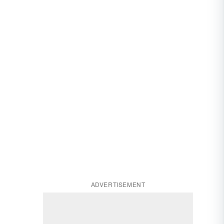
ADVERTISEMENT