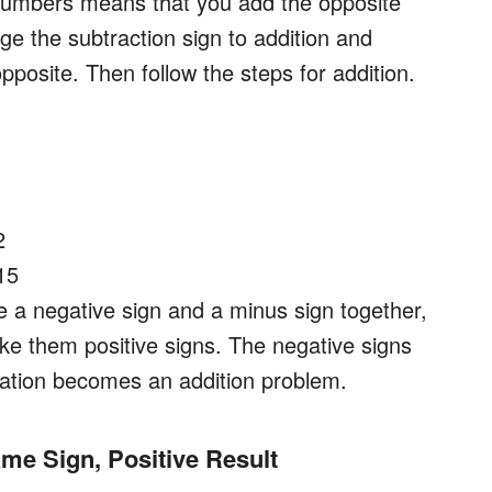
 numbers means that you add the opposite
ge the subtraction sign to addition and
opposite. Then follow the steps for addition.
2
15
e a negative sign and a minus sign together,
ake them positive signs. The negative signs
uation becomes an addition problem.
ame Sign, Positive Result