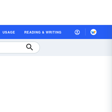
USAGE
READING & WRITING