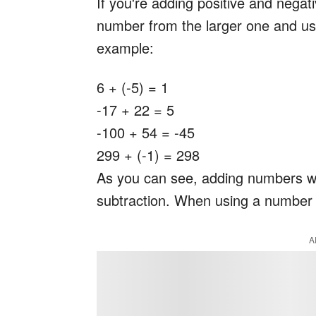
If you're adding positive and negat
number from the larger one and us
example:
6 + (-5) = 1
-17 + 22 = 5
-100 + 54 = -45
299 + (-1) = 298
As you can see, adding numbers with
subtraction. When using a number l
A