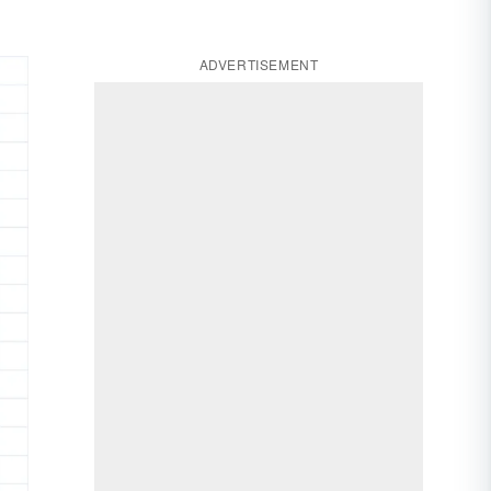
ADVERTISEMENT