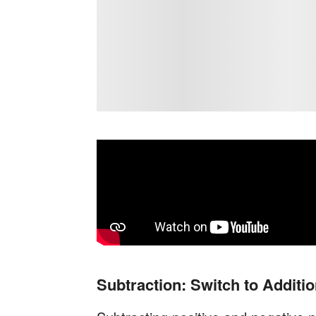
Subtraction: Switch to Additi