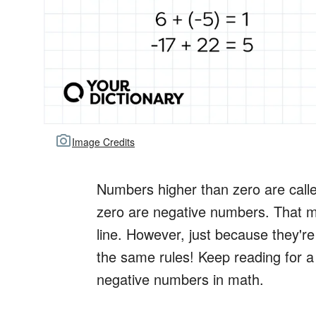
Image Credits
Numbers higher than zero are call
zero are negative numbers. That me
line. However, just because they'r
the same rules! Keep reading for a l
negative numbers in math.