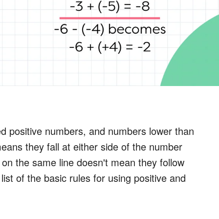
ed positive numbers, and numbers lower than
ans they fall at either side of the number
e on the same line doesn't mean they follow
ist of the basic rules for using positive and