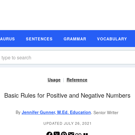
SAURUS
SENTENCES
GRAMMAR
VOCABULARY
Usage
Reference
Basic Rules for Positive and Negative Numbers
,
By
Jennifer Gunner, M.Ed. Education
Senior Writer
UPDATED JULY 26, 2021