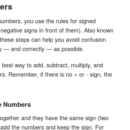
ers
numbers, you use the rules for signed
negative signs in front of them). Also known
these steps can help you avoid confusion
y — and correctly — as possible.
 best way to add, subtract, multiply, and
s. Remember, if there is no + or - sign, the
he Numbers
ogether and they have the same sign (two
, add the numbers and keep the sign. For