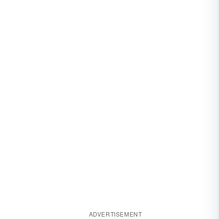
ADVERTISEMENT