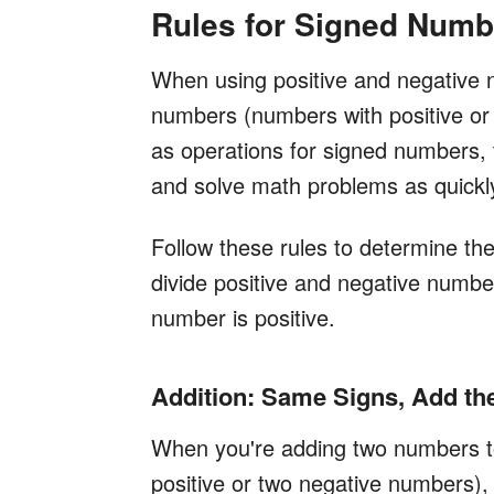
Rules for Signed Numb
When using positive and negative 
numbers (numbers with positive or 
as operations for signed numbers, 
and solve math problems as quickl
Follow these rules to determine the
divide positive and negative number
number is positive.
Addition: Same Signs, Add t
When you're adding two numbers t
positive or two negative numbers)