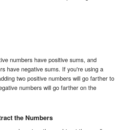
itive numbers have positive sums, and
s have negative sums. If you're using a
dding two positive numbers will go farther to
egative numbers will go farther on the
btract the Numbers