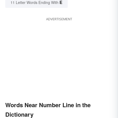
E
11 Letter Words Ending With
ADVERTISEMENT
Words Near Number Line in the
Dictionary