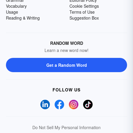
Grammar
Editorial Policy
Vocabulary
Cookie Settings
Usage
Terms of Use
Reading & Writing
Suggestion Box
RANDOM WORD
Learn a new word now!
Get a Random Word
FOLLOW US
Do Not Sell My Personal Information