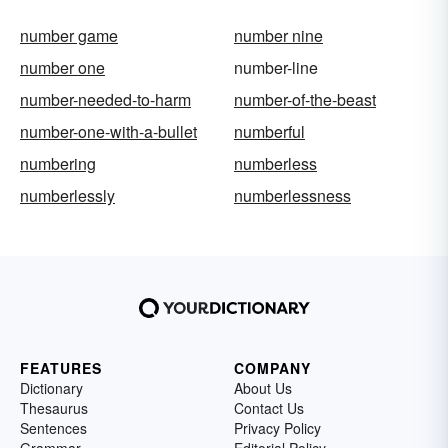
number game
number nine
number one
number-line
number-needed-to-harm
number-of-the-beast
number-one-with-a-bullet
numberful
numbering
numberless
numberlessly
numberlessness
FEATURES
COMPANY
Dictionary
About Us
Thesaurus
Contact Us
Sentences
Privacy Policy