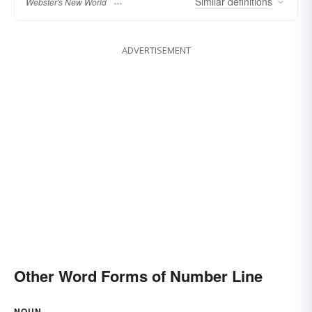
Similar
definitions
Webster's New World
ADVERTISEMENT
Other Word Forms of Number Line
NOUN