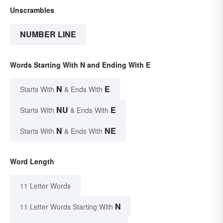
Unscrambles
NUMBER LINE
Words Starting With N and Ending With E
N
E
Starts With
& Ends With
NU
E
Starts With
& Ends With
N
NE
Starts With
& Ends With
Word Length
11 Letter Words
N
11 Letter Words Starting With