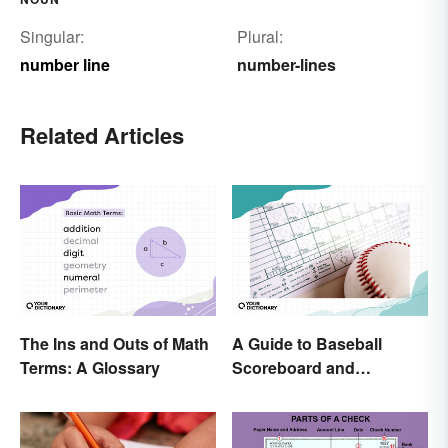
Singular:
Plural:
number line
number-lines
Related Articles
The Ins and Outs of Math
A Guide to Baseball
Terms: A Glossary
Scoreboard and
Scorecard Abbreviations