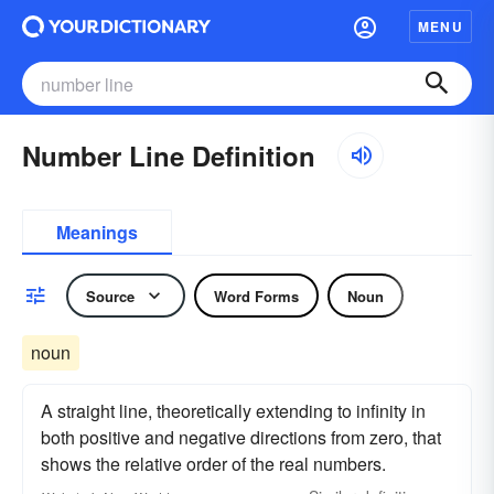
MENU
Number Line Definition
Meanings
Source
Word Forms
Noun
noun
A straight line, theoretically extending to infinity in
both positive and negative directions from zero, that
shows the relative order of the real numbers.