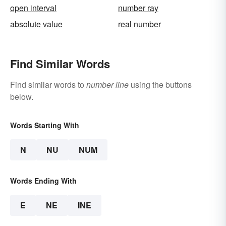
open interval
number ray
absolute value
real number
Find Similar Words
Find similar words to
number line
using the buttons
below.
Words Starting With
N
NU
NUM
Words Ending With
E
NE
INE