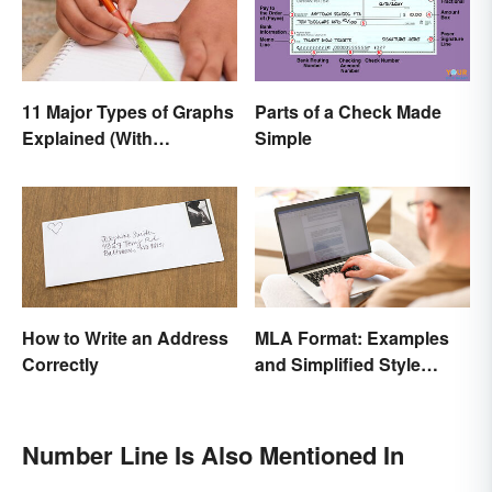
11 Major Types of Graphs
Parts of a Check Made
Explained (With
Simple
Examples)
How to Write an Address
MLA Format: Examples
Correctly
and Simplified Style
Guide
Number Line Is Also Mentioned In