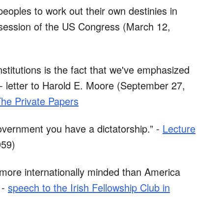
peoples to work out their own destinies in
t session of the US Congress (March 12,
 institutions is the fact that we've emphasized
 - letter to Harold E. Moore (September 27,
The Private Papers
overnment you have a dictatorship.” -
Lecture
959)
 more internationally minded than America
 -
speech to the Irish Fellowship Club in