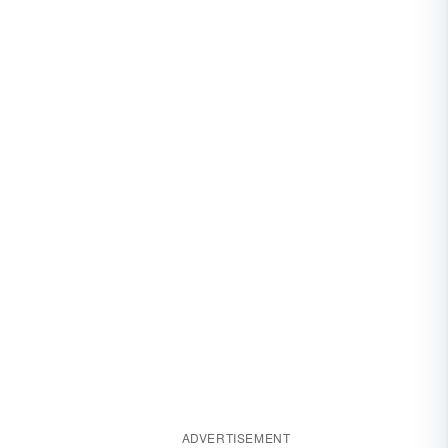
ADVERTISEMENT