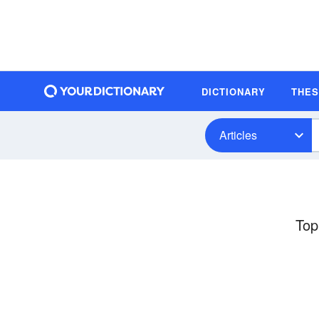
DICTIONARY
THE
Articles
Top