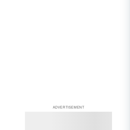
ADVERTISEMENT