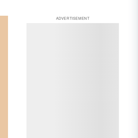
ADVERTISEMENT