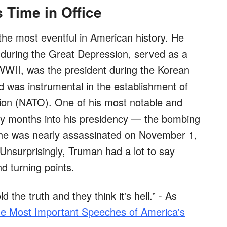
 Time in Office
the most eventful in American history. He
 during the Great Depression, served as a
WWII, was the president during the Korean
 was instrumental in the establishment of
tion (NATO). One of his most notable and
nly months into his presidency — the bombing
, he was nearly assassinated on November 1,
Unsurprisingly, Truman had a lot to say
nd turning points.
d the truth and they think it's hell.” - As
e Most Important Speeches of America's