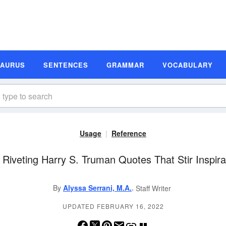
SAURUS
SENTENCES
GRAMMAR
VOCABULARY
Usage
Reference
 Riveting Harry S. Truman Quotes That Stir Inspira
,
By
Alyssa Serrani, M.A.
Staff Writer
UPDATED FEBRUARY 16, 2022