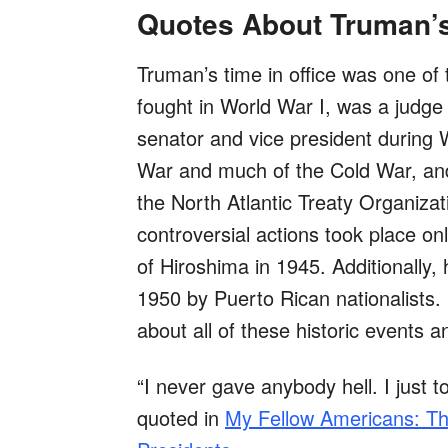
Quotes About Truman’s
Truman’s time in office was one of 
fought in World War I, was a judge
senator and vice president during 
War and much of the Cold War, and
the North Atlantic Treaty Organiza
controversial actions took place o
of Hiroshima in 1945. Additionally
1950 by Puerto Rican nationalists. 
about all of these historic events a
“I never gave anybody hell. I just tol
quoted in
My Fellow Americans: Th