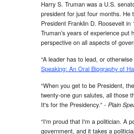
Harry S. Truman was a U.S. senator
president for just four months. He
President Franklin D. Roosevelt in 
Truman’s years of experience put h
perspective on all aspects of gove
“A leader has to lead, or otherwise 
Speaking: An Oral Biography of Ha
“When you get to be President, ther
twenty-one gun salutes, all those t
It's for the Presidency.” -
Plain Spe
“I'm proud that I'm a politician. A 
government, and it takes a politic