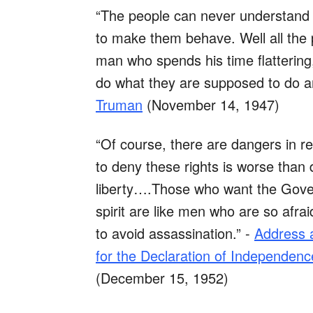
“The people can never understand 
to make them behave. Well all the pr
man who spends his time flattering,
do what they are supposed to do a
Truman
(November 14, 1947)
“Of course, there are dangers in r
to deny these rights is worse than d
liberty….Those who want the Gover
spirit are like men who are so afra
to avoid assassination.” -
Address a
for the Declaration of Independence,
(December 15, 1952)