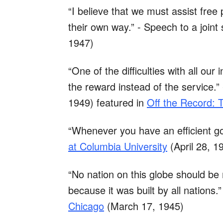
“I believe that we must assist free 
their own way.” - Speech to a join
1947)
“One of the difficulties with all our
the reward instead of the service.”
1949) featured in
Off the Record: 
“Whenever you have an efficient g
at Columbia University
(April 28, 1
“No nation on this globe should be
because it was built by all nations.”
Chicago
(March 17, 1945)