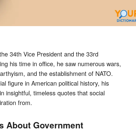
he 34th Vice President and the 33rd
ing his time in office, he saw numerous wars,
rthyism, and the establishment of NATO.
 figure in American political history, his
in insightful, timeless quotes that social
ration from.
es About Government