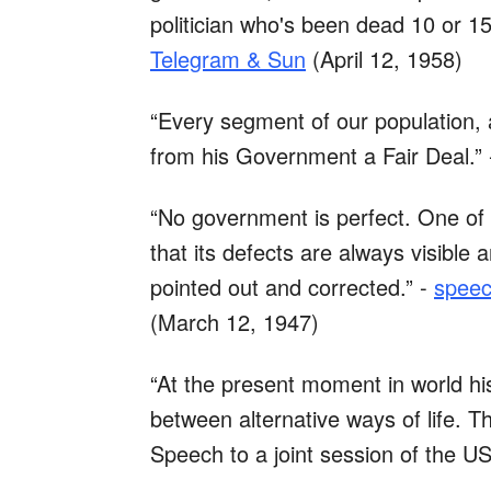
politician who's been dead 10 or 15
Telegram & Sun
(April 12, 1958)
“Every segment of our population, a
from his Government a Fair Deal.”
“No government is perfect. One of 
that its defects are always visibl
pointed out and corrected.” -
speec
(March 12, 1947)
“At the present moment in world hi
between alternative ways of life. Th
Speech to a joint session of the 