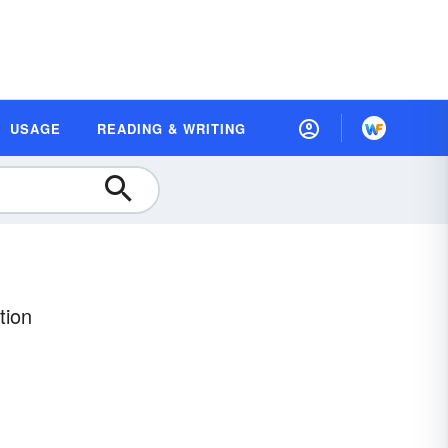
USAGE
READING & WRITING
tion