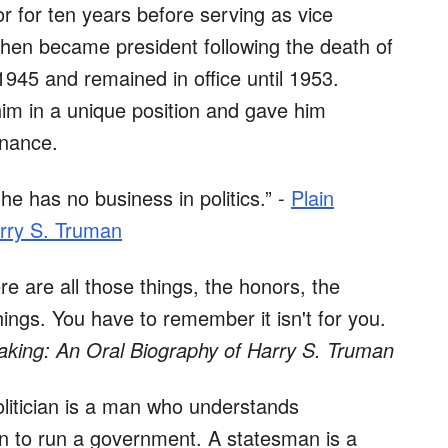
 for ten years before serving as vice
 then became president following the death of
1945 and remained in office until 1953.
im in a unique position and gave him
rnance.
he has no business in politics.” -
Plain
rry S. Truman
e are all those things, the honors, the
hings. You have to remember it isn't for you.
aking: An Oral Biography of Harry S. Truman
politician is a man who understands
ian to run a government. A statesman is a