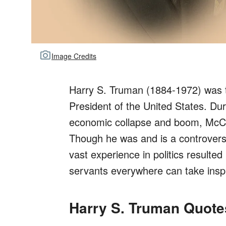
Image Credits
Harry S. Truman (1884-1972) was t
President of the United States. Dur
economic collapse and boom, McCa
Though he was and is a controversial
vast experience in politics resulted 
servants everywhere can take inspi
Harry S. Truman Quot