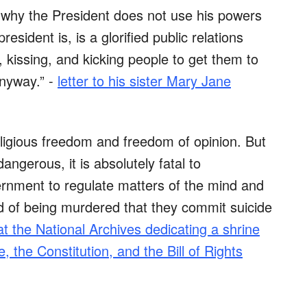
why the President does not use his powers
esident is, is a glorified public relations
 kissing, and kicking people to get them to
nyway.” -
letter to his sister Mary Jane
eligious freedom and freedom of opinion. But
angerous, it is absolutely fatal to
nment to regulate matters of the mind and
id of being murdered that they commit suicide
t the National Archives dedicating a shrine
 the Constitution, and the Bill of Rights