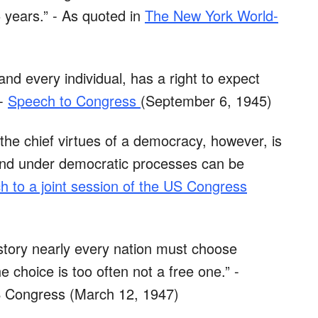
 years.” - As quoted in
The New York World-
nd every individual, has a right to expect
 -
Speech to Congress
(September 6, 1945)
the chief virtues of a democracy, however, is
e and under democratic processes can be
h to a joint session of the US Congress
story nearly every nation must choose
e choice is too often not a free one.” -
US Congress (March 12, 1947)