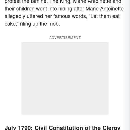
protest the famine. The King, Marie Antoinette and
their children went into hiding after Marie Antoinette
allegedly uttered her famous words, “Let them eat
cake,” riling up the mob.
ADVERTISEMENT
July 1790: Civil Constitution of the Clergy