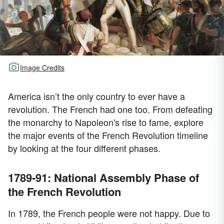
Image Credits
America isn’t the only country to ever have a
revolution. The French had one too. From defeating
the monarchy to Napoleon's rise to fame, explore
the major events of the French Revolution timeline
by looking at the four different phases.
1789-91: National Assembly Phase of
the French Revolution
In 1789, the French people were not happy. Due to