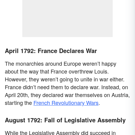
April 1792: France Declares War
The monarchies around Europe weren’t happy
about the way that France overthrew Louis.
However, they weren’t going to unite in war either.
France didn’t need them to declare war. Instead, on
April 20th, they declared war themselves on Austria,
starting the
French Revolutionary Wars
.
August 1792: Fall of Legislative Assembly
While the Legislative Assembly did succeed in