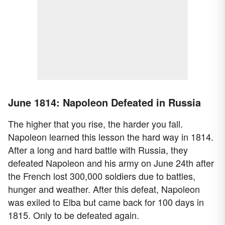
June 1814: Napoleon Defeated in Russia
The higher that you rise, the harder you fall.
Napoleon learned this lesson the hard way in 1814.
After a long and hard battle with Russia, they
defeated Napoleon and his army on June 24th after
the French lost 300,000 soldiers due to battles,
hunger and weather. After this defeat, Napoleon
was exiled to Elba but came back for 100 days in
1815. Only to be defeated again.