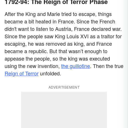
1792-94: The Reign of Terror Phase
After the King and Marie tried to escape, things
became a bit heated in France. Since the French
didn't want to listen to Austria, France declared war.
Since the people saw King Louis XVI as a traitor for
escaping, he was removed as king, and France
became a republic. But that wasn’t enough to
appease the people, so the king was executed
using the new invention,
the guillotine
. Then the true
Reign of Terror
unfolded.
ADVERTISEMENT