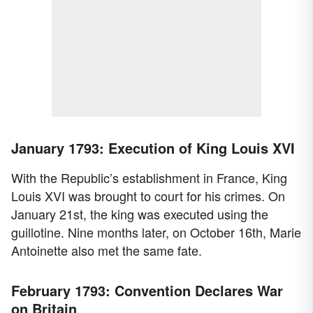
January 1793: Execution of King Louis XVI
With the Republic’s establishment in France, King
Louis XVI was brought to court for his crimes. On
January 21st, the king was executed using the
guillotine. Nine months later, on October 16th, Marie
Antoinette also met the same fate.
February 1793: Convention Declares War
on Britain