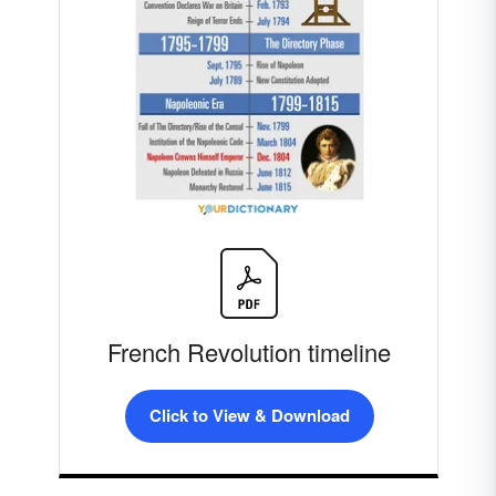
French Revolution timeline
Click to View & Download