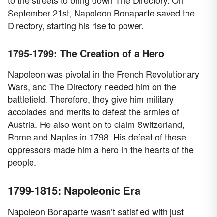
to the streets to bring down The Directory. On
September 21st, Napoleon Bonaparte saved the
Directory, starting his rise to power.
1795-1799: The Creation of a Hero
Napoleon was pivotal in the French Revolutionary
Wars, and The Directory needed him on the
battlefield. Therefore, they give him military
accolades and merits to defeat the armies of
Austria. He also went on to claim Switzerland,
Rome and Naples in 1798. His defeat of these
oppressors made him a hero in the hearts of the
people.
1799-1815: Napoleonic Era
Napoleon Bonaparte wasn’t satisfied with just