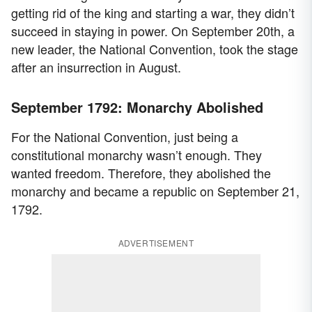
getting rid of the king and starting a war, they didn’t
succeed in staying in power. On September 20th, a
new leader, the National Convention, took the stage
after an insurrection in August.
September 1792: Monarchy Abolished
For the National Convention, just being a
constitutional monarchy wasn’t enough. They
wanted freedom. Therefore, they abolished the
monarchy and became a republic on September 21,
1792.
ADVERTISEMENT