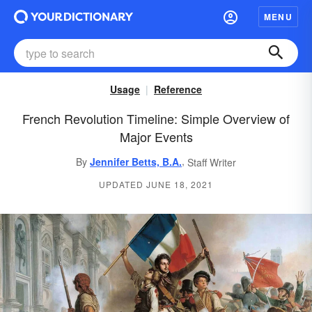
MENU
Usage
Reference
French Revolution Timeline: Simple Overview of
Major Events
,
By
Jennifer Betts, B.A.
Staff Writer
UPDATED JUNE 18, 2021