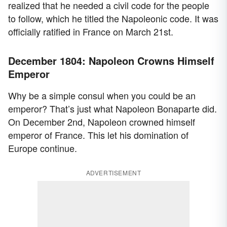
realized that he needed a civil code for the people
to follow, which he titled the Napoleonic code. It was
officially ratified in France on March 21st.
December 1804: Napoleon Crowns Himself
Emperor
Why be a simple consul when you could be an
emperor? That’s just what Napoleon Bonaparte did.
On December 2nd, Napoleon crowned himself
emperor of France. This let his domination of
Europe continue.
ADVERTISEMENT