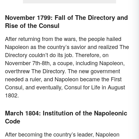
November 1799: Fall of The Directory and
Rise of the Consul
After returning from the wars, the people hailed
Napoleon as the country’s savior and realized The
Directory couldn’t do its job. Therefore, on
November 7th-8th, a coupe, including Napoleon,
overthrew The Directory. The new government
needed a ruler, and Napoleon became the First
Consul, and eventually, Consul for Life in August
1802.
March 1804: Institution of the Napoleonic
Code
After becoming the country’s leader, Napoleon