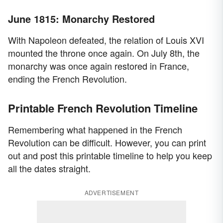
June 1815: Monarchy Restored
With Napoleon defeated, the relation of Louis XVI
mounted the throne once again. On July 8th, the
monarchy was once again restored in France,
ending the French Revolution.
Printable French Revolution Timeline
Remembering what happened in the French
Revolution can be difficult. However, you can print
out and post this printable timeline to help you keep
all the dates straight.
ADVERTISEMENT