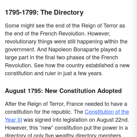
1795-1799: The Directory
Some might see the end of the Reign of Terror as
the end of the French Revolution. However,
revolutionary things were still happening within the
government. And Napoleon Bonaparte played a
large part in the final two phases of the French
Revolution. See how the country established a new
constitution and ruler in just a few years.
August 1795: New Constitution Adopted
After the Reign of Terror, France needed to have a
constitution for the republic. The
Constitution of the
Year III
was signed into legislation on August 22nd.
However, this “new” constitution put the power in a
directory of only five wealthy directory members.