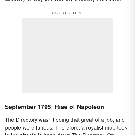
ADVERTISEMENT
September 1795: Rise of Napoleon
The Directory wasn’t doing that great of a job, and
people were furious. Therefore, a royalist mob took