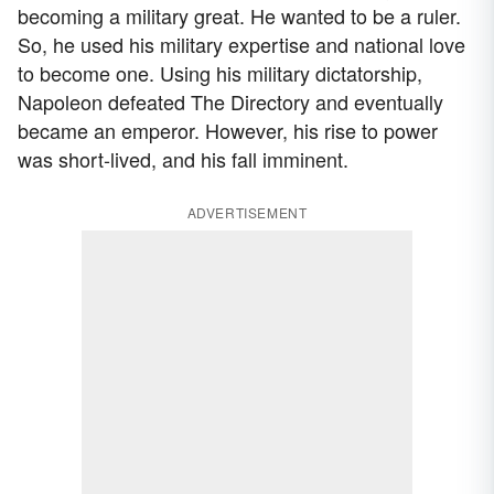
becoming a military great. He wanted to be a ruler.
So, he used his military expertise and national love
to become one. Using his military dictatorship,
Napoleon defeated The Directory and eventually
became an emperor. However, his rise to power
was short-lived, and his fall imminent.
ADVERTISEMENT