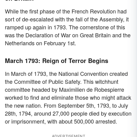
While the first phase of the French Revolution had
sort of de-escalated with the fall of the Assembly, it
ramped up again in 1793. The cornerstone of this
was the Declaration of War on Great Britain and the
Netherlands on February 1st.
March 1793: Reign of Terror Begins
In March of 1793, the National Convention created
the Committee of Public Safety. This witchhunt
committee headed by Maximilien de Robespierre
worked to find and eliminate those who might attack
the new nation. From September 5th, 1793, to July
28th, 1794, around 27,000 people died by execution
or imprisonment, with about 500,000 arrested.
ADVERTISEMENT