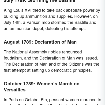
King Louis XVI tried to take back absolute power by
building up ammunition and supplies. However, on
July 14th, a Parison mob stormed the Bastille and
an ammunition depot, defeating his attempt.
August 1789: Declaration of Man
The National Assembly nobles renounced
feudalism, and the Declaration of Man was issued.
The Declaration of Man and of the Citizens was the
first attempt at setting up democratic principles.
October 1789: Women’s March on
Versailles
In Paris on October 5th, peasant women marched to