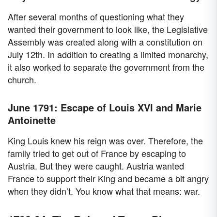
After several months of questioning what they
wanted their government to look like, the Legislative
Assembly was created along with a constitution on
July 12th. In addition to creating a limited monarchy,
it also worked to separate the government from the
church.
June 1791: Escape of Louis XVI and Marie
Antoinette
King Louis knew his reign was over. Therefore, the
family tried to get out of France by escaping to
Austria. But they were caught. Austria wanted
France to support their King and became a bit angry
when they didn’t. You know what that means: war.