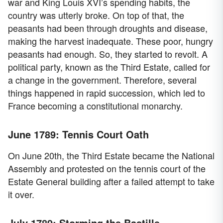
war and King Louis XVI’s spending habits, the
country was utterly broke. On top of that, the
peasants had been through droughts and disease,
making the harvest inadequate. These poor, hungry
peasants had enough. So, they started to revolt. A
political party, known as the Third Estate, called for
a change in the government. Therefore, several
things happened in rapid succession, which led to
France becoming a constitutional monarchy.
June 1789: Tennis Court Oath
On June 20th, the Third Estate became the National
Assembly and protested on the tennis court of the
Estate General building after a failed attempt to take
it over.
July 1789: Storming the Bastille