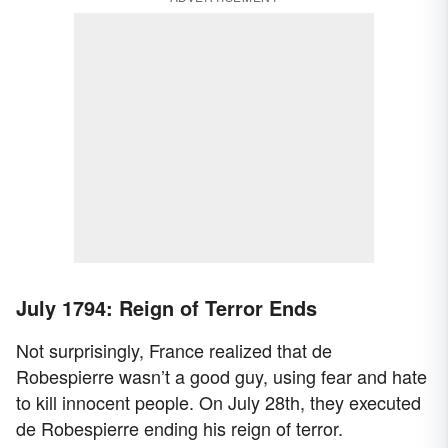
July 1794: Reign of Terror Ends
Not surprisingly, France realized that de
Robespierre wasn’t a good guy, using fear and hate
to kill innocent people. On July 28th, they executed
de Robespierre ending his reign of terror.