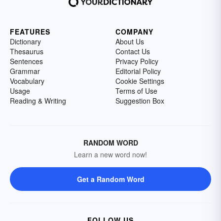
FEATURES
COMPANY
Dictionary
About Us
Thesaurus
Contact Us
Sentences
Privacy Policy
Grammar
Editorial Policy
Vocabulary
Cookie Settings
Usage
Terms of Use
Reading & Writing
Suggestion Box
RANDOM WORD
Learn a new word now!
Get a Random Word
FOLLOW US