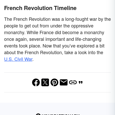
French Revolution Timeline
The French Revolution was a long-fought war by the
people to get out from under the oppressive
monarchy. While France did become a monarchy
once again, several important and life-changing
events took place. Now that you’ve explored a bit
about the French Revolution, take a look into the
U.S. Civil War
.