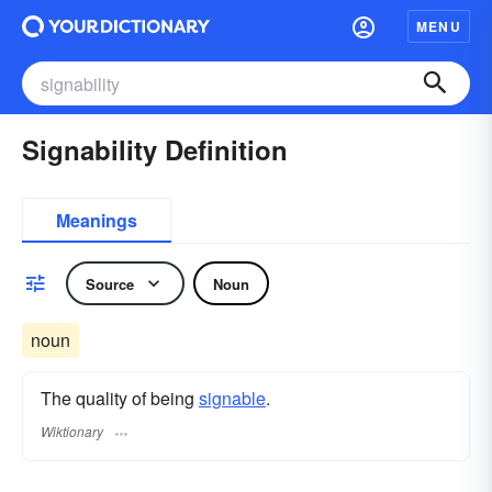
MENU
Signability Definition
Meanings
Source
Noun
noun
The quality of being
signable
.
Wiktionary