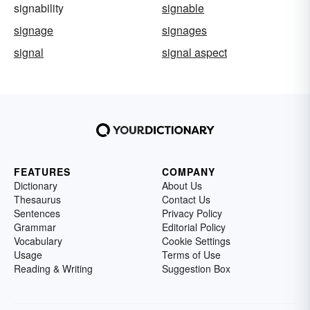
signability
signable
signage
signages
signal
signal aspect
FEATURES
COMPANY
Dictionary
About Us
Thesaurus
Contact Us
Sentences
Privacy Policy
Grammar
Editorial Policy
Vocabulary
Cookie Settings
Usage
Terms of Use
Reading & Writing
Suggestion Box