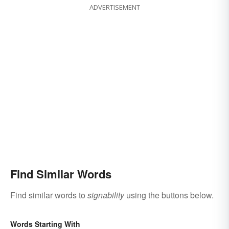
ADVERTISEMENT
Find Similar Words
Find similar words to
signability
using the buttons below.
Words Starting With