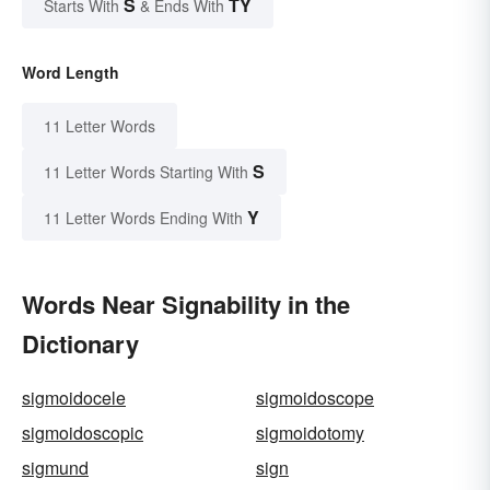
S
TY
Starts With
& Ends With
Word Length
11 Letter Words
S
11 Letter Words Starting With
Y
11 Letter Words Ending With
Words Near Signability in the
Dictionary
sigmoidocele
sigmoidoscope
sigmoidoscopic
sigmoidotomy
sigmund
sign