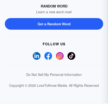
RANDOM WORD
Learn a new word now!
Get a Random Word
FOLLOW US
Do Not Sell My Personal Information
Copyright © 2026 LoveToKnow Media.
All Rights Reserved