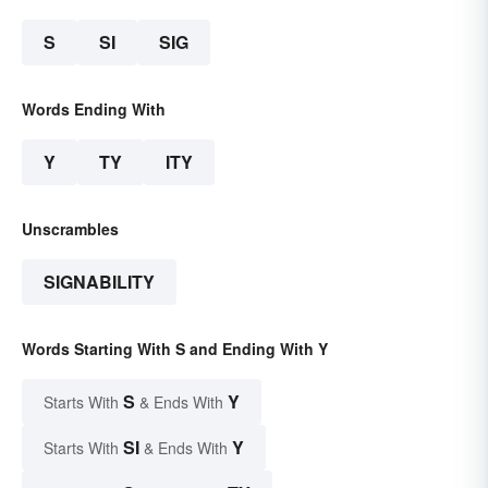
S
SI
SIG
Words Ending With
Y
TY
ITY
Unscrambles
SIGNABILITY
Words Starting With S and Ending With Y
S
Y
Starts With
& Ends With
SI
Y
Starts With
& Ends With