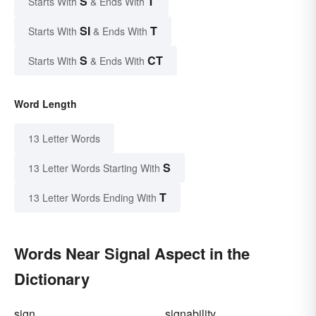
S
T
Starts With
& Ends With
SI
T
Starts With
& Ends With
S
CT
Starts With
& Ends With
Word Length
13 Letter Words
S
13 Letter Words Starting With
T
13 Letter Words Ending With
Words Near Signal Aspect in the
Dictionary
sign
signability