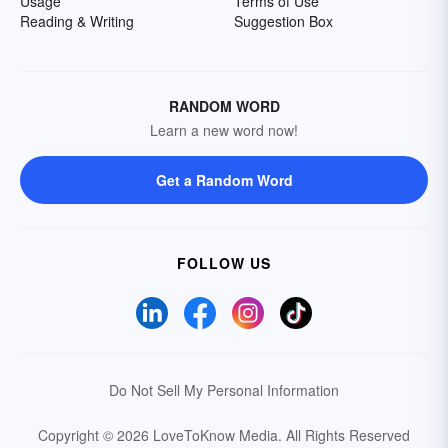
Usage
Terms of Use
Reading & Writing
Suggestion Box
RANDOM WORD
Learn a new word now!
Get a Random Word
FOLLOW US
Do Not Sell My Personal Information
Copyright © 2026 LoveToKnow Media.
All Rights Reserved