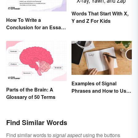
Words That Start With X,
How To Write a
Y and Z For Kids
Conclusion for an Essay:
Expert Tips and
Examples
Examples of Signal
Parts of the Brain: A
Phrases and How to Use
Glossary of 50 Terms
Them
Find Similar Words
Find similar words to
signal aspect
using the buttons