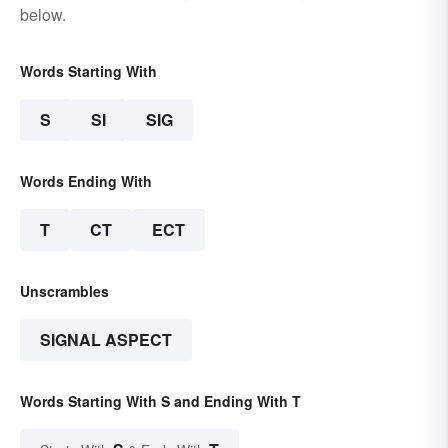
below.
Words Starting With
S
SI
SIG
Words Ending With
T
CT
ECT
Unscrambles
SIGNAL ASPECT
Words Starting With S and Ending With T