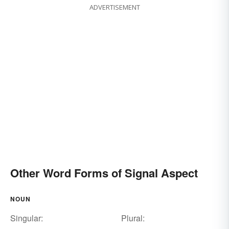
ADVERTISEMENT
Other Word Forms of Signal Aspect
NOUN
Singular:
Plural: