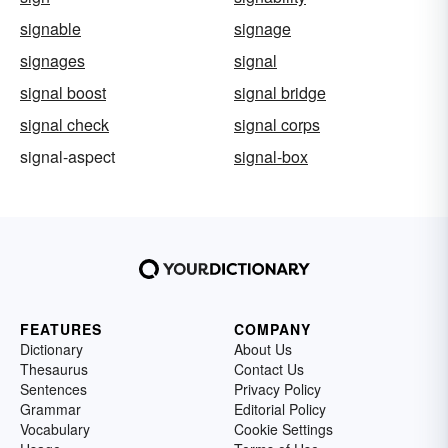
signable
signage
signages
signal
signal boost
signal bridge
signal check
signal corps
signal-aspect
signal-box
FEATURES
COMPANY
Dictionary
About Us
Thesaurus
Contact Us
Sentences
Privacy Policy
Grammar
Editorial Policy
Vocabulary
Cookie Settings