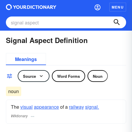
MENU
Signal Aspect Definition
Meanings
Source
Word Forms
Noun
noun
The
visual
appearance
of a
railway
signal.
Wiktionary