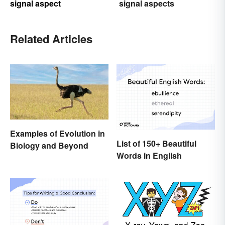
signal aspect
signal aspects
Related Articles
Examples of Evolution in
List of 150+ Beautiful
Biology and Beyond
Words in English