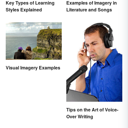
Key Types of Learning
Examples of Imagery in
Styles Explained
Literature and Songs
Visual Imagery Examples
Tips on the Art of Voice-
Over Writing