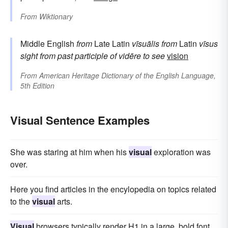
From
Wiktionary
Middle English
from
Late Latin
vīsuālis
from
Latin
vīsus
sight
from
past participle of
vidēre
to see
vision
From
American Heritage Dictionary of the English Language,
5th Edition
Visual Sentence Examples
She was staring at him when his
visual
exploration was
over.
Here you find articles in the encylopedia on topics related
to the
visual
arts.
Visual
browsers typically render H1 in a large, bold font.