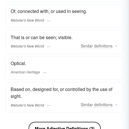
Of, connected with, or used in seeing.
Webster's New World
That is or can be seen; visible.
Similar
definitions
Webster's New World
Optical.
American Heritage
Based on, designed for, or controlled by the use of
sight.
Similar
definitions
Webster's New World
More Adjective Definitions (3)