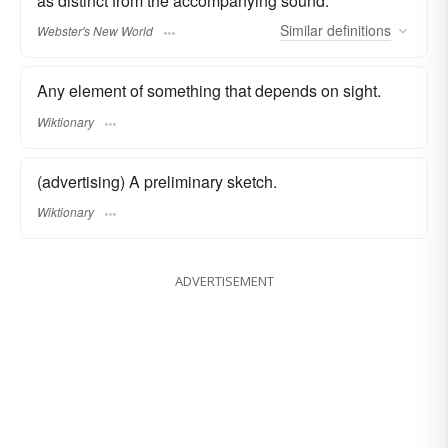
as distinct from the accompanying sound.
Similar
definitions
Webster's New World
Any element of something that depends on sight.
Wiktionary
(advertising) A preliminary sketch.
Wiktionary
ADVERTISEMENT