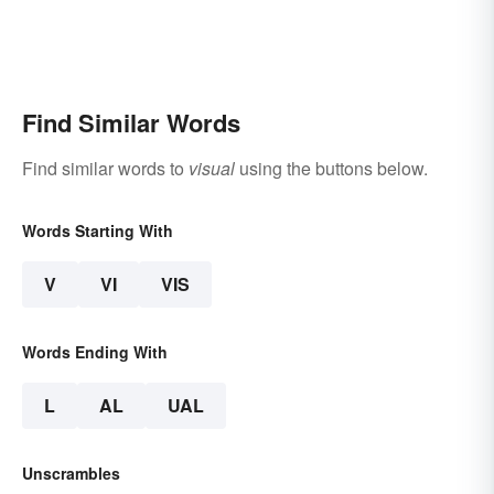
Find Similar Words
Find similar words to
visual
using the buttons below.
Words Starting With
V
VI
VIS
Words Ending With
L
AL
UAL
Unscrambles