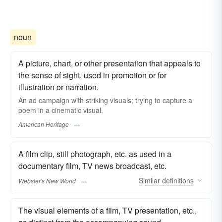
noun
A picture, chart, or other presentation that appeals to
the sense of sight, used in promotion or for
illustration or narration.
An ad campaign with striking visuals; trying to capture a
poem in a cinematic visual.
American Heritage
A film clip, still photograph, etc. as used in a
documentary film, TV news broadcast, etc.
Similar
definitions
Webster's New World
The visual elements of a film, TV presentation, etc.,