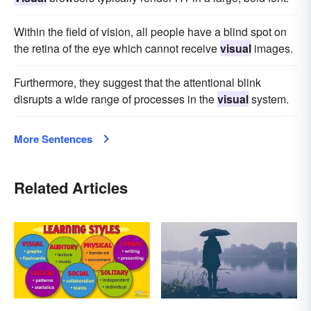
Within the field of vision, all people have a blind spot on
the retina of the eye which cannot receive
visual
images.
Furthermore, they suggest that the attentional blink
disrupts a wide range of processes in the
visual
system.
More Sentences
Related Articles