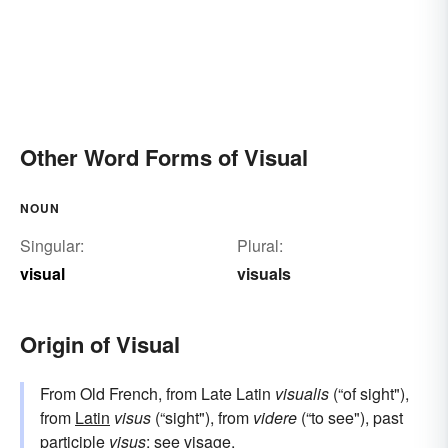
Other Word Forms of Visual
NOUN
Singular:
Plural:
visual
visuals
Origin of Visual
From Old French, from Late Latin
visualis
(“of sight"),
from
Latin
visus
(“sight"), from
videre
(“to see"), past
participle
visus
; see
visage
.