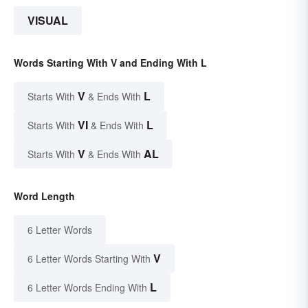
VISUAL
Words Starting With V and Ending With L
V
L
Starts With
& Ends With
VI
L
Starts With
& Ends With
V
AL
Starts With
& Ends With
Word Length
6 Letter Words
V
6 Letter Words Starting With
L
6 Letter Words Ending With