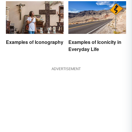
Examples of Iconography
Examples of Iconicity in
Everyday Life
ADVERTISEMENT