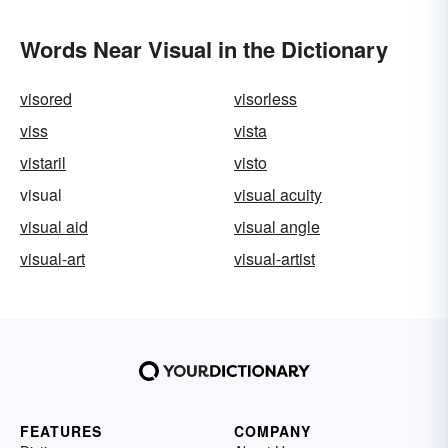
Words Near Visual in the Dictionary
visored
visorless
viss
vista
vistaril
visto
visual
visual acuity
visual aid
visual angle
visual-art
visual-artist
FEATURES
COMPANY