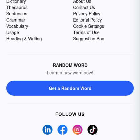
Dictionary
About Us
Thesaurus
Contact Us
Sentences
Privacy Policy
Grammar
Editorial Policy
Vocabulary
Cookie Settings
Usage
Terms of Use
Reading & Writing
Suggestion Box
RANDOM WORD
Learn a new word now!
Get a Random Word
FOLLOW US