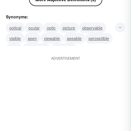
Synonyms:
optical
ocular
optic
picture
observable
visible
seen
viewable
seeable
perceptible
chart
perceivable
discernible
ADVERTISEMENT