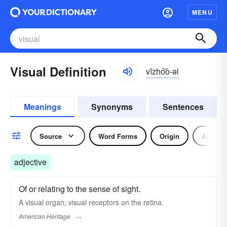
MENU
Visual Definition
vĭzho͝o-əl
Meanings
Synonyms
Sentences
Source
Word Forms
Origin
Adjecti
adjective
Of or relating to the sense of sight.
A visual organ; visual receptors on the retina.
American Heritage