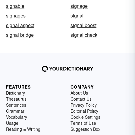
signable
signage
signages
signal
signal aspect
signal boost
signal bridge
signal check
FEATURES
COMPANY
Dictionary
About Us
Thesaurus
Contact Us
Sentences
Privacy Policy
Grammar
Editorial Policy
Vocabulary
Cookie Settings
Usage
Terms of Use
Reading & Writing
Suggestion Box