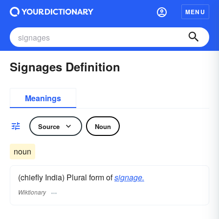
MENU
Signages Definition
Meanings
Source
Noun
noun
(chiefly India) Plural form of
signage.
Wiktionary