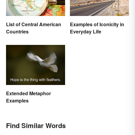
List of Central American
Examples of Iconicity in
Countries
Everyday Life
Extended Metaphor
Examples
Find Similar Words