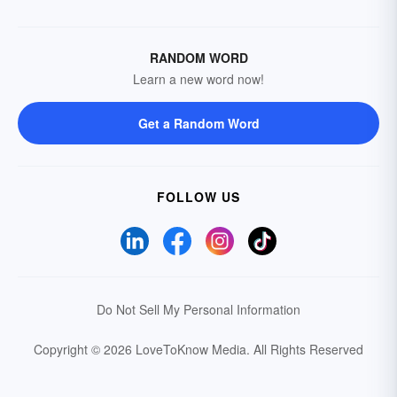
RANDOM WORD
Learn a new word now!
Get a Random Word
FOLLOW US
Do Not Sell My Personal Information
Copyright © 2026 LoveToKnow Media.
All Rights Reserved