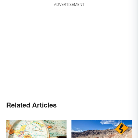
ADVERTISEMENT
Related Articles