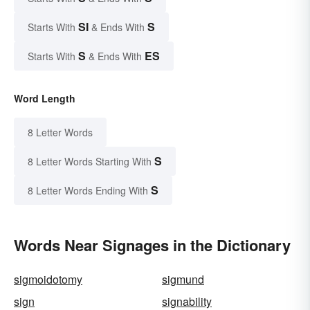
SI
S
Starts With
& Ends With
S
ES
Starts With
& Ends With
Word Length
8 Letter Words
S
8 Letter Words Starting With
S
8 Letter Words Ending With
Words Near Signages in the Dictionary
sigmoidotomy
sigmund
sign
signability