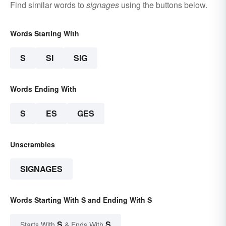
Find similar words to
signages
using the buttons below.
Words Starting With
S
SI
SIG
Words Ending With
S
ES
GES
Unscrambles
SIGNAGES
Words Starting With S and Ending With S
S
S
Starts With
& Ends With