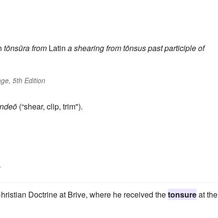
n
tōnsūra
from
Latin
a shearing
from
tōnsus
past participle of
ge, 5th Edition
ondeō
(“shear, clip, trim").
s
hristian Doctrine at Brive, where he received the
tonsure
at the