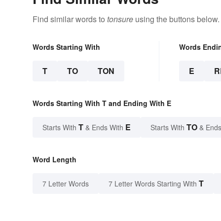
Find similar words to
tonsure
using the buttons below.
Words Starting With
Words Endi
T
TO
TON
E
R
Words Starting With T and Ending With E
T
E
TO
Starts With
& Ends With
Starts With
& Ends
Word Length
T
7 Letter Words
7 Letter Words Starting With