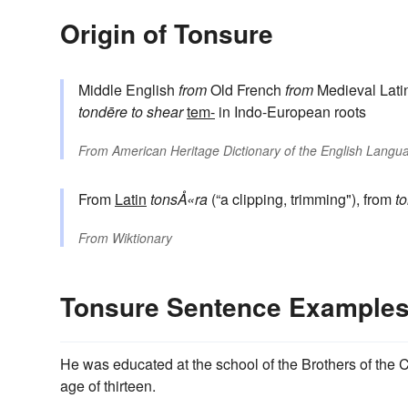
Origin of Tonsure
Middle English
from
Old French
from
Medieval Lati
tondēre
to shear
tem-
in Indo-European roots
From
American Heritage Dictionary of the English Langua
From
Latin
tonsÅ«ra
(“a clipping, trimming"), from
t
From
Wiktionary
Tonsure Sentence Example
He was educated at the school of the Brothers of the C
age of thirteen.