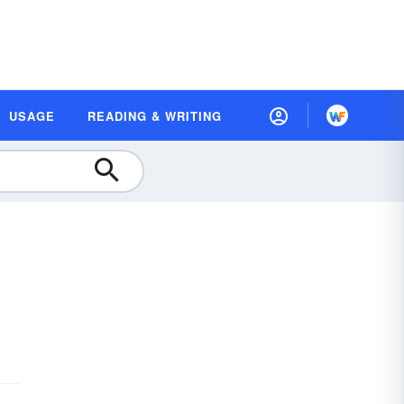
USAGE
READING & WRITING