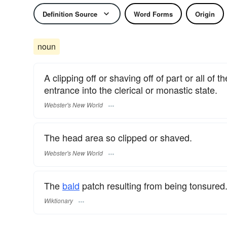
Definition Source
Word Forms
Origin
noun
A clipping off or shaving off of part or all of 
entrance into the clerical or monastic state.
Webster's New World
The head area so clipped or shaved.
Webster's New World
The
bald
patch resulting from being tonsured
Wiktionary