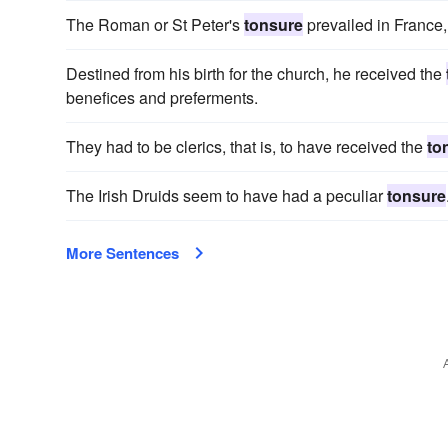
The Roman or St Peter's
tonsure
prevailed in France,
Destined from his birth for the church, he received the
benefices and preferments.
They had to be clerics, that is, to have received the
to
The Irish Druids seem to have had a peculiar
tonsure
More Sentences