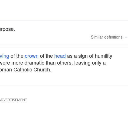
urpose.
Similar
definitions
ving
of the
crown
of the
head
as a sign of humility
were more dramatic than others, leaving only a
 Roman Catholic Church.
ADVERTISEMENT