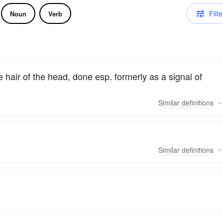
Filte
Noun
Verb
the hair of the head, done esp. formerly as a signal of
Similar
definitions
Similar
definitions
.