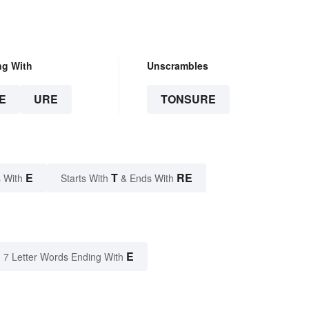
ng With
Unscrambles
E
URE
TONSURE
E
T
RE
 With
Starts With
& Ends With
E
7 Letter Words Ending With