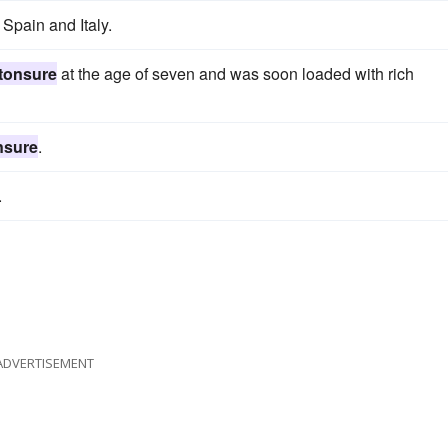
 Spain and Italy.
tonsure
at the age of seven and was soon loaded with rich
nsure
.
.
ADVERTISEMENT