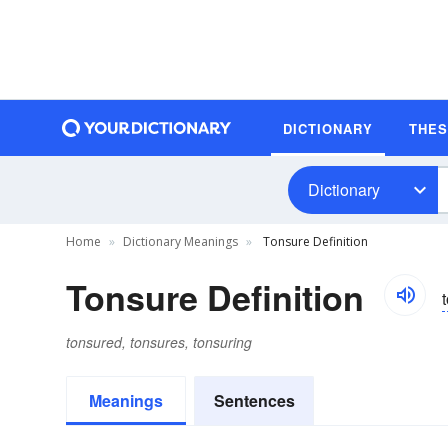
DICTIONARY
THE
Dictionary
Home
Dictionary Meanings
Tonsure Definition
Tonsure Definition
tonsured, tonsures, tonsuring
Meanings
Sentences