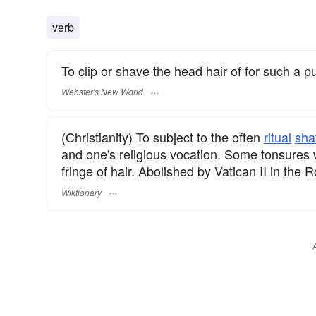
verb
To clip or shave the head hair of for such a p
Webster's New World
(Christianity) To subject to the often
ritual
sha
and one's religious vocation. Some tonsures 
fringe of hair. Abolished by Vatican II in the
Wiktionary