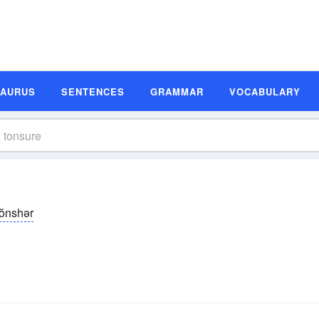
SAURUS
SENTENCES
GRAMMAR
VOCABULARY
tŏnshər