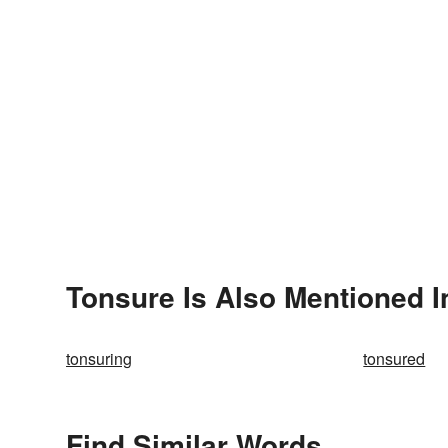
Tonsure Is Also Mentioned I
tonsuring
tonsured
Find Similar Words