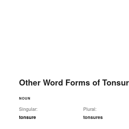
Other Word Forms of Tonsu
NOUN
Singular:
Plural:
tonsure
tonsures