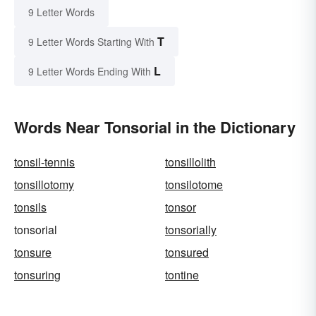
9 Letter Words
T
9 Letter Words Starting With
L
9 Letter Words Ending With
Words Near Tonsorial in the Dictionary
tonsil-tennis
tonsillolith
tonsillotomy
tonsilotome
tonsils
tonsor
tonsorial
tonsorially
tonsure
tonsured
tonsuring
tontine