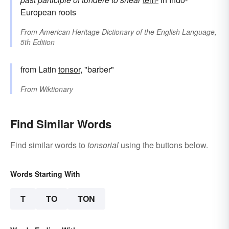
European roots
From
American Heritage Dictionary of the English Language,
5th Edition
from Latin
tonsor
, "barber"
From
Wiktionary
Find Similar Words
Find similar words to
tonsorial
using the buttons below.
Words Starting With
T
TO
TON