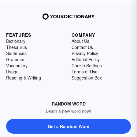
FEATURES
COMPANY
Dictionary
About Us
Thesaurus
Contact Us
Sentences
Privacy Policy
Grammar
Editorial Policy
Vocabulary
Cookie Settings
Usage
Terms of Use
Reading & Writing
Suggestion Box
RANDOM WORD
Learn a new word now!
Get a Random Word