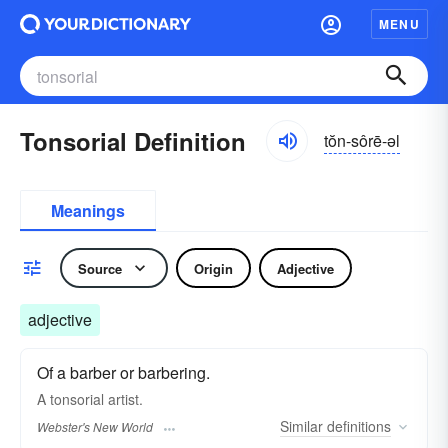
MENU
Tonsorial Definition
tŏn-sôrē-əl
Meanings
Source
Origin
Adjective
adjective
Of a barber or barbering.
A
tonsorial
artist.
Similar
definitions
Webster's New World