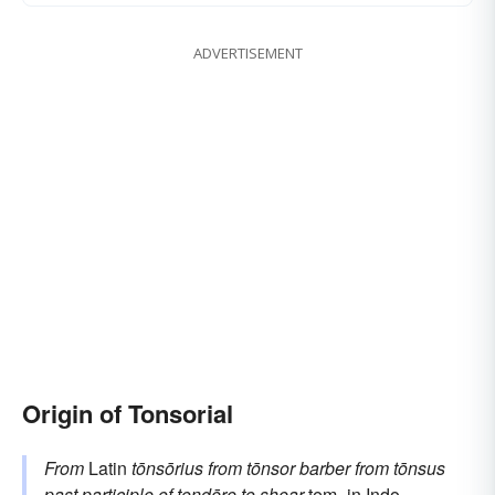
ADVERTISEMENT
Origin of Tonsorial
From
Latin
tōnsōrius
from
tōnsor
barber
from
tōnsus
past participle of
tondēre
to shear
tem-
in Indo-