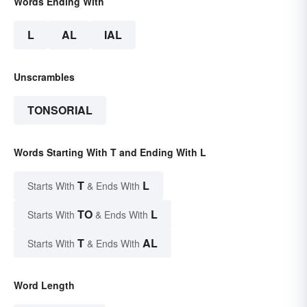
Words Ending With
L
AL
IAL
Unscrambles
TONSORIAL
Words Starting With T and Ending With L
T
L
Starts With
& Ends With
TO
L
Starts With
& Ends With
T
AL
Starts With
& Ends With
Word Length