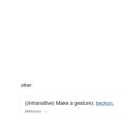
other
((intransitive) Make a gesture):
beckon.
Wiktionary