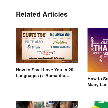
Related Articles
How to Say I Love You in 20
Languages (+ Romantic
How to Sa
Phrases)
Many Lan