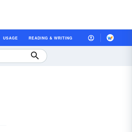
USAGE
READING & WRITING