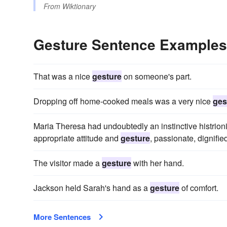
From
Wiktionary
Gesture Sentence Examples
That was a nice
gesture
on someone's part.
Dropping off home-cooked meals was a very nice
ges
Maria Theresa had undoubtedly an instinctive histrioni
appropriate attitude and
gesture
, passionate, dignifie
The visitor made a
gesture
with her hand.
Jackson held Sarah's hand as a
gesture
of comfort.
More Sentences