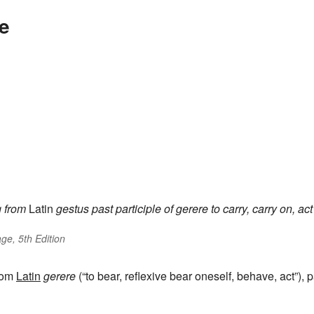
e
g
from
Latin
gestus
past participle of
gerere
to carry, carry on, act
ge, 5th Edition
from
Latin
gerere
(“to bear, reflexive bear oneself, behave, act”), p