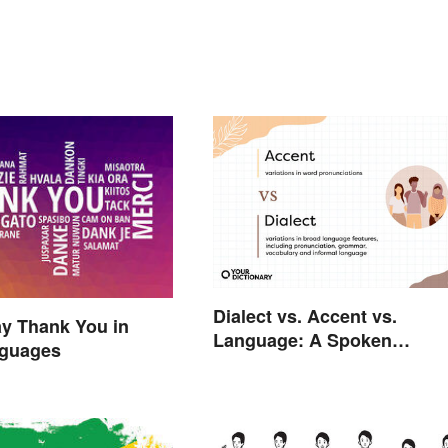
Dialect vs. Accent vs.
y Thank You in
Language: A Spoken
guages
Difference