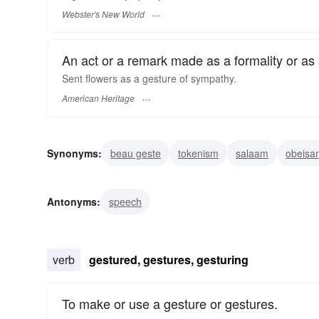
Webster's New World
An act or a remark made as a formality or as a 
Sent flowers as a gesture of sympathy.
American Heritage
Synonyms:
beau geste
tokenism
salaam
obeisa
deportment
body-language
gesticulation
salutati
Antonyms:
speech
verb
gestured, gestures, gesturing
To make or use a gesture or gestures.