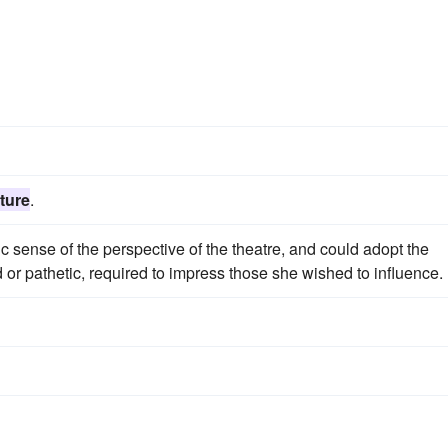
ture
.
c sense of the perspective of the theatre, and could adopt the
d or pathetic, required to impress those she wished to influence.