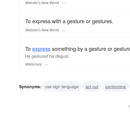
Webster's New World
To express with a gesture or gestures.
Webster's New World
To
express
something by a gesture or gestur
He gestured his disgust.
Wiktionary
Synonyms:
use sign language
act-out
pantomime
signal
use one's hands
gesticulate
signalize