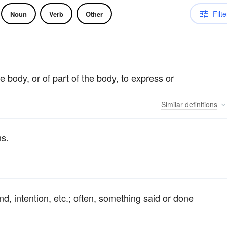
Filte
Noun
Verb
Other
 body, or of part of the body, to express or
Similar
definitions
ns.
d, intention, etc.; often, something said or done