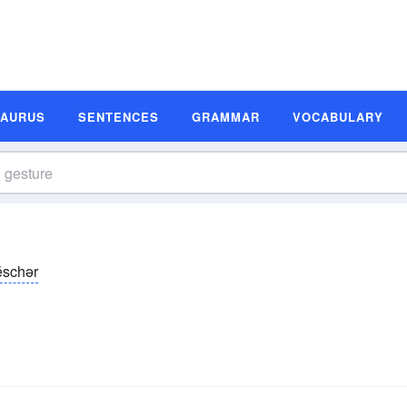
SAURUS
SENTENCES
GRAMMAR
VOCABULARY
ĕschər