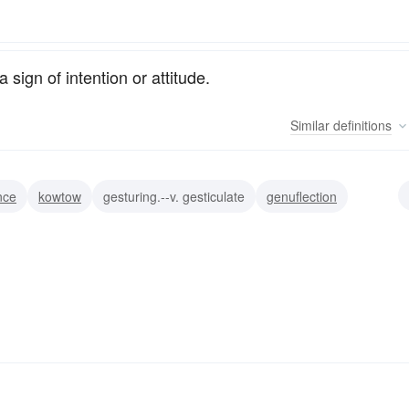
sign of intention or attitude.
Similar
definitions
nce
kowtow
gesturing.--v. gesticulate
genuflection
on
motion
display
posture
pose