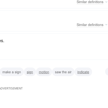
Similar
definitions
Similar
definitions
es.
make a sign
sign
motion
saw the air
indicate
ADVERTISEMENT