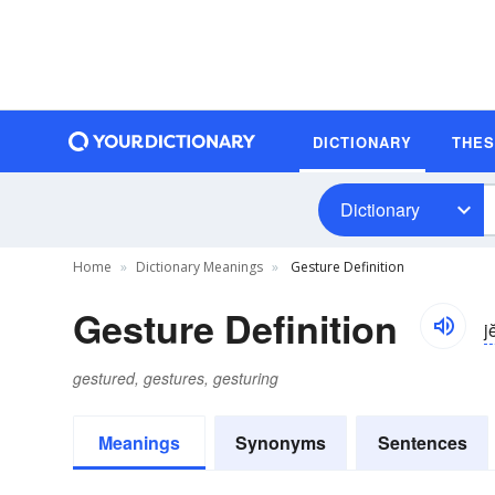
DICTIONARY
THE
Dictionary
Home
Dictionary Meanings
Gesture Definition
Gesture Definition
j
gestured, gestures, gesturing
Meanings
Synonyms
Sentences