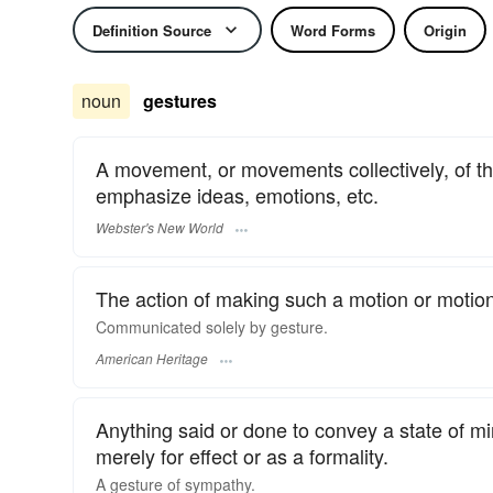
Definition Source
Word Forms
Origin
noun
gestures
A movement, or movements collectively, of the
emphasize ideas, emotions, etc.
Webster's New World
The action of making such a motion or motio
Communicated solely by gesture.
American Heritage
Anything said or done to convey a state of min
merely for effect or as a formality.
A
gesture
of sympathy.