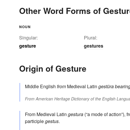
Other Word Forms of Gestur
NOUN
Singular:
Plural:
gesture
gestures
Origin of Gesture
Middle English
from
Medieval Latin
gestūra
bearin
From
American Heritage Dictionary of the English Langua
From Medieval Latin
gestura
(“a mode of action”), 
participle
gestus
.