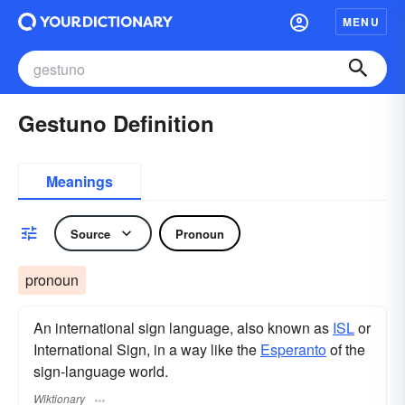
MENU
Gestuno Definition
Meanings
Source
Pronoun
pronoun
An international sign language, also known as
ISL
or
International Sign, in a way like the
Esperanto
of the
sign-language world.
Wiktionary