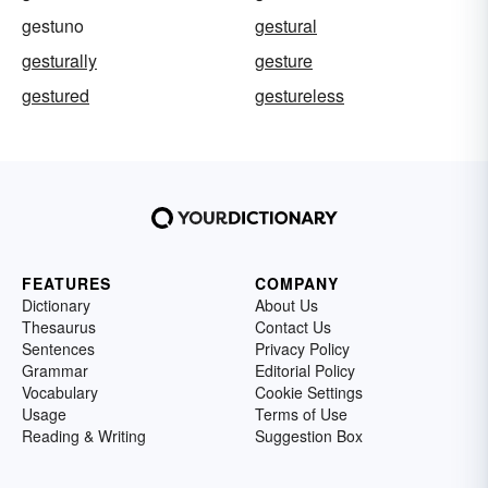
gestuno
gestural
gesturally
gesture
gestured
gestureless
FEATURES
COMPANY
Dictionary
About Us
Thesaurus
Contact Us
Sentences
Privacy Policy
Grammar
Editorial Policy
Vocabulary
Cookie Settings
Usage
Terms of Use
Reading & Writing
Suggestion Box