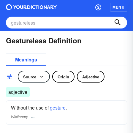
MENU
Gestureless Definition
Meanings
Source
Origin
Adjective
adjective
Without the use of
gesture
.
Wiktionary