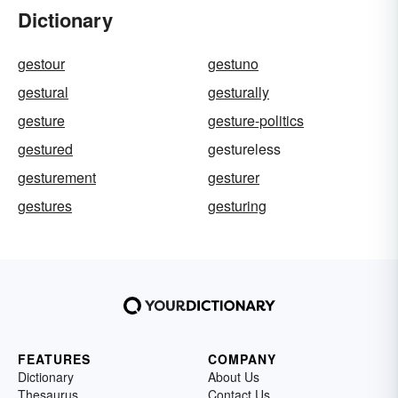
Dictionary
gestour
gestuno
gestural
gesturally
gesture
gesture-politics
gestured
gestureless
gesturement
gesturer
gestures
gesturing
FEATURES
COMPANY
Dictionary
About Us
Thesaurus
Contact Us