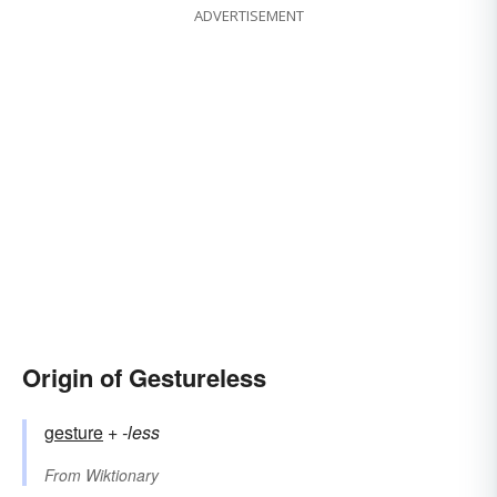
ADVERTISEMENT
Origin of Gestureless
gesture
+‎
-less
From
Wiktionary