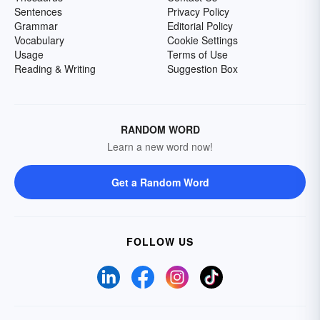
Sentences
Privacy Policy
Grammar
Editorial Policy
Vocabulary
Cookie Settings
Usage
Terms of Use
Reading & Writing
Suggestion Box
RANDOM WORD
Learn a new word now!
Get a Random Word
FOLLOW US