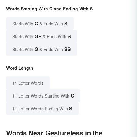
Words Starting With G and Ending With S
G
S
Starts With
& Ends With
GE
S
Starts With
& Ends With
G
SS
Starts With
& Ends With
Word Length
11 Letter Words
G
11 Letter Words Starting With
S
11 Letter Words Ending With
Words Near Gestureless in the