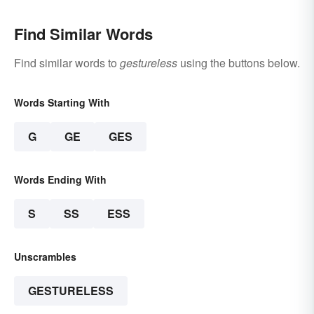
Find Similar Words
Find similar words to
gestureless
using the buttons below.
Words Starting With
G
GE
GES
Words Ending With
S
SS
ESS
Unscrambles
GESTURELESS