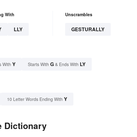
ng With
Unscrambles
Y
LLY
GESTURALLY
Y
G
LY
s With
Starts With
& Ends With
Y
10 Letter Words Ending With
e Dictionary