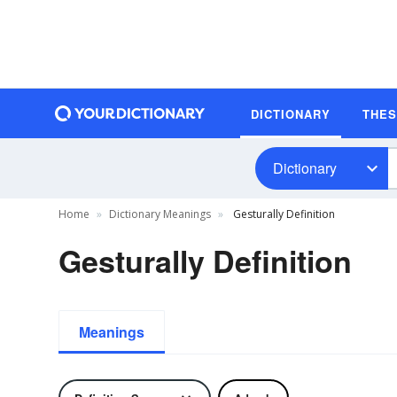
DICTIONARY
THE
Dictionary
Home
Dictionary Meanings
Gesturally Definition
Gesturally Definition
Meanings