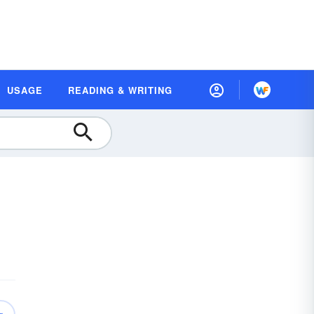
USAGE
READING & WRITING