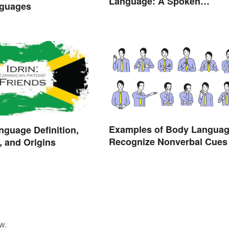
Language: A Spoken
guages
Difference
Examples of Body Languag
nguage Definition,
Recognize Nonverbal Cues
 and Origins
w.