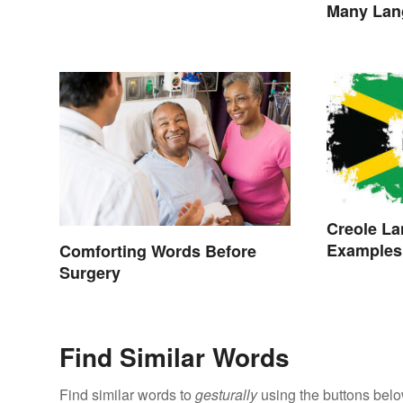
Many Lan
Creole La
Examples,
Comforting Words Before
Surgery
Find Similar Words
Find similar words to
gesturally
using the buttons belo