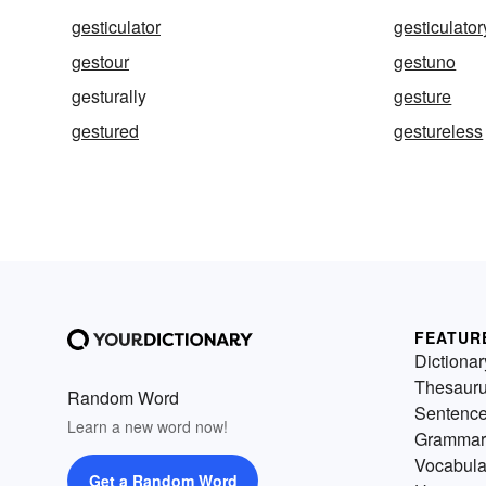
gesticulator
gesticulator
gestour
gestuno
gesturally
gesture
gestured
gestureless
FEATUR
Dictionar
Thesaur
Random Word
Sentenc
Learn a new word now!
Grammar
Vocabula
Get a Random Word