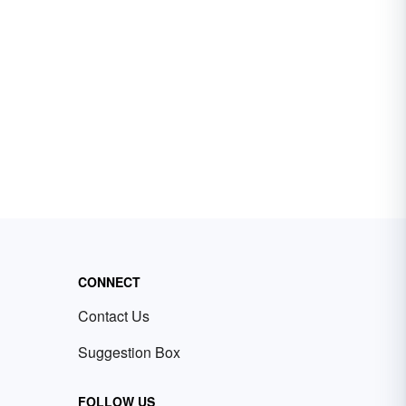
CONNECT
Contact Us
Suggestion Box
FOLLOW US