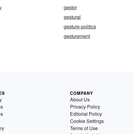
y
gestor
gestural
gesture-politics
gesturement
ES
COMPANY
y
About Us
us
Privacy Policy
es
Editorial Policy
Cookie Settings
ry
Terms of Use