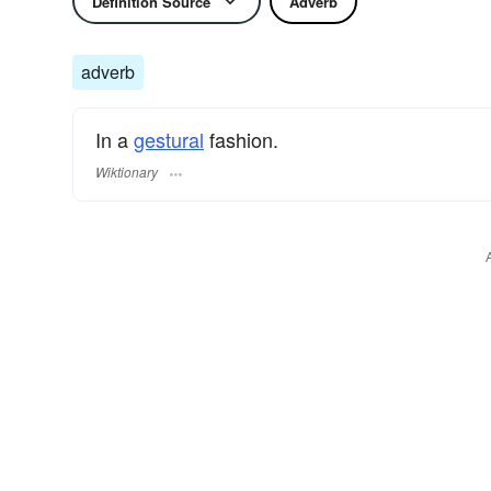
Definition Source
Adverb
adverb
In a
gestural
fashion.
Wiktionary