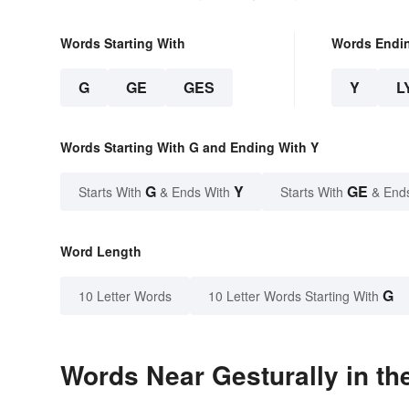
Words Starting With
Words Endi
G
GE
GES
Y
L
Words Starting With G and Ending With Y
G
Y
GE
Starts With
& Ends With
Starts With
& End
Word Length
G
10 Letter Words
10 Letter Words Starting With
Words Near Gesturally in th