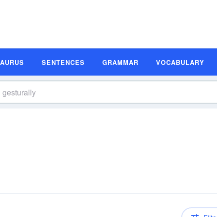
SAURUS
SENTENCES
GRAMMAR
VOCABULARY