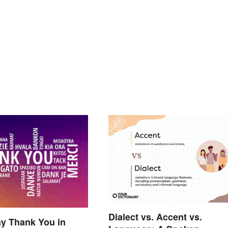
Dialect vs. Accent vs.
y Thank You in