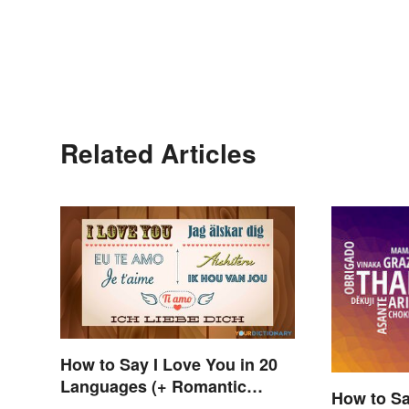
Related Articles
How to Say I Love You in 20
Languages (+ Romantic
How to Sa
Phrases)