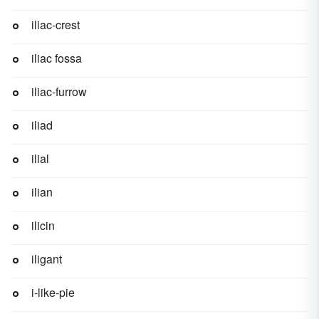
iliac-crest
iliac fossa
iliac-furrow
iliad
ilial
ilian
ilicin
iligant
i-like-pie