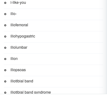
i-like-you
ilio-
iliofemoral
iliohypogastric
iliolumbar
ilion
iliopsoas
iliotibial band
iliotibial band syndrome
ility