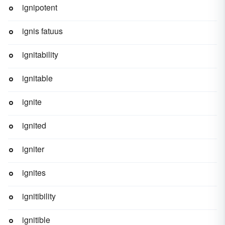
ignipotent
ignis fatuus
ignitability
ignitable
ignite
ignited
igniter
ignites
ignitibility
ignitible