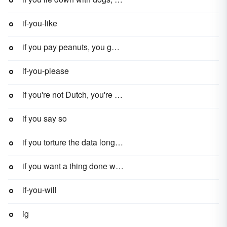
if-you-like
if you pay peanuts, you get monkeys
if-you-please
if you're not Dutch, you're not much
if you say so
if you torture the data long enough, it will confess to anything
if you want a thing done well, do it yourself
if-you-will
ig