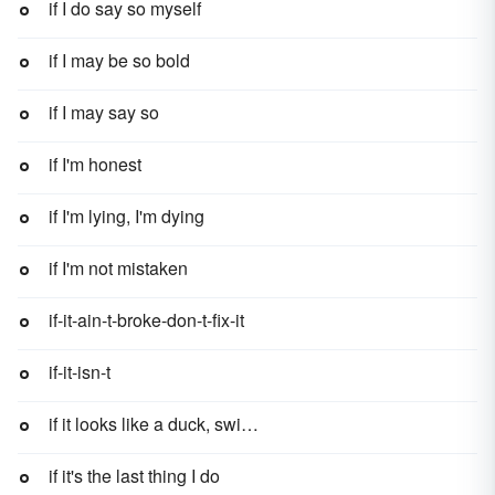
if I do say so myself
if I may be so bold
if I may say so
if I'm honest
if I'm lying, I'm dying
if I'm not mistaken
if-it-ain-t-broke-don-t-fix-it
if-it-isn-t
if it looks like a duck, swims like a duck, and quacks like a duck, then it probably is a duck
if it's the last thing I do