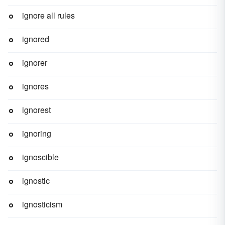
ignore all rules
ignored
ignorer
ignores
ignorest
ignoring
ignoscible
ignostic
ignosticism