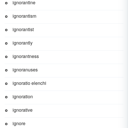
ignorantine
ignorantism
ignorantist
ignorantly
ignorantness
ignoranuses
ignoratio elenchi
ignoration
ignorative
ignore