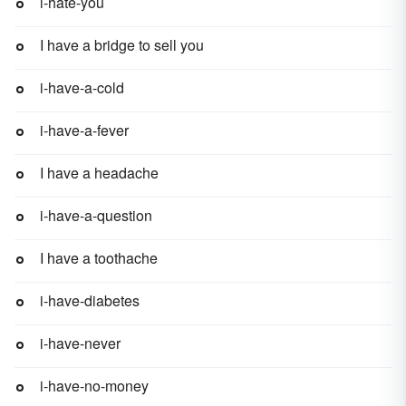
i-hate-you
I have a bridge to sell you
i-have-a-cold
i-have-a-fever
I have a headache
i-have-a-question
I have a toothache
i-have-diabetes
i-have-never
i-have-no-money