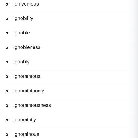
ignivomous
ignobility
ignoble
ignobleness
ignobly
ignominious
ignominiously
ignominiousness
ignominity
ignominous