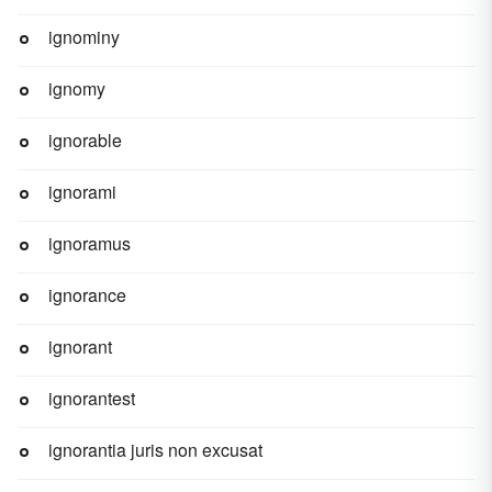
ignominy
ignomy
ignorable
ignorami
ignoramus
ignorance
ignorant
ignorantest
ignorantia juris non excusat