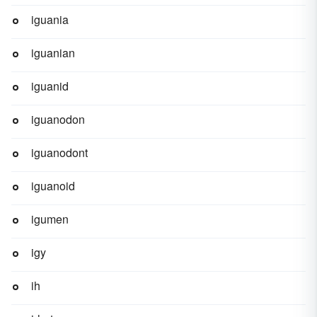
iguania
iguanian
iguanid
iguanodon
iguanodont
iguanoid
igumen
igy
ih