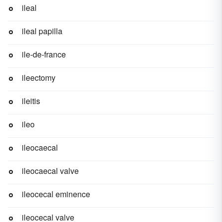
ileal
ileal papilla
ile-de-france
ileectomy
ileitis
ileo
ileocaecal
ileocaecal valve
ileocecal eminence
ileocecal valve