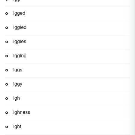
igged
iggied
iggies
igging
iggs
iggy
igh
ighness
ight