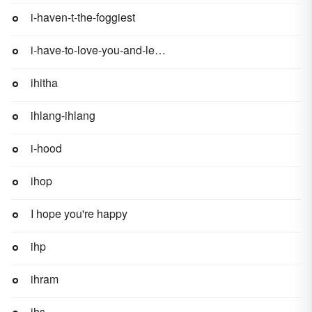
i-haven-t-the-foggiest
i-have-to-love-you-and-leave-you
ihitha
ihlang-ihlang
i-hood
ihop
I hope you're happy
ihp
ihram
ihs