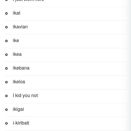
ikat
ikavian
ike
ikea
ikebana
ikelos
I kid you not
ikigai
i-kiribati