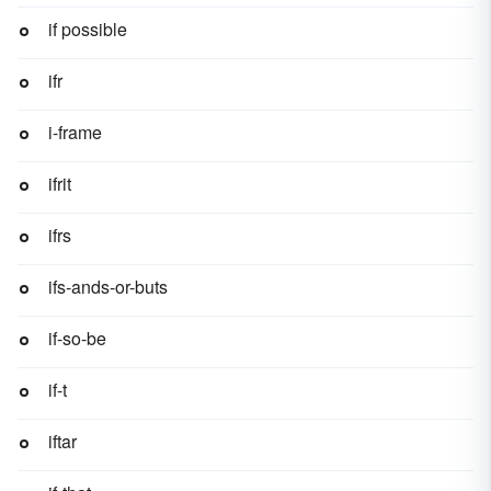
if possible
ifr
i-frame
ifrit
ifrs
ifs-ands-or-buts
if-so-be
if-t
iftar