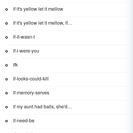
if it's yellow let it mellow
if it's yellow let it mellow, if it's brown flush it down
if-it-wasn-t
if-i-were-you
ifk
if-looks-could-kill
if-memory-serves
if my aunt had balls, she'd be my uncle
if-need-be