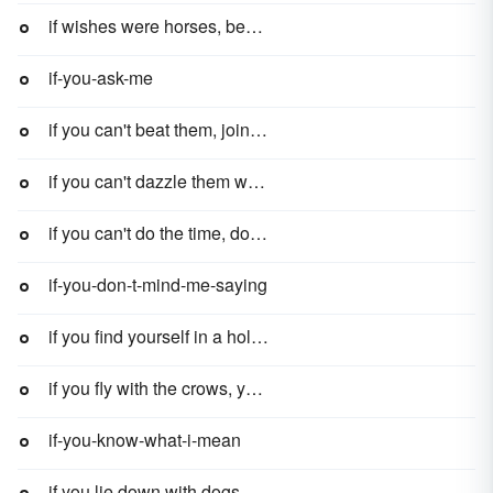
if wishes were horses, beggars would ride
if-you-ask-me
if you can't beat them, join them
if you can't dazzle them with brilliance, baffle them with bull
if you can't do the time, don't do the crime
if-you-don-t-mind-me-saying
if you find yourself in a hole, the first thing to do is stop digging
if you fly with the crows, you get shot with the crows
if-you-know-what-i-mean
if you lie down with dogs, you get up with fleas