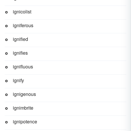
ignicolist
igniferous
ignified
ignifies
ignifluous
ignify
ignigenous
ignimbrite
ignipotence