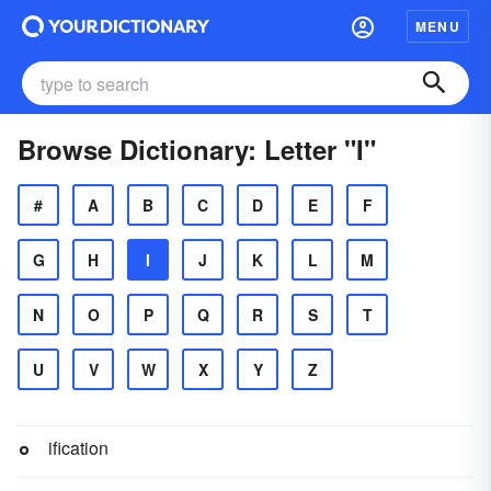
MENU
Browse Dictionary: Letter "I"
#
A
B
C
D
E
F
G
H
I
J
K
L
M
N
O
P
Q
R
S
T
U
V
W
X
Y
Z
ification