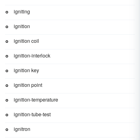
igniting
ignition
ignition coil
ignition-interlock
ignition key
ignition point
ignition-temperature
ignition-tube-test
ignitron