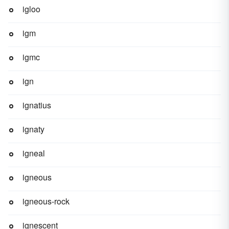
igloo
igm
igmc
ign
ignatius
ignaty
igneal
igneous
igneous-rock
ignescent