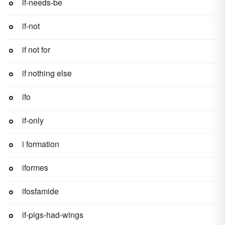
if-needs-be
if-not
if not for
if nothing else
ifo
if-only
i formation
iformes
ifosfamide
if-pigs-had-wings