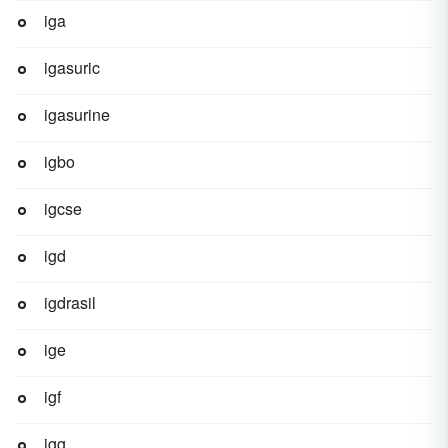
iga
igasuric
igasurine
igbo
igcse
igd
igdrasil
ige
igf
igg