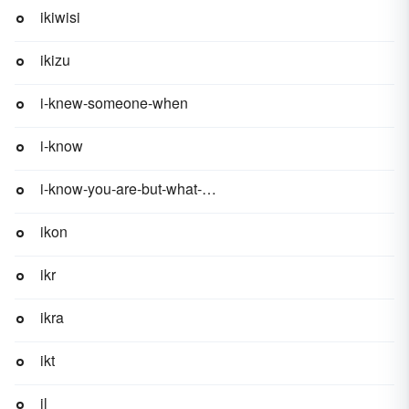
ikiwisi
ikizu
i-knew-someone-when
i-know
i-know-you-are-but-what-am-i
ikon
ikr
ikra
ikt
il