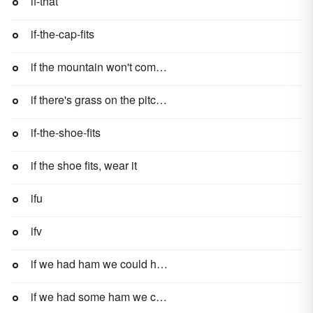
if-that
if-the-cap-fits
if the mountain won't come to Muhammad, then Muhammad must go to the mountain
if there's grass on the pitch, play ball
if-the-shoe-fits
if the shoe fits, wear it
ifu
ifv
if we had ham we could have ham and eggs, if we had eggs
if we had some ham we could have some ham and eggs, if we had some eggs