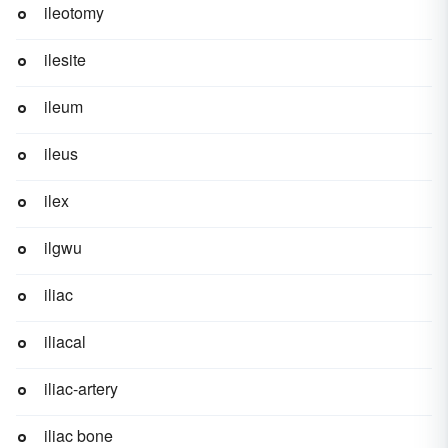
ileotomy
ilesite
ileum
ileus
ilex
ilgwu
iliac
iliacal
iliac-artery
iliac bone