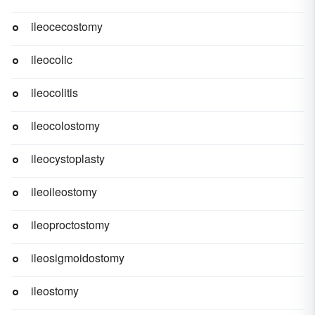
ileocecostomy
ileocolic
ileocolitis
ileocolostomy
ileocystoplasty
ileoileostomy
ileoproctostomy
ileosigmoidostomy
ileostomy