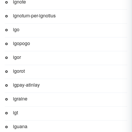
ignote
ignotum-per-ignotius
igo
igopogo
igor
igorot
igpay-atinlay
igraine
igt
iguana