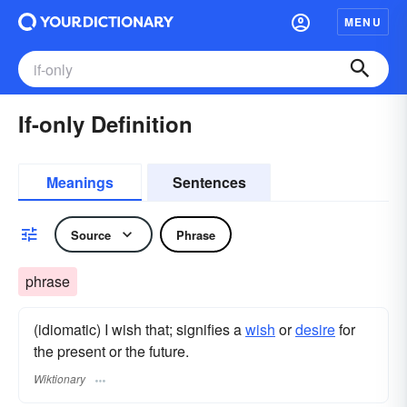
MENU
If-only Definition
Meanings
Sentences
Source
Phrase
phrase
(idiomatic) I wish that; signifies a
wish
or
desire
for
the present or the future.
Wiktionary