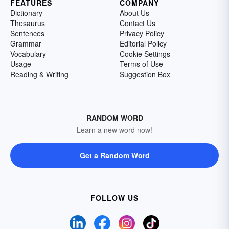
FEATURES
COMPANY
Dictionary
About Us
Thesaurus
Contact Us
Sentences
Privacy Policy
Grammar
Editorial Policy
Vocabulary
Cookie Settings
Usage
Terms of Use
Reading & Writing
Suggestion Box
RANDOM WORD
Learn a new word now!
Get a Random Word
FOLLOW US