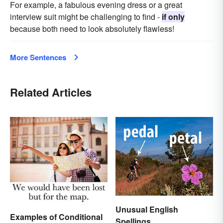
For example, a fabulous evening dress or a great
interview suit might be challenging to find -
if only
because both need to look absolutely flawless!
More Sentences
Related Articles
Unusual English
Examples of Conditional
Spellings