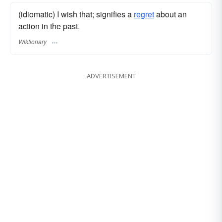
(idiomatic) I wish that; signifies a
regret
about an
action in the past.
Wiktionary
ADVERTISEMENT