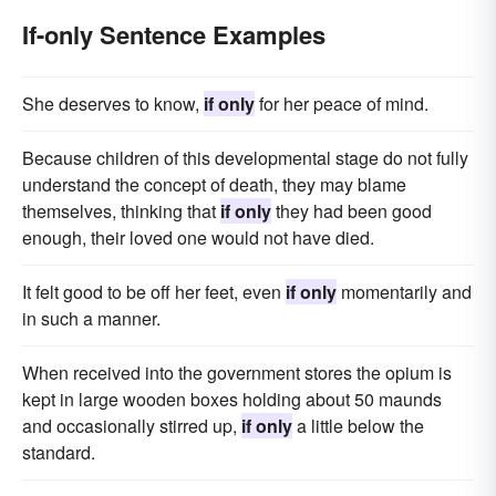
If-only Sentence Examples
She deserves to know,
if only
for her peace of mind.
Because children of this developmental stage do not fully
understand the concept of death, they may blame
themselves, thinking that
if only
they had been good
enough, their loved one would not have died.
It felt good to be off her feet, even
if only
momentarily and
in such a manner.
When received into the government stores the opium is
kept in large wooden boxes holding about 50 maunds
and occasionally stirred up,
if only
a little below the
standard.