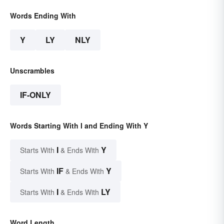
Words Ending With
Y
LY
NLY
Unscrambles
IF-ONLY
Words Starting With I and Ending With Y
I
Y
Starts With
& Ends With
IF
Y
Starts With
& Ends With
I
LY
Starts With
& Ends With
Word Length