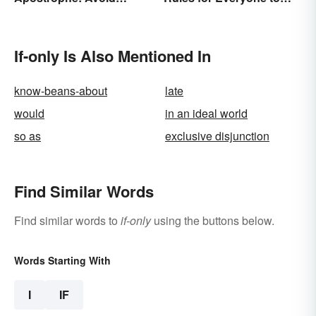
Common Mistakes
Know
If-only Is Also Mentioned In
know-beans-about
late
would
in an ideal world
so as
exclusive disjunction
Find Similar Words
Find similar words to
if-only
using the buttons below.
Words Starting With
I
IF