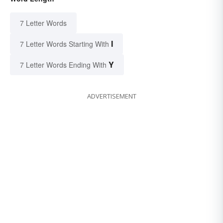
7 Letter Words
I
7 Letter Words Starting With
Y
7 Letter Words Ending With
ADVERTISEMENT