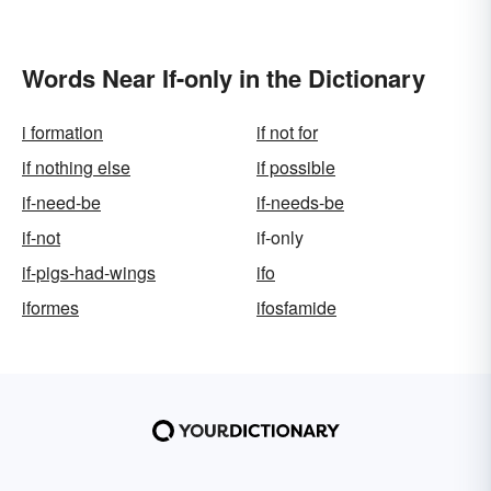
Words Near If-only in the Dictionary
i formation
if not for
if nothing else
if possible
if-need-be
if-needs-be
if-not
if-only
if-pigs-had-wings
ifo
iformes
ifosfamide