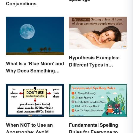
Conjunctions
Hypothesis Examples:
What Is a 'Blue Moon' and
Different Types in
Why Does Something
Science and Research
Only Happen Once In It?
When NOT to Use an
Fundamental Spelling
Apostrophe: Avoid
Rules for Everyone to