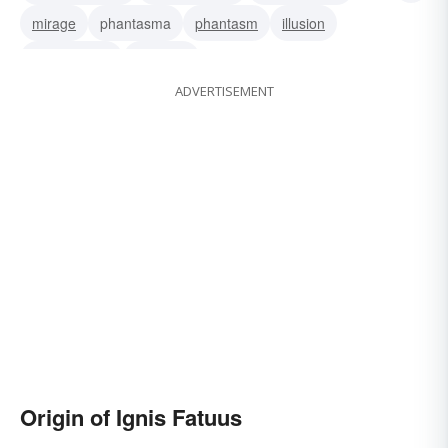
mirage
phantasma
phantasm
illusion
hallucination
delusion
ADVERTISEMENT
Origin of Ignis Fatuus