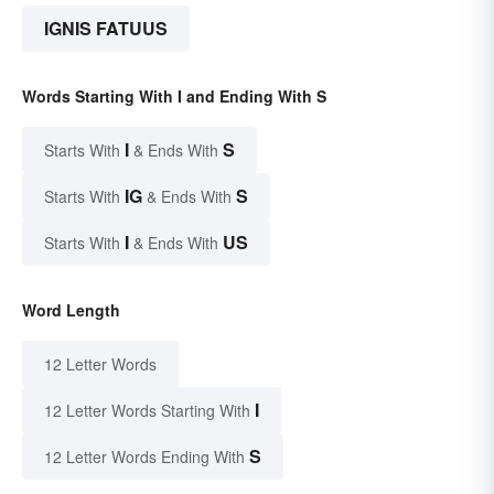
IGNIS FATUUS
Words Starting With I and Ending With S
I
S
Starts With
& Ends With
IG
S
Starts With
& Ends With
I
US
Starts With
& Ends With
Word Length
12 Letter Words
I
12 Letter Words Starting With
S
12 Letter Words Ending With