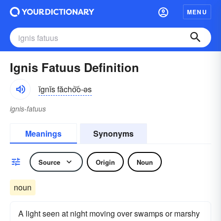
MENU
Ignis Fatuus Definition
ĭgnĭs făcho͝o-əs
ignis-fatuus
Meanings
Synonyms
Source
Origin
Noun
noun
A light seen at night moving over swamps or marshy