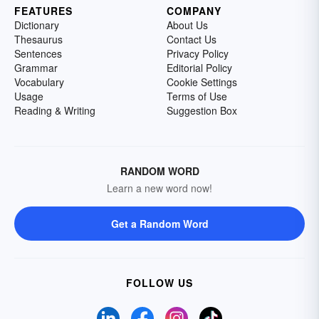
FEATURES
COMPANY
Dictionary
About Us
Thesaurus
Contact Us
Sentences
Privacy Policy
Grammar
Editorial Policy
Vocabulary
Cookie Settings
Usage
Terms of Use
Reading & Writing
Suggestion Box
RANDOM WORD
Learn a new word now!
Get a Random Word
FOLLOW US