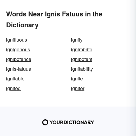
Words Near Ignis Fatuus in the
Dictionary
ignifluous
ignify
ignigenous
ignimbrite
ignipotence
ignipotent
ignis-fatuus
ignitability
ignitable
ignite
ignited
igniter