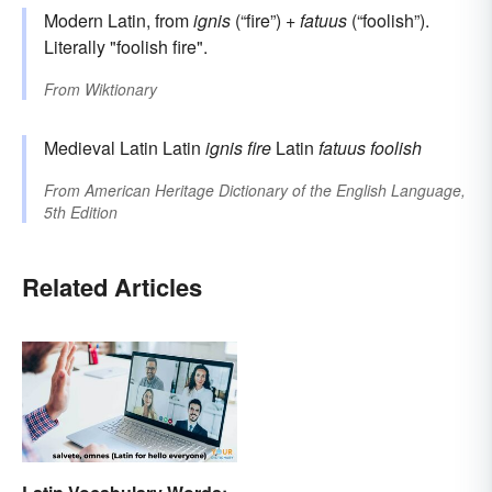
Modern Latin, from
ignis
(“fire”) +
fatuus
(“foolish”).
Literally "foolish fire".
From
Wiktionary
Medieval Latin Latin
ignis
fire
Latin
fatuus
foolish
From
American Heritage Dictionary of the English Language,
5th Edition
Related Articles