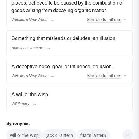
places, believed to be caused by the combustion of
gases arising from decaying organic matter.
Similar
definitions
Webster's New World
Something that misleads or deludes; an illusion.
American Heritage
A deceptive hope, goal, or influence; delusion.
Similar
definitions
Webster's New World
A will o' the wisp.
Wiktionary
Synonyms:
will-o'-the-wisp
jack-o-lantern
friar's lantern