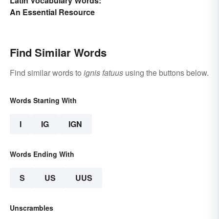
Latin Vocabulary Words:
An Essential Resource
Find Similar Words
Find similar words to
ignis fatuus
using the buttons below.
Words Starting With
I
IG
IGN
Words Ending With
S
US
UUS
Unscrambles