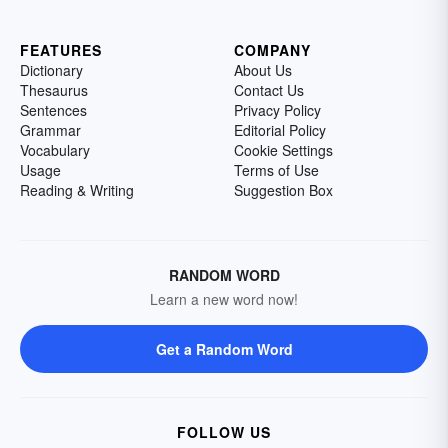
FEATURES
COMPANY
Dictionary
About Us
Thesaurus
Contact Us
Sentences
Privacy Policy
Grammar
Editorial Policy
Vocabulary
Cookie Settings
Usage
Terms of Use
Reading & Writing
Suggestion Box
RANDOM WORD
Learn a new word now!
Get a Random Word
FOLLOW US