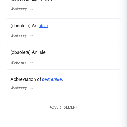
Wiktionary
(obsolete) An
aisle
.
Wiktionary
(obsolete) An isle.
Wiktionary
Abbreviation of
percentile
.
Wiktionary
ADVERTISEMENT