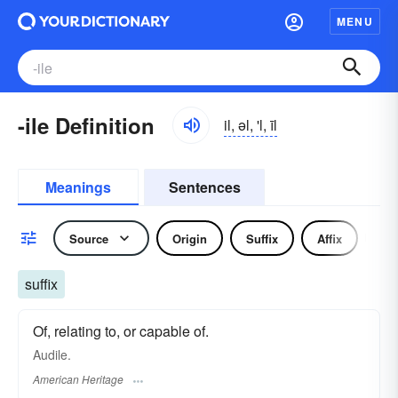
MENU
-ile Definition
il, əl, 'l, īl
Meanings
Sentences
Source
Origin
Suffix
Affix
No
suffix
Of, relating to, or capable of.
Audile.
American Heritage