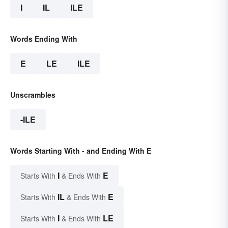
I
IL
ILE
Words Ending With
E
LE
ILE
Unscrambles
-ILE
Words Starting With - and Ending With E
I
E
Starts With
& Ends With
IL
E
Starts With
& Ends With
I
LE
Starts With
& Ends With