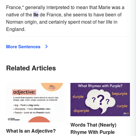
France," generally interpreted to mean that Marie was a
native of the
Ile
de France, she seems to have been of
Norman origin, and certainly spent most of her life in
England.
More Sentences
Related Articles
Words That (Nearly)
What Is an Adjective?
Rhyme With Purple