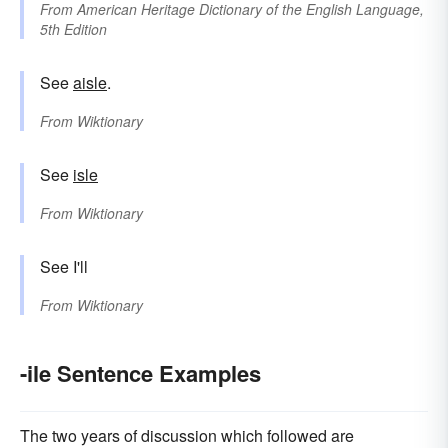
From
American Heritage Dictionary of the English Language,
5th Edition
See
aisle
.
From
Wiktionary
See
isle
From
Wiktionary
See I'll
From
Wiktionary
-ile Sentence Examples
The two years of discussion which followed are