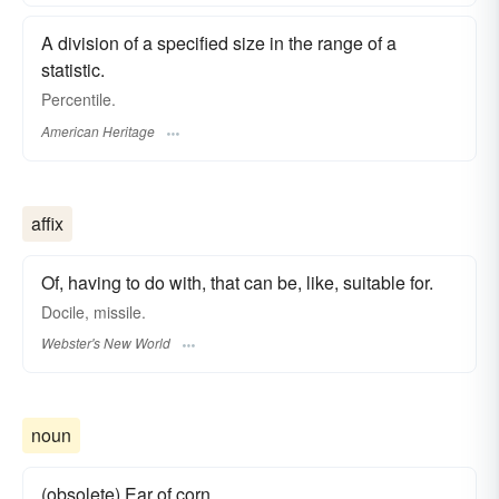
A division of a specified size in the range of a
statistic.
Percentile.
American Heritage
affix
Of, having to do with, that can be, like, suitable for.
Docile, missile.
Webster's New World
noun
(obsolete) Ear of corn.