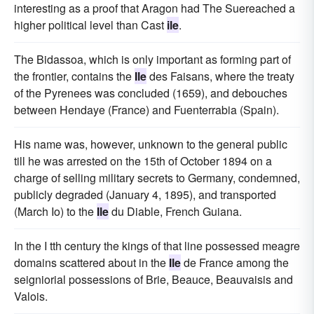
interesting as a proof that Aragon had The Suereached a
higher political level than Cast
ile
.
The Bidassoa, which is only important as forming part of
the frontier, contains the
Ile
des Faisans, where the treaty
of the Pyrenees was concluded (1659), and debouches
between Hendaye (France) and Fuenterrabia (Spain).
His name was, however, unknown to the general public
till he was arrested on the 15th of October 1894 on a
charge of selling military secrets to Germany, condemned,
publicly degraded (January 4, 1895), and transported
(March Io) to the
Ile
du Diable, French Guiana.
In the I tth century the kings of that line possessed meagre
domains scattered about in the
Ile
de France among the
seigniorial possessions of Brie, Beauce, Beauvaisis and
Valois.