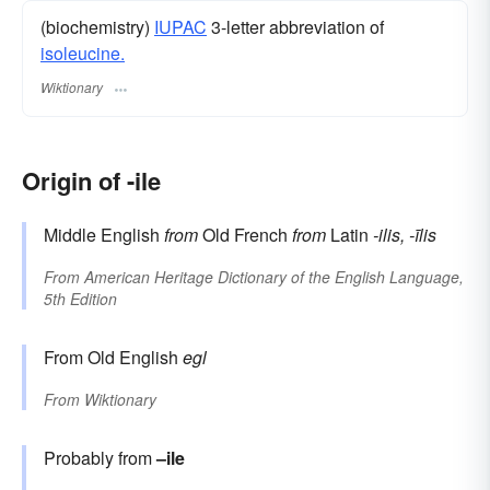
(biochemistry)
IUPAC
3-letter abbreviation of
isoleucine.
Wiktionary
Origin of -ile
Middle English
from
Old French
from
Latin
-ilis, -īlis
From
American Heritage Dictionary of the English Language,
5th Edition
From Old English
egl
From
Wiktionary
Probably from
–ile