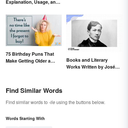
Explanation, Usage, and
Examples
75 Birthday Puns That
Books and Literary
Make Getting Older a
Works Written by José
Little Less Painful
Rizal
Find Similar Words
Find similar words to
-ile
using the buttons below.
Words Starting With