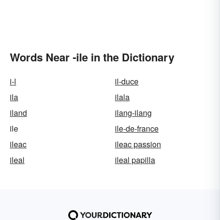
Words Near -ile in the Dictionary
i-l
il-duce
ila
ilala
iland
ilang-ilang
ile
ile-de-france
ileac
ileac passion
ileal
ileal papilla