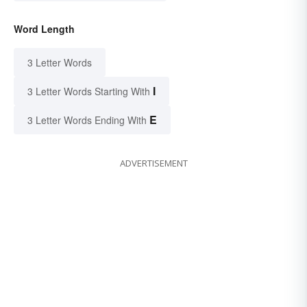
Word Length
3 Letter Words
I
3 Letter Words Starting With
E
3 Letter Words Ending With
ADVERTISEMENT