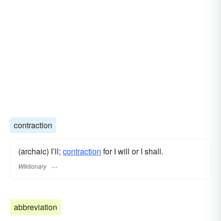
contraction
(archaic) I’ll;
contraction
for I will or I shall.
Wiktionary
abbreviation