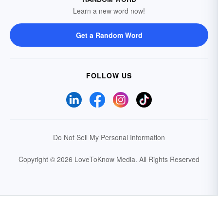
Learn a new word now!
Get a Random Word
FOLLOW US
Do Not Sell My Personal Information
Copyright © 2026 LoveToKnow Media.
All Rights Reserved
Your Privacy Choices