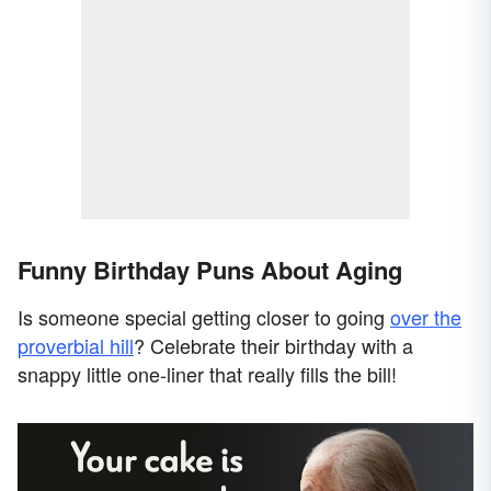
Funny Birthday Puns About Aging
Is someone special getting closer to going
over the
proverbial hill
? Celebrate their birthday with a
snappy little one-liner that really fills the bill!