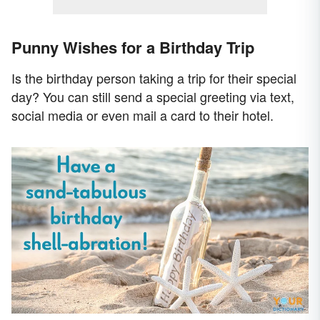
Punny Wishes for a Birthday Trip
Is the birthday person taking a trip for their special
day? You can still send a special greeting via text,
social media or even mail a card to their hotel.