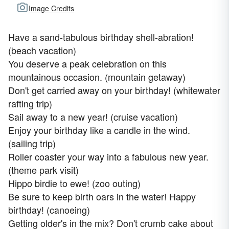
Image Credits
Have a sand-tabulous birthday shell-abration!
(beach vacation)
You deserve a peak celebration on this
mountainous occasion. (mountain getaway)
Don't get carried away on your birthday! (whitewater
rafting trip)
Sail away to a new year! (cruise vacation)
Enjoy your birthday like a candle in the wind.
(sailing trip)
Roller coaster your way into a fabulous new year.
(theme park visit)
Hippo birdie to ewe! (zoo outing)
Be sure to keep birth oars in the water! Happy
birthday! (canoeing)
Getting older's in the mix? Don't crumb cake about