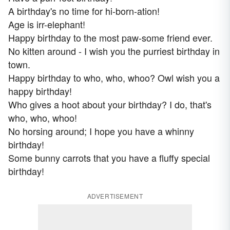
A birthday's no time for hi-born-ation!
Age is irr-elephant!
Happy birthday to the most paw-some friend ever.
No kitten around - I wish you the purriest birthday in
town.
Happy birthday to who, who, whoo? Owl wish you a
happy birthday!
Who gives a hoot about your birthday? I do, that's
who, who, whoo!
No horsing around; I hope you have a whinny
birthday!
Some bunny carrots that you have a fluffy special
birthday!
ADVERTISEMENT