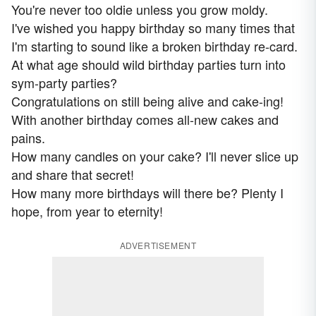
You're never too oldie unless you grow moldy.
I've wished you happy birthday so many times that
I'm starting to sound like a broken birthday re-card.
At what age should wild birthday parties turn into
sym-party parties?
Congratulations on still being alive and cake-ing!
With another birthday comes all-new cakes and
pains.
How many candles on your cake? I'll never slice up
and share that secret!
How many more birthdays will there be? Plenty I
hope, from year to eternity!
ADVERTISEMENT