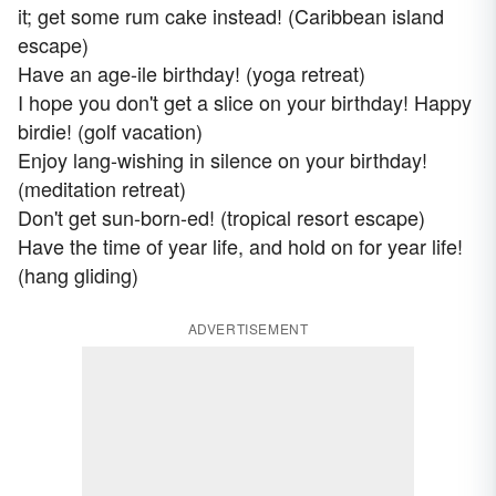
it; get some rum cake instead! (Caribbean island
escape)
Have an age-ile birthday! (yoga retreat)
I hope you don't get a slice on your birthday! Happy
birdie! (golf vacation)
Enjoy lang-wishing in silence on your birthday!
(meditation retreat)
Don't get sun-born-ed! (tropical resort escape)
Have the time of year life, and hold on for year life!
(hang gliding)
ADVERTISEMENT