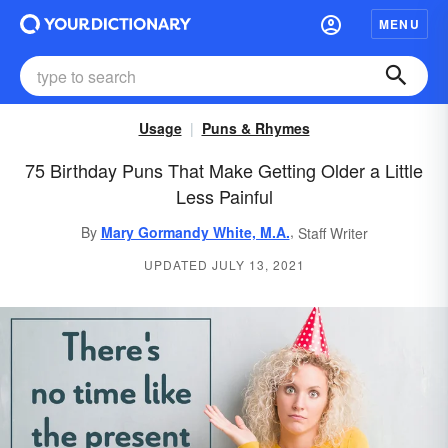
MENU
Usage
Puns & Rhymes
75 Birthday Puns That Make Getting Older a Little
Less Painful
,
By
Mary Gormandy White, M.A.
Staff Writer
UPDATED JULY 13, 2021