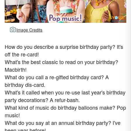
Image Credits
How do you describe a surprise birthday party? It's
off the re-card!
What's the best classic to read on your birthday?
Macbirth!
What do you call a re-gifted birthday card? A
birthday dis-card.
What's it called when you re-use last year's birthday
party decorations? A refur-bash.
What kind of music do birthday balloons make? Pop
music!
What do you say at an annual birthday party? I've
been year before!