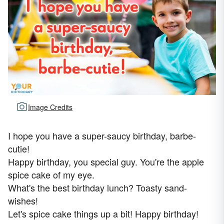
Image Credits
I hope you have a super-saucy birthday, barbe-
cutie!
Happy birthday, you special guy. You're the apple
spice cake of my eye.
What's the best birthday lunch? Toasty sand-
wishes!
Let's spice cake things up a bit! Happy birthday!