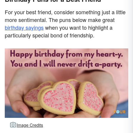
For your best friend, consider something just a little
more sentimental. The puns below make great
birthday sayings
when you want to highlight a
particularly special bond of friendship.
Image Credits