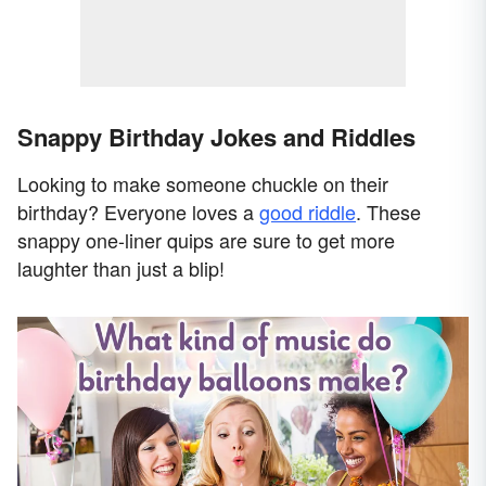
Snappy Birthday Jokes and Riddles
Looking to make someone chuckle on their
birthday? Everyone loves a
good riddle
. These
snappy one-liner quips are sure to get more
laughter than just a blip!