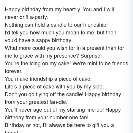
Happy birthday from my heart-y. You and I will
never drift a-party.
Nothing can hold a candle to our friendship!
I'd tell you how much you mean to me, but then
you'd have a sappy birthday.
What more could you wish for in a present than for
me to grace with my presence? Surprise!
You're the icing on my cake! We're mint to be friends
forever.
You make friendship a piece of cake.
Life's a piece of cake with you by my side.
Don't you go flying off the candle! Happy birthday
from your greatest fan-dle.
You'll never age out of my starting line-up! Happy
birthday from your number one fan!
Birthday or not, I'll always be here to gift you a
hand!