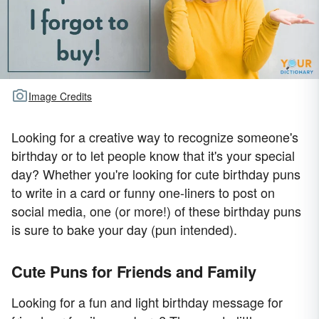
Image Credits
Looking for a creative way to recognize someone's
birthday or to let people know that it's your special
day? Whether you're looking for cute birthday puns
to write in a card or funny one-liners to post on
social media, one (or more!) of these birthday puns
is sure to bake your day (pun intended).
Cute Puns for Friends and Family
Looking for a fun and light birthday message for