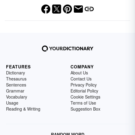
FEATURES
COMPANY
Dictionary
About Us
Thesaurus
Contact Us
Sentences
Privacy Policy
Grammar
Editorial Policy
Vocabulary
Cookie Settings
Usage
Terms of Use
Reading & Writing
Suggestion Box
RANDOM WORD