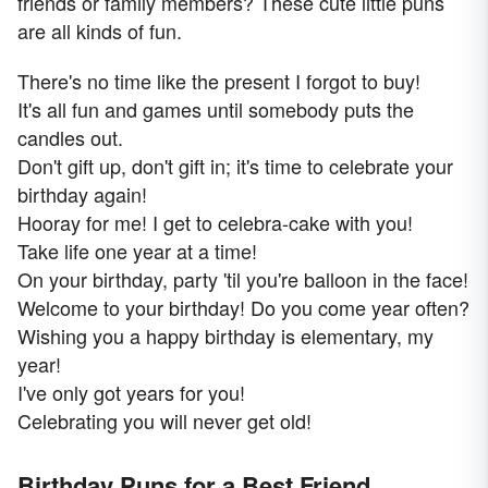
friends or family members? These cute little puns
are all kinds of fun.
There's no time like the present I forgot to buy!
It's all fun and games until somebody puts the
candles out.
Don't gift up, don't gift in; it's time to celebrate your
birthday again!
Hooray for me! I get to celebra-cake with you!
Take life one year at a time!
On your birthday, party 'til you're balloon in the face!
Welcome to your birthday! Do you come year often?
Wishing you a happy birthday is elementary, my
year!
I've only got years for you!
Celebrating you will never get old!
Birthday Puns for a Best Friend