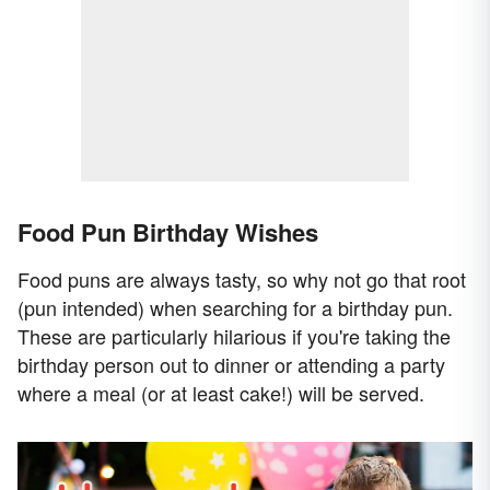
Food Pun Birthday Wishes
Food puns are always tasty, so why not go that root
(pun intended) when searching for a birthday pun.
These are particularly hilarious if you're taking the
birthday person out to dinner or attending a party
where a meal (or at least cake!) will be served.