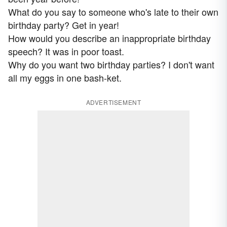
What do you say to someone who's late to their own
birthday party? Get in year!
How would you describe an inappropriate birthday
speech? It was in poor toast.
Why do you want two birthday parties? I don't want
all my eggs in one bash-ket.
ADVERTISEMENT