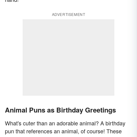
ADVERTISEMENT
Animal Puns as Birthday Greetings
What's cuter than an adorable animal? A birthday
pun that references an animal, of course! These