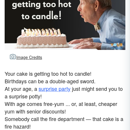
Image Credits
Your cake is getting too hot to candle!
Birthdays can be a double-aged sword.
At your age, a
surprise party
just might send you to
a surprise potty!
With age comes free-yum ... or, at least, cheaper
yum with senior discounts!
Somebody call the fire department — that cake is a
fire hazard!