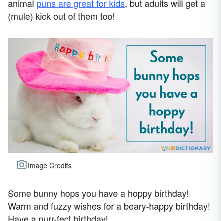
animal
puns are great for kids
, but adults will get a
(mule) kick out of them too!
Image Credits
Some bunny hops you have a hoppy birthday!
Warm and fuzzy wishes for a beary-happy birthday!
Have a purr-fect birthday!