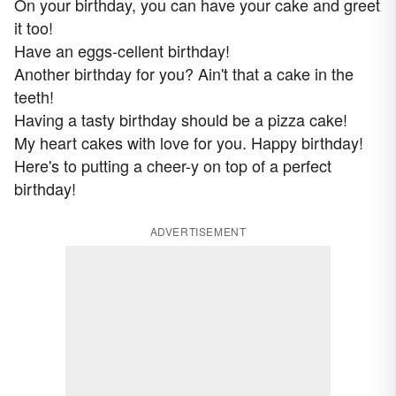
On your birthday, you can have your cake and greet
it too!
Have an eggs-cellent birthday!
Another birthday for you? Ain't that a cake in the
teeth!
Having a tasty birthday should be a pizza cake!
My heart cakes with love for you. Happy birthday!
Here's to putting a cheer-y on top of a perfect
birthday!
ADVERTISEMENT