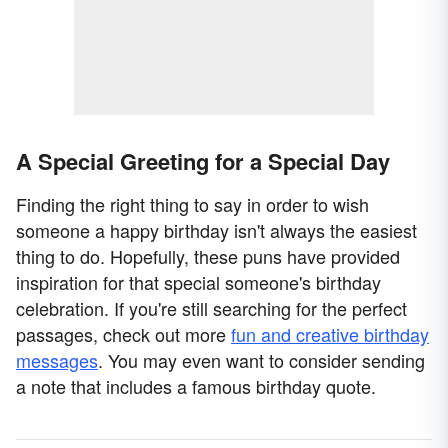
A Special Greeting for a Special Day
Finding the right thing to say in order to wish
someone a happy birthday isn't always the easiest
thing to do. Hopefully, these puns have provided
inspiration for that special someone's birthday
celebration. If you're still searching for the perfect
passages, check out more
fun and creative birthday
messages
. You may even want to consider sending
a note that includes a famous birthday quote.