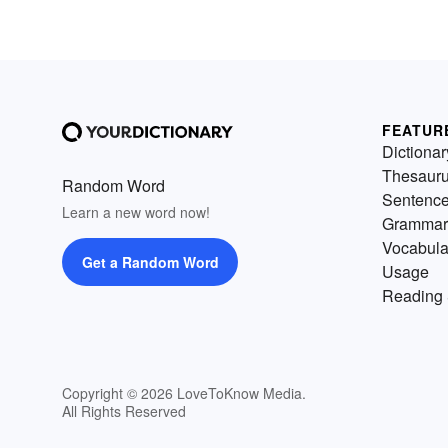
FEATUR
Dictionar
Thesaur
Random Word
Sentenc
Learn a new word now!
Grammar
Vocabula
Get a Random Word
Usage
Reading 
Copyright © 2026 LoveToKnow Media.
All Rights Reserved