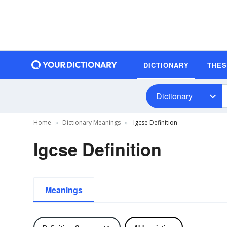
DICTIONARY
THE
Dictionary
Home
Dictionary Meanings
Igcse Definition
Igcse Definition
Meanings