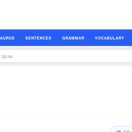
SAURUS
SENTENCES
GRAMMAR
VOCABULARY