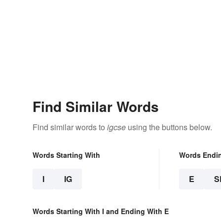
Find Similar Words
Find similar words to
igcse
using the buttons below.
Words Starting With
Words Endi
I
IG
E
S
Words Starting With I and Ending With E