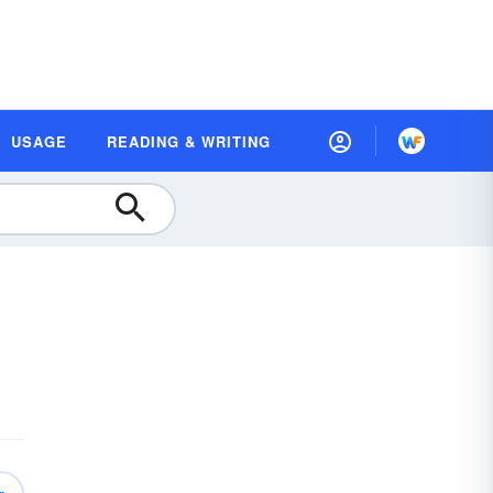
USAGE
READING & WRITING