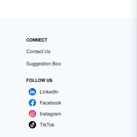
CONNECT
Contact Us
Suggestion Box
FOLLOW US
LinkedIn
Facebook
Instagram
TikTok