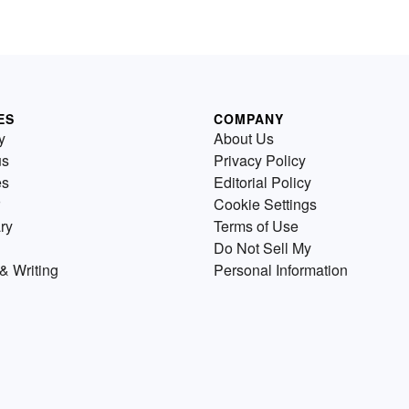
ES
COMPANY
y
About Us
us
Privacy Policy
es
Editorial Policy
Cookie Settings
ry
Terms of Use
Do Not Sell My
& Writing
Personal Information