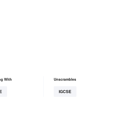
ng With
Unscrambles
E
IGCSE