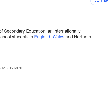
Filte
 of Secondary Education; an internationally
school students in
England
,
Wales
and Northern
ADVERTISEMENT