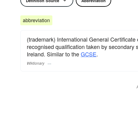
Definition Source
Abbreviation
abbreviation
(trademark) International General Certificate
recognised qualification taken by secondary 
Ireland. Similar to the
GCSE
.
Wiktionary