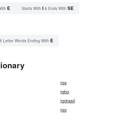
E
I
SE
With
Starts With
& Ends With
E
5 Letter Words Ending With
tionary
iga
igbo
igdrasil
igg