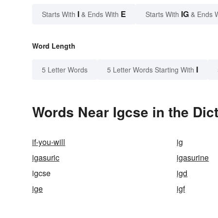
I
E
IG
Starts With
& Ends With
Starts With
& Ends 
Word Length
I
5 Letter Words
5 Letter Words Starting With
Words Near Igcse in the Dic
if-you-will
ig
igasuric
igasurine
igcse
igd
ige
igf