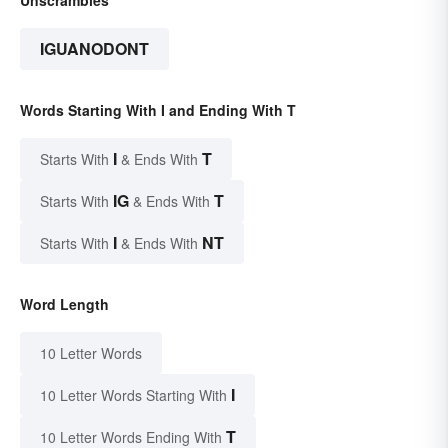
IGUANODONT
Words Starting With I and Ending With T
I
T
Starts With
& Ends With
IG
T
Starts With
& Ends With
I
NT
Starts With
& Ends With
Word Length
10 Letter Words
I
10 Letter Words Starting With
T
10 Letter Words Ending With