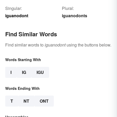
Singular:
Plural:
iguanodont
iguanodonts
Find Similar Words
Find similar words to
iguanodont
using the buttons below.
Words Starting With
I
IG
IGU
Words Ending With
T
NT
ONT
Unscrambles