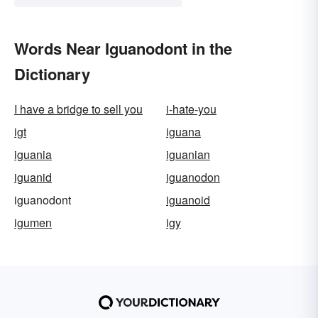
Words Near Iguanodont in the
Dictionary
I have a bridge to sell you
i-hate-you
igt
iguana
iguania
iguanian
iguanid
iguanodon
iguanodont
iguanoid
igumen
igy