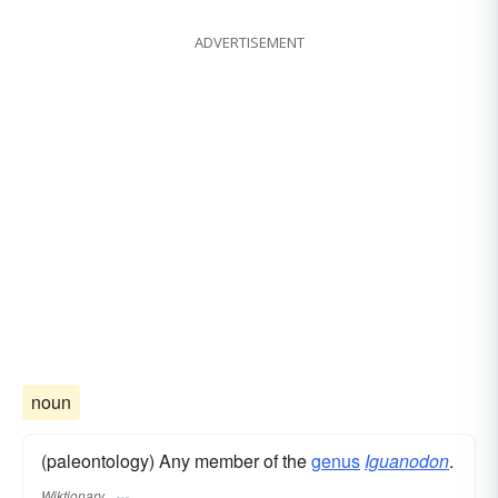
ADVERTISEMENT
noun
(paleontology) Any member of the
genus
Iguanodon
.
Wiktionary