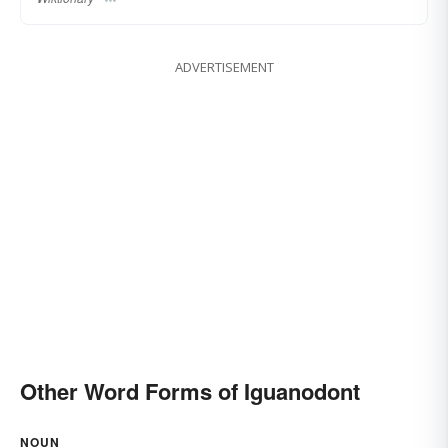
ADVERTISEMENT
Other Word Forms of Iguanodont
NOUN