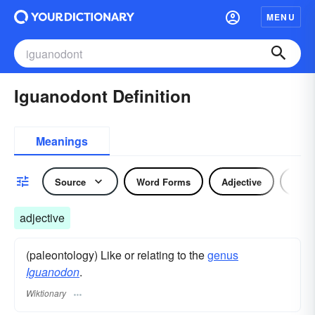
MENU
Iguanodont Definition
Meanings
Source
Word Forms
Adjective
Nou
adjective
(paleontology) Like or relating to the
genus
Iguanodon
.
Wiktionary