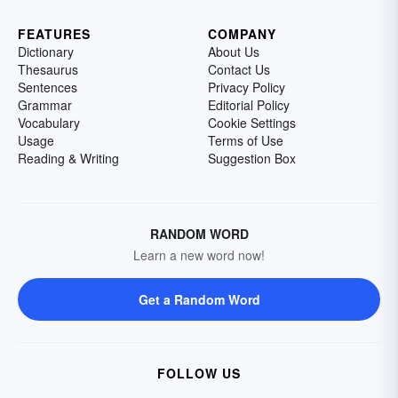
FEATURES
COMPANY
Dictionary
About Us
Thesaurus
Contact Us
Sentences
Privacy Policy
Grammar
Editorial Policy
Vocabulary
Cookie Settings
Usage
Terms of Use
Reading & Writing
Suggestion Box
RANDOM WORD
Learn a new word now!
Get a Random Word
FOLLOW US