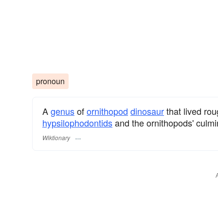
pronoun
A
genus
of
ornithopod
dinosaur
that lived rou
hypsilophodontids
and the ornithopods' culmin
Wiktionary