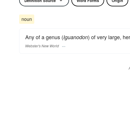
Definition Source
Word Forms
Origin
noun
Any of a genus (
) of very large, h
Iguanodon
Webster's New World