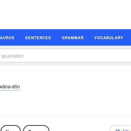
SAURUS
SENTENCES
GRAMMAR
VOCABULARY
gwänə-dŏn