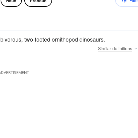
Filte
Noun
Pronoun
erbivorous, two-footed ornithopod dinosaurs.
Similar
definitions
ADVERTISEMENT