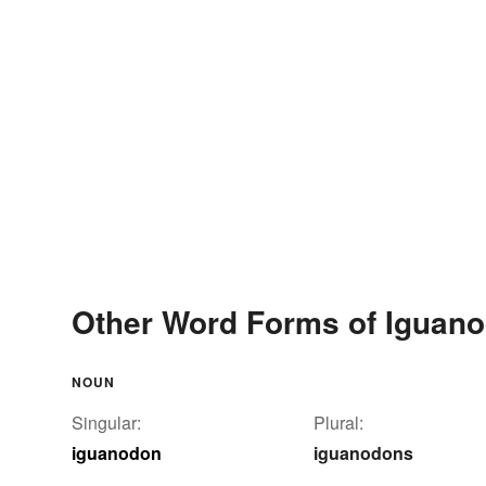
Other Word Forms of Iguan
NOUN
Singular:
Plural:
iguanodon
iguanodons