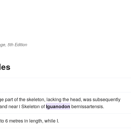
ge, 5th Edition
les
ge part of the skeleton, lacking the head, was subsequently
and near i Skeleton of
Iguanodon
bernissartensis.
o 6 metres in length, while I.