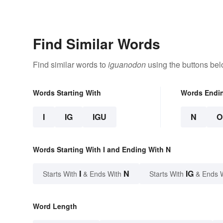
Find Similar Words
Find similar words to
iguanodon
using the buttons bel
Words Starting With
Words Endi
I
IG
IGU
N
O
Words Starting With I and Ending With N
I
N
IG
Starts With
& Ends With
Starts With
& Ends 
Word Length