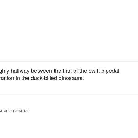
ghly halfway between the first of the swift bipedal
ation in the duck-billed dinosaurs.
ADVERTISEMENT