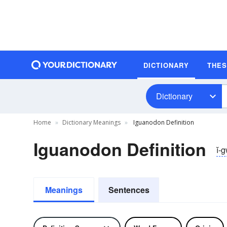
DICTIONARY
THE
Dictionary
Home
Dictionary Meanings
Iguanodon Definition
Iguanodon Definition
ĭ-
Meanings
Sentences