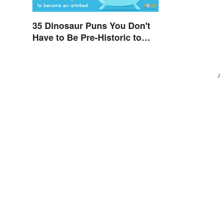
35 Dinosaur Puns You Don't
Have to Be Pre-Historic to
Enjoy