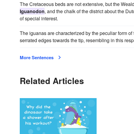
The Cretaceous beds are not extensive, but the Wealde
Iguanodon
, and the chalk of the district about the Du
of special interest.
The iguanas are characterized by the peculiar form of t
serrated edges towards the tip, resembling in this respe
More Sentences
Related Articles