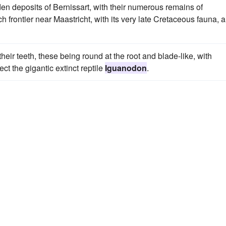
n deposits of Bernissart, with their numerous remains of
tch frontier near Maastricht, with its very late Cretaceous fauna, a
heir teeth, these being round at the root and blade-like, with
ct the gigantic extinct reptile
Iguanodon
.