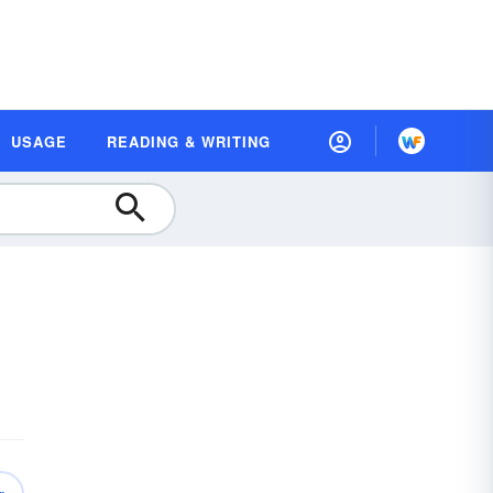
USAGE
READING & WRITING