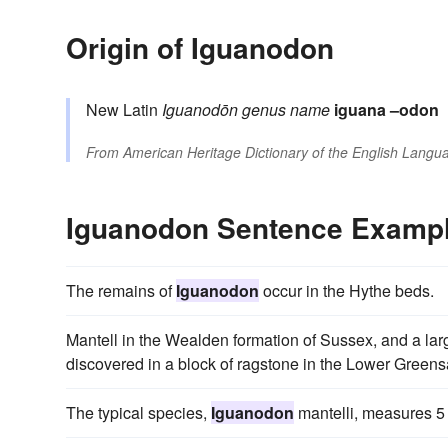
Origin of Iguanodon
New Latin
Iguanodōn
genus name
iguana
–odon
From
American Heritage Dictionary of the English Langua
Iguanodon Sentence Examp
The remains of
Iguanodon
occur in the Hythe beds.
Mantell in the Wealden formation of Sussex, and a lar
discovered in a block of ragstone in the Lower Greens
The typical species,
Iguanodon
mantelli, measures 5 t