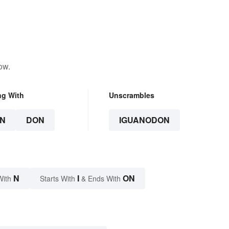
ow.
ng With
Unscrambles
N
DON
IGUANODON
N
I
ON
With
Starts With
& Ends With