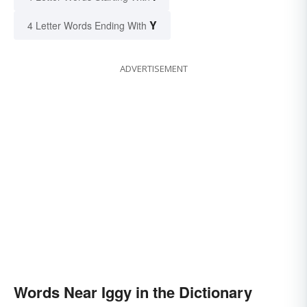
Y
4 Letter Words Ending With
ADVERTISEMENT
Words Near Iggy in the Dictionary