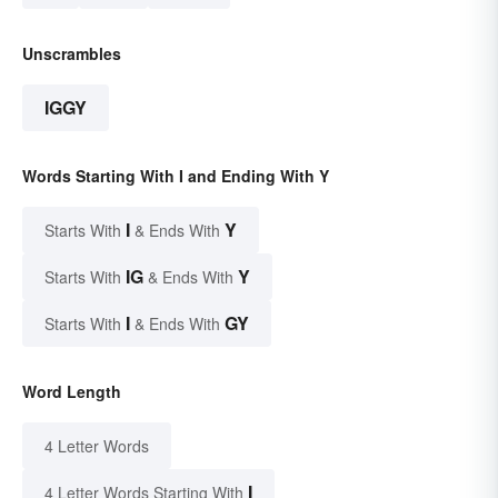
Unscrambles
IGGY
Words Starting With I and Ending With Y
I
Y
Starts With
& Ends With
IG
Y
Starts With
& Ends With
I
GY
Starts With
& Ends With
Word Length
4 Letter Words
I
4 Letter Words Starting With