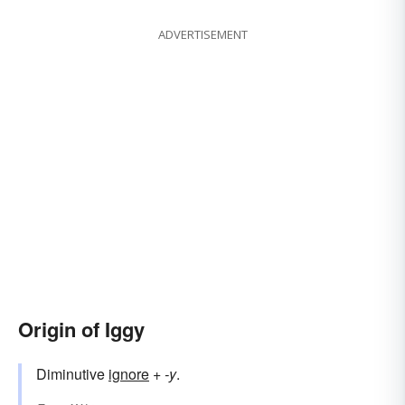
ADVERTISEMENT
Origin of Iggy
Diminutive
ignore
+‎
-y
.