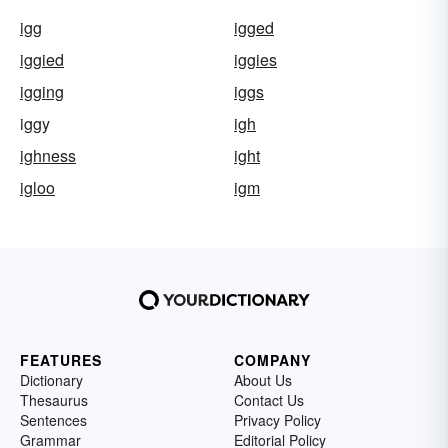
igg
igged
iggied
iggies
igging
iggs
iggy
igh
ighness
ight
igloo
igm
FEATURES
COMPANY
Dictionary
About Us
Thesaurus
Contact Us
Sentences
Privacy Policy
Grammar
Editorial Policy