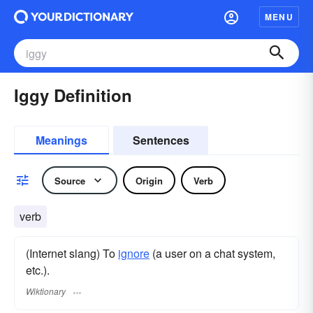
MENU
Iggy Definition
Meanings
Sentences
Source
Origin
Verb
verb
(Internet slang) To
ignore
(a user on a chat system,
etc.).
Wiktionary