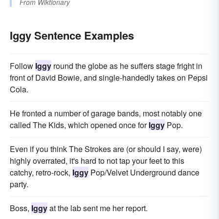
From
Wiktionary
Iggy Sentence Examples
Follow
Iggy
round the globe as he suffers stage fright in
front of David Bowie, and single-handedly takes on Pepsi
Cola.
He fronted a number of garage bands, most notably one
called The Kids, which opened once for
Iggy
Pop.
Even if you think The Strokes are (or should I say, were)
highly overrated, it's hard to not tap your feet to this
catchy, retro-rock,
Iggy
Pop/Velvet Underground dance
party.
Boss,
Iggy
at the lab sent me her report.