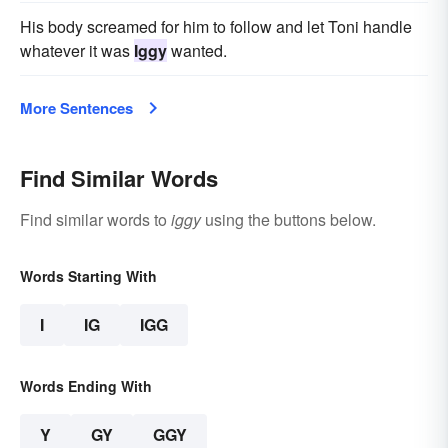
His body screamed for him to follow and let Toni handle
whatever it was
Iggy
wanted.
More Sentences
Find Similar Words
Find similar words to
iggy
using the buttons below.
Words Starting With
I
IG
IGG
Words Ending With
Y
GY
GGY