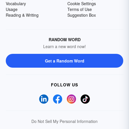
Vocabulary
Cookie Settings
Usage
Terms of Use
Reading & Writing
Suggestion Box
RANDOM WORD
Learn a new word now!
Get a Random Word
FOLLOW US
Do Not Sell My Personal Information