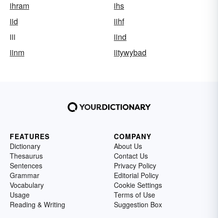
ihram
ihs
iid
iihf
iii
iind
iinm
iitywybad
FEATURES
COMPANY
Dictionary
About Us
Thesaurus
Contact Us
Sentences
Privacy Policy
Grammar
Editorial Policy
Vocabulary
Cookie Settings
Usage
Terms of Use
Reading & Writing
Suggestion Box