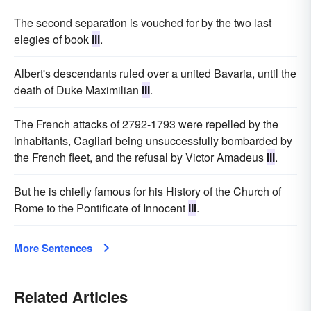
The second separation is vouched for by the two last
elegies of book
iii
.
Albert's descendants ruled over a united Bavaria, until the
death of Duke Maximilian
III
.
The French attacks of 2792-1793 were repelled by the
inhabitants, Cagliari being unsuccessfully bombarded by
the French fleet, and the refusal by Victor Amadeus
III
.
But he is chiefly famous for his History of the Church of
Rome to the Pontificate of Innocent
III
.
More Sentences
Related Articles