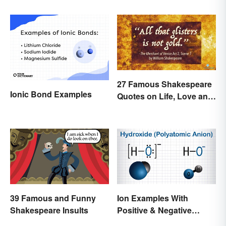
27 Famous Shakespeare
Ionic Bond Examples
Quotes on Life, Love and
Beyond
39 Famous and Funny
Ion Examples With
Shakespeare Insults
Positive & Negative
Charges