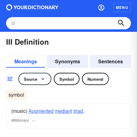
MENU
III Definition
Meanings
Synonyms
Sentences
Source
Symbol
Numeral
symbol
(music)
Augmented
mediant
triad.
Wiktionary