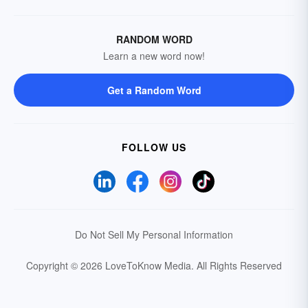
RANDOM WORD
Learn a new word now!
Get a Random Word
FOLLOW US
Do Not Sell My Personal Information
Copyright © 2026 LoveToKnow Media.
All Rights Reserved