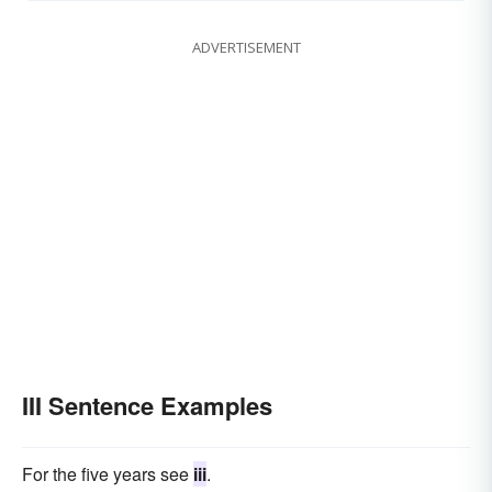
ADVERTISEMENT
III Sentence Examples
For the five years see
iii
.