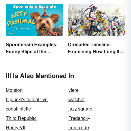
Spoonerism Examples:
Crusades Timeline:
Funny Slips of the
Examining How Long It
Tongue
Lasted
III Is Also Mentioned In
Montfort
yfere
Lipinski's rule of five
watchet
cobaltinitrite
jazz square
1
Third Republic
Frederick
Henry VII
iron oxide