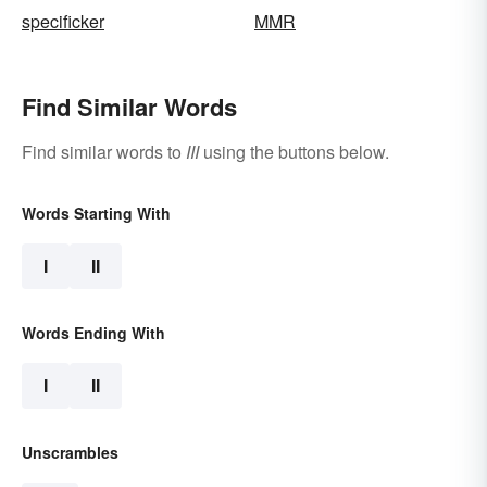
specificker
MMR
Find Similar Words
Find similar words to
III
using the buttons below.
Words Starting With
I
II
Words Ending With
I
II
Unscrambles