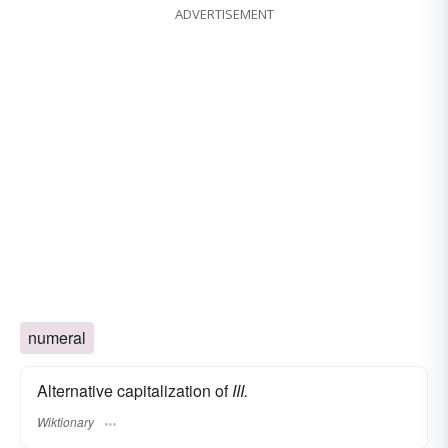
ADVERTISEMENT
numeral
Alternative capitalization of
III.
Wiktionary