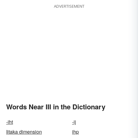
ADVERTISEMENT
Words Near III in the Dictionary
-iht
-ij
Iitaka dimension
ihp