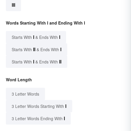
III
Words Starting With I and Ending With I
I
I
Starts With
& Ends With
II
I
Starts With
& Ends With
I
II
Starts With
& Ends With
Word Length
3 Letter Words
I
3 Letter Words Starting With
I
3 Letter Words Ending With