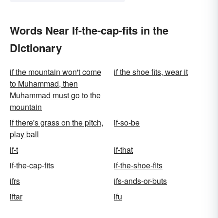
Words Near If-the-cap-fits in the
Dictionary
if the mountain won't come
if the shoe fits, wear it
to Muhammad, then
Muhammad must go to the
mountain
if there's grass on the pitch,
if-so-be
play ball
if-t
if-that
if-the-cap-fits
if-the-shoe-fits
ifrs
ifs-ands-or-buts
iftar
ifu