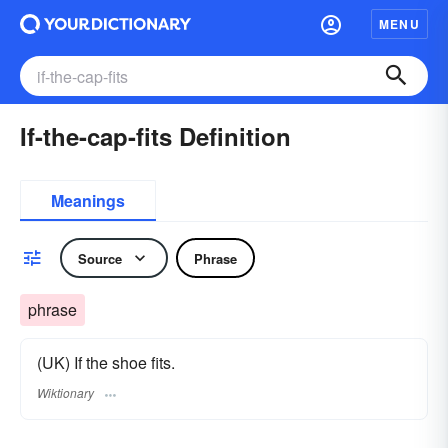
MENU
If-the-cap-fits Definition
Meanings
Source
Phrase
phrase
(UK) If the shoe fits.
Wiktionary