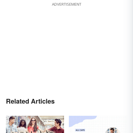
ADVERTISEMENT
Related Articles