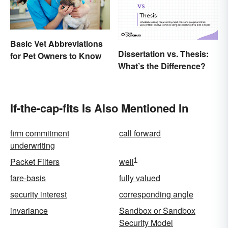
Basic Vet Abbreviations
Dissertation vs. Thesis:
for Pet Owners to Know
What’s the Difference?
If-the-cap-fits Is Also Mentioned In
firm commitment
call forward
underwriting
1
Packet Filters
well
fare-basis
fully valued
security interest
corresponding angle
invariance
Sandbox or Sandbox
Security Model