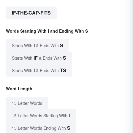
IF-THE-CAP-FITS
Words Starting With I and Ending With S
I
S
Starts With
& Ends With
IF
S
Starts With
& Ends With
I
TS
Starts With
& Ends With
Word Length
15 Letter Words
I
15 Letter Words Starting With
S
15 Letter Words Ending With