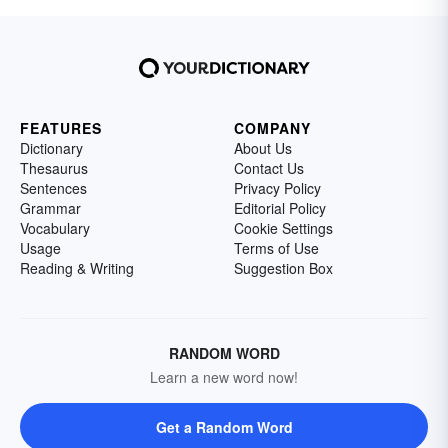
FEATURES
COMPANY
Dictionary
About Us
Thesaurus
Contact Us
Sentences
Privacy Policy
Grammar
Editorial Policy
Vocabulary
Cookie Settings
Usage
Terms of Use
Reading & Writing
Suggestion Box
RANDOM WORD
Learn a new word now!
Get a Random Word