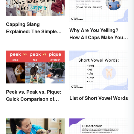
Capping Slang
Why Are You Yelling?
Explained: The Simple
How All Caps Make You
Truth
Loud
Peek vs. Peak vs. Pique:
List of Short Vowel Words
Quick Comparison of
Their Differences