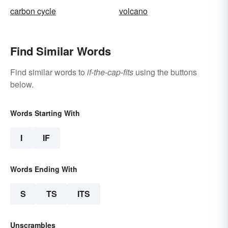
carbon cycle
volcano
Find Similar Words
Find similar words to
if-the-cap-fits
using the buttons
below.
Words Starting With
I
IF
Words Ending With
S
TS
ITS
Unscrambles