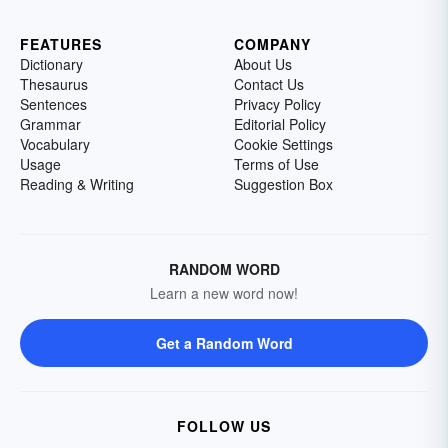
FEATURES
COMPANY
Dictionary
About Us
Thesaurus
Contact Us
Sentences
Privacy Policy
Grammar
Editorial Policy
Vocabulary
Cookie Settings
Usage
Terms of Use
Reading & Writing
Suggestion Box
RANDOM WORD
Learn a new word now!
Get a Random Word
FOLLOW US