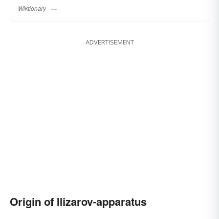
Wiktionary
ADVERTISEMENT
Origin of Ilizarov-apparatus