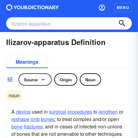
MENU
Ilizarov-apparatus Definition
Meanings
Source
Origin
Noun
noun
A
device
used in
surgical
procedures
to
lengthen
or
reshape
limb
bones
; to treat complex and/or open
bone
fractures
; and in cases of infected non-unions
of bones that are not amenable to other techniques.