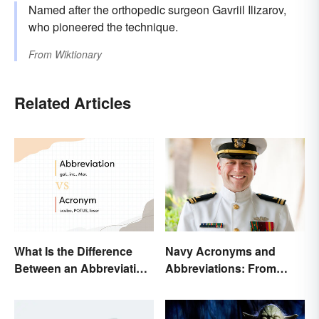
Named after the orthopedic surgeon Gavriil Ilizarov,
who pioneered the technique.
From
Wiktionary
Related Articles
What Is the Difference
Navy Acronyms and
Between an Abbreviation
Abbreviations: From
and an Acronym?
Rank to Assignments