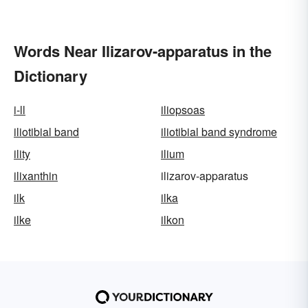
Words Near Ilizarov-apparatus in the
Dictionary
i-ll
iliopsoas
iliotibial band
iliotibial band syndrome
ility
ilium
ilixanthin
ilizarov-apparatus
ilk
ilka
ilke
ilkon