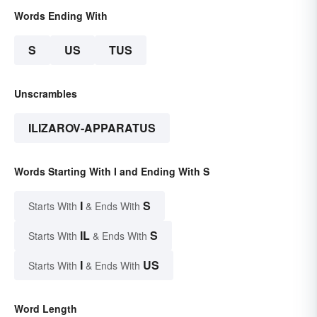
Words Ending With
S
US
TUS
Unscrambles
ILIZAROV-APPARATUS
Words Starting With I and Ending With S
I
S
Starts With
& Ends With
IL
S
Starts With
& Ends With
I
US
Starts With
& Ends With
Word Length