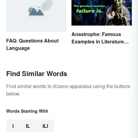
Anastrophe: Famous
FAQ: Questions About
Examples in Literature
Language
and Speech
Find Similar Words
Find similar words to
ilizarov-apparatus
using the buttons
below.
Words Starting With
I
IL
ILI